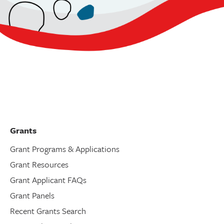
Grants
Grant Programs & Applications
Grant Resources
Grant Applicant FAQs
Grant Panels
Recent Grants Search