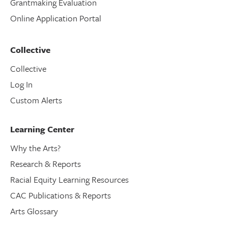
Grantmaking Evaluation
Online Application Portal
Collective
Collective
Log In
Custom Alerts
Learning Center
Why the Arts?
Research & Reports
Racial Equity Learning Resources
CAC Publications & Reports
Arts Glossary