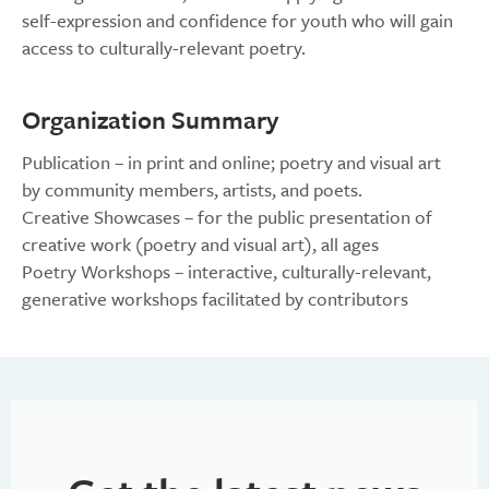
self-expression and confidence for youth who will gain
access to culturally-relevant poetry.
Organization Summary
Publication – in print and online; poetry and visual art
by community members, artists, and poets.
Creative Showcases – for the public presentation of
creative work (poetry and visual art), all ages
Poetry Workshops – interactive, culturally-relevant,
generative workshops facilitated by contributors