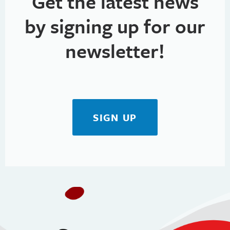
Get the latest news
by signing up for our
newsletter!
SIGN UP