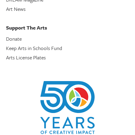
Art News
Support The Arts
Donate
Keep Arts in Schools Fund
Arts License Plates