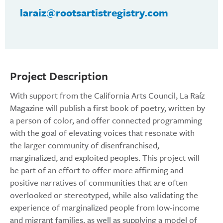
laraiz@rootsartistregistry.com
Project Description
With support from the California Arts Council, La Raíz
Magazine will publish a first book of poetry, written by
a person of color, and offer connected programming
with the goal of elevating voices that resonate with
the larger community of disenfranchised,
marginalized, and exploited peoples. This project will
be part of an effort to offer more affirming and
positive narratives of communities that are often
overlooked or stereotyped, while also validating the
experience of marginalized people from low-income
and migrant families, as well as supplying a model of