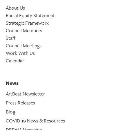
About Us
Racial Equity Statement
Strategic Framework
Council Members
Staff
Council Meetings
Work With Us
Calendar
News
ArtBeat Newsletter
Press Releases
Blog
COVID-19 News & Resources
DREAM Magazine