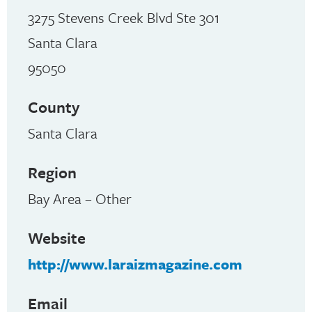
3275 Stevens Creek Blvd Ste 301
Santa Clara
95050
County
Santa Clara
Region
Bay Area – Other
Website
http://www.laraizmagazine.com
Email