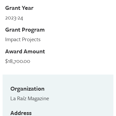
Grant Year
2023-24
Grant Program
Impact Projects
Award Amount
$18,700.00
Organization
La Raíz Magazine
Address