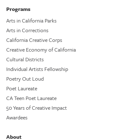
Programs
Arts in California Parks
Arts in Corrections
California Creative Corps
Creative Economy of California
Cultural Districts
Individual Artists Fellowship
Poetry Out Loud
Poet Laureate
CA Teen Poet Laureate
50 Years of Creative Impact
Awardees
About