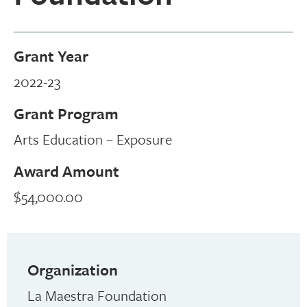
Grant Year
2022-23
Grant Program
Arts Education – Exposure
Award Amount
$54,000.00
Organization
La Maestra Foundation