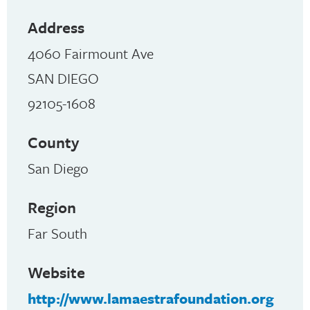
Address
4060 Fairmount Ave
SAN DIEGO
92105-1608
County
San Diego
Region
Far South
Website
http://www.lamaestrafoundation.org