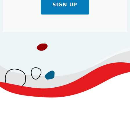
SIGN UP