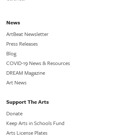
News
ArtBeat Newsletter
Press Releases
Blog
COVID-19 News & Resources
DREAM Magazine
Art News
Support The Arts
Donate
Keep Arts in Schools Fund
Arts License Plates