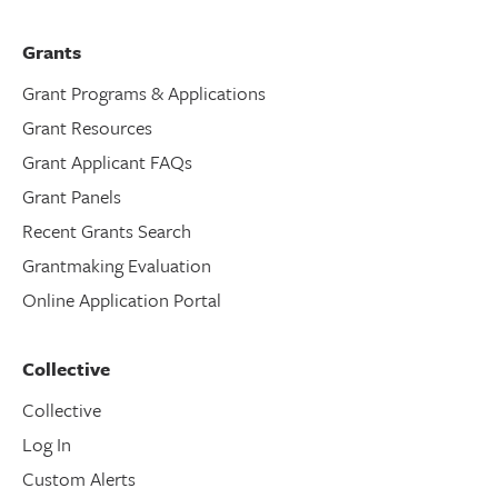
Grants
Grant Programs & Applications
Grant Resources
Grant Applicant FAQs
Grant Panels
Recent Grants Search
Grantmaking Evaluation
Online Application Portal
Collective
Collective
Log In
Custom Alerts