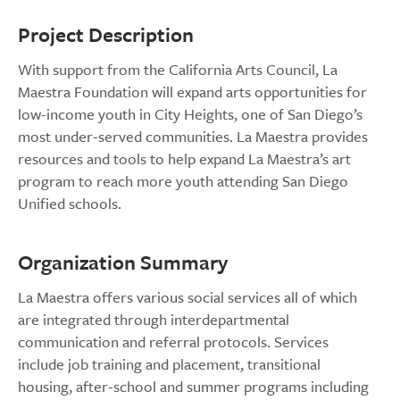
Project Description
With support from the California Arts Council, La
Maestra Foundation will expand arts opportunities for
low-income youth in City Heights, one of San Diego’s
most under-served communities. La Maestra provides
resources and tools to help expand La Maestra’s art
program to reach more youth attending San Diego
Unified schools.
Organization Summary
La Maestra offers various social services all of which
are integrated through interdepartmental
communication and referral protocols. Services
include job training and placement, transitional
housing, after-school and summer programs including