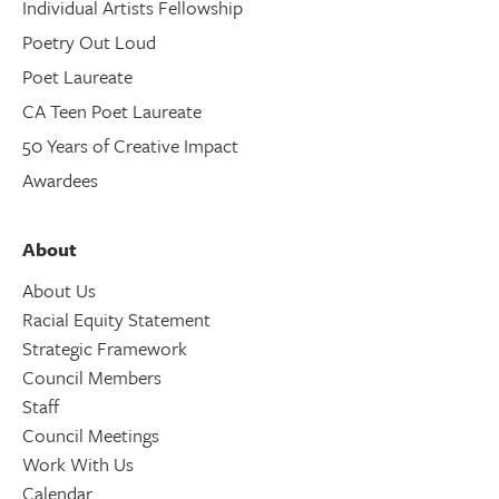
Individual Artists Fellowship
Poetry Out Loud
Poet Laureate
CA Teen Poet Laureate
50 Years of Creative Impact
Awardees
About
About Us
Racial Equity Statement
Strategic Framework
Council Members
Staff
Council Meetings
Work With Us
Calendar