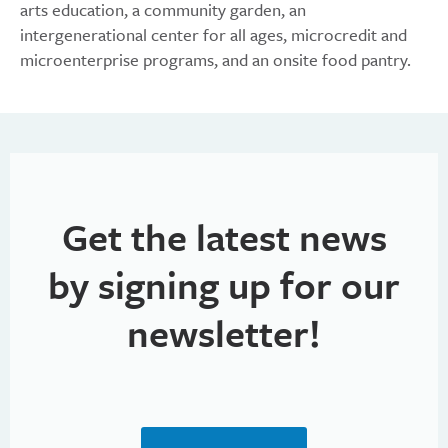
arts education, a community garden, an
intergenerational center for all ages, microcredit and
microenterprise programs, and an onsite food pantry.
Get the latest news
by signing up for our
newsletter!