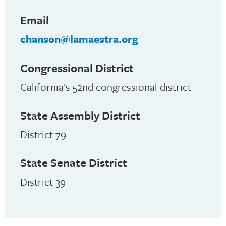
Email
chanson@lamaestra.org
Congressional District
California's 52nd congressional district
State Assembly District
District 79
State Senate District
District 39