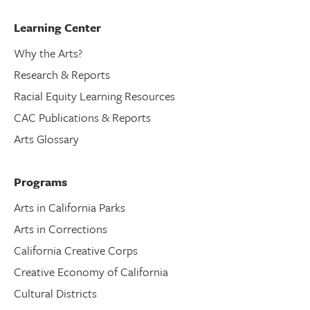
Learning Center
Why the Arts?
Research & Reports
Racial Equity Learning Resources
CAC Publications & Reports
Arts Glossary
Programs
Arts in California Parks
Arts in Corrections
California Creative Corps
Creative Economy of California
Cultural Districts