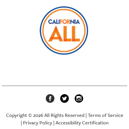
Copyright © 2026 All Rights Reserved |
Terms of Service
|
Privacy Policy
|
Accessibility Certification