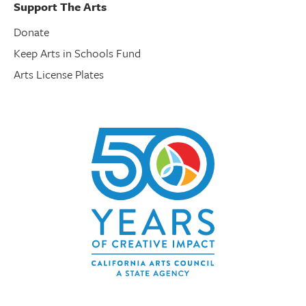
Support The Arts
Donate
Keep Arts in Schools Fund
Arts License Plates