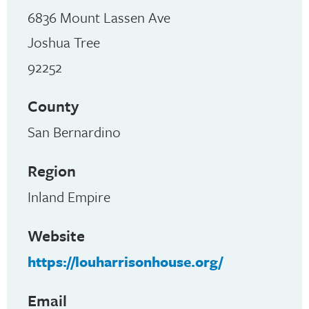
6836 Mount Lassen Ave
Joshua Tree
92252
County
San Bernardino
Region
Inland Empire
Website
https://louharrisonhouse.org/
Email