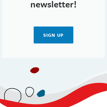
newsletter!
SIGN UP