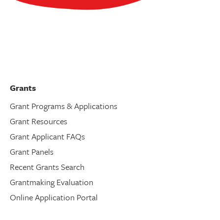
Grants
Grant Programs & Applications
Grant Resources
Grant Applicant FAQs
Grant Panels
Recent Grants Search
Grantmaking Evaluation
Online Application Portal