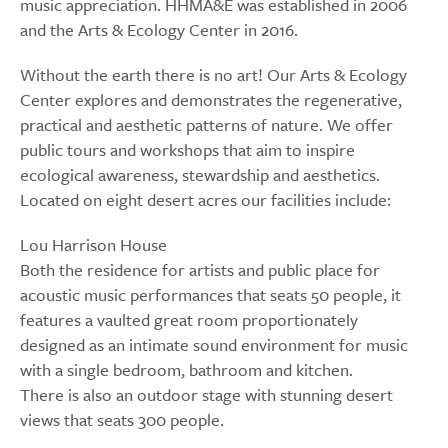
music appreciation. HHMA&E was established in 2006
and the Arts & Ecology Center in 2016.
Without the earth there is no art! Our Arts & Ecology
Center explores and demonstrates the regenerative,
practical and aesthetic patterns of nature. We offer
public tours and workshops that aim to inspire
ecological awareness, stewardship and aesthetics.
Located on eight desert acres our facilities include:
Lou Harrison House
Both the residence for artists and public place for
acoustic music performances that seats 50 people, it
features a vaulted great room proportionately
designed as an intimate sound environment for music
with a single bedroom, bathroom and kitchen.
There is also an outdoor stage with stunning desert
views that seats 300 people.