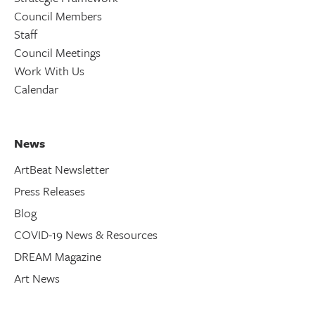
Council Members
Staff
Council Meetings
Work With Us
Calendar
News
ArtBeat Newsletter
Press Releases
Blog
COVID-19 News & Resources
DREAM Magazine
Art News