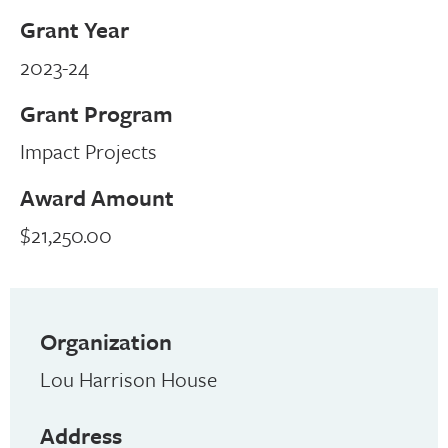
Grant Year
2023-24
Grant Program
Impact Projects
Award Amount
$21,250.00
Organization
Lou Harrison House
Address