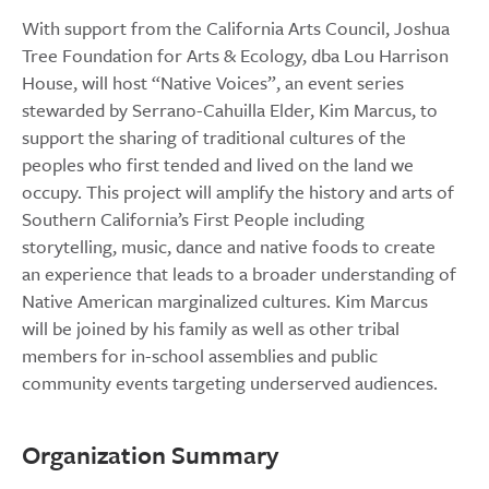
With support from the California Arts Council, Joshua
Tree Foundation for Arts & Ecology, dba Lou Harrison
House, will host “Native Voices”, an event series
stewarded by Serrano-Cahuilla Elder, Kim Marcus, to
support the sharing of traditional cultures of the
peoples who first tended and lived on the land we
occupy. This project will amplify the history and arts of
Southern California’s First People including
storytelling, music, dance and native foods to create
an experience that leads to a broader understanding of
Native American marginalized cultures. Kim Marcus
will be joined by his family as well as other tribal
members for in-school assemblies and public
community events targeting underserved audiences.
Organization Summary