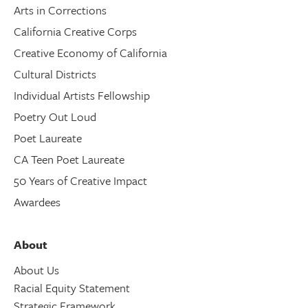
Arts in Corrections
California Creative Corps
Creative Economy of California
Cultural Districts
Individual Artists Fellowship
Poetry Out Loud
Poet Laureate
CA Teen Poet Laureate
50 Years of Creative Impact
Awardees
About
About Us
Racial Equity Statement
Strategic Framework