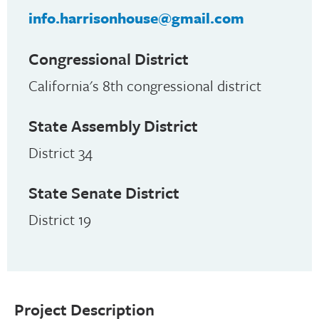
info.harrisonhouse@gmail.com
Congressional District
California's 8th congressional district
State Assembly District
District 34
State Senate District
District 19
Project Description