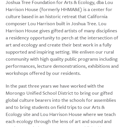
Joshua Tree Foundation for Arts & Ecology, dba Lou
Harrison House (formerly HHMA&E) is a center for
culture based in an historic retreat that California
composer Lou Harrison built in Joshua Tree. Lou
Harrison House gives gifted artists of many disciplines
a residency opportunity to perch at the intersection of
art and ecology and create their best work in a fully
supported and inspiring setting. We enliven our rural
community with high quality public programs including
performances, lecture demonstrations, exhibitions and
workshops offered by our residents.
In the past three years we have worked with the
Morongo Unified School District to bring our gifted
global culture bearers into the schools for assemblies
and to bring students on field trips to our Arts &
Ecology site and Lou Harrison House where we teach
each ecology through the lens of art and sound and