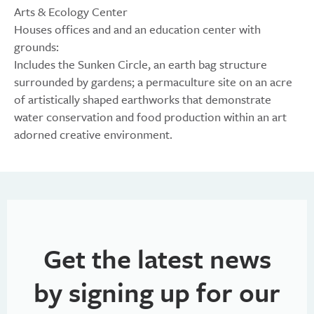
Arts & Ecology Center
Houses offices and and an education center with
grounds:
Includes the Sunken Circle, an earth bag structure
surrounded by gardens; a permaculture site on an acre
of artistically shaped earthworks that demonstrate
water conservation and food production within an art
adorned creative environment.
Get the latest news
by signing up for our