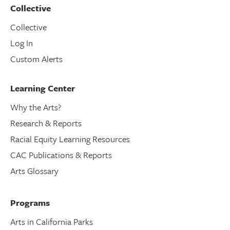
Collective
Collective
Log In
Custom Alerts
Learning Center
Why the Arts?
Research & Reports
Racial Equity Learning Resources
CAC Publications & Reports
Arts Glossary
Programs
Arts in California Parks