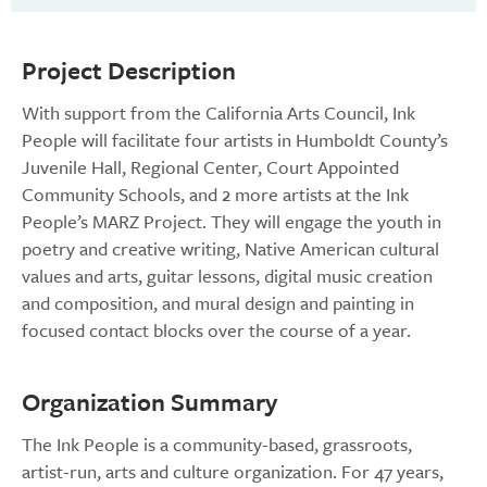
Project Description
With support from the California Arts Council, Ink
People will facilitate four artists in Humboldt County’s
Juvenile Hall, Regional Center, Court Appointed
Community Schools, and 2 more artists at the Ink
People’s MARZ Project. They will engage the youth in
poetry and creative writing, Native American cultural
values and arts, guitar lessons, digital music creation
and composition, and mural design and painting in
focused contact blocks over the course of a year.
Organization Summary
The Ink People is a community-based, grassroots,
artist-run, arts and culture organization. For 47 years,