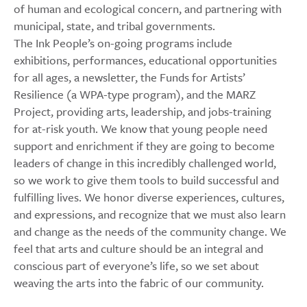
of human and ecological concern, and partnering with
municipal, state, and tribal governments.
The Ink People’s on-going programs include
exhibitions, performances, educational opportunities
for all ages, a newsletter, the Funds for Artists’
Resilience (a WPA-type program), and the MARZ
Project, providing arts, leadership, and jobs-training
for at-risk youth. We know that young people need
support and enrichment if they are going to become
leaders of change in this incredibly challenged world,
so we work to give them tools to build successful and
fulfilling lives. We honor diverse experiences, cultures,
and expressions, and recognize that we must also learn
and change as the needs of the community change. We
feel that arts and culture should be an integral and
conscious part of everyone’s life, so we set about
weaving the arts into the fabric of our community.