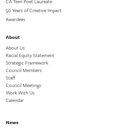
CA Teen Poet Laureate
50 Years of Creative Impact
Awardees
About
About Us
Racial Equity Statement
Strategic Framework
Council Members
Staff
Council Meetings
Work With Us
Calendar
News