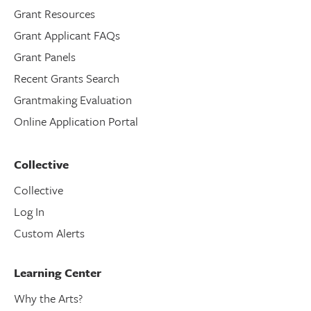
Grant Resources
Grant Applicant FAQs
Grant Panels
Recent Grants Search
Grantmaking Evaluation
Online Application Portal
Collective
Collective
Log In
Custom Alerts
Learning Center
Why the Arts?