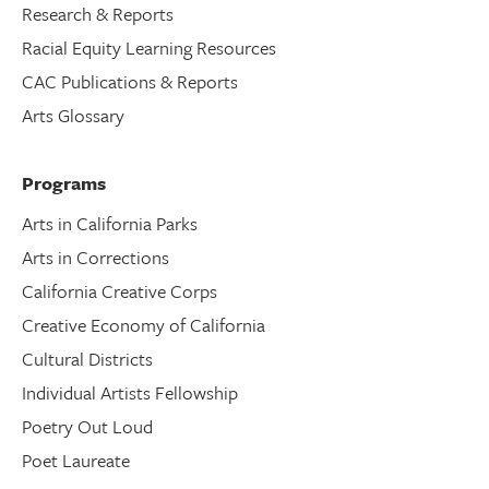
Research & Reports
Racial Equity Learning Resources
CAC Publications & Reports
Arts Glossary
Programs
Arts in California Parks
Arts in Corrections
California Creative Corps
Creative Economy of California
Cultural Districts
Individual Artists Fellowship
Poetry Out Loud
Poet Laureate