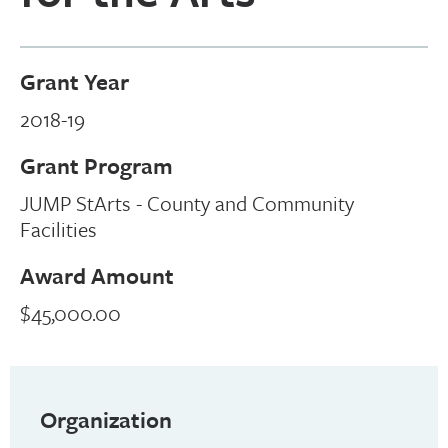
Grant Year
2018-19
Grant Program
JUMP StArts - County and Community
Facilities
Award Amount
$45,000.00
Organization