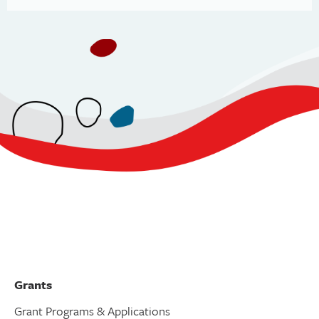
Grants
Grant Programs & Applications