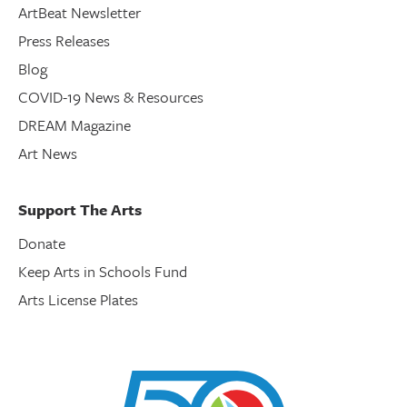
ArtBeat Newsletter
Press Releases
Blog
COVID-19 News & Resources
DREAM Magazine
Art News
Support The Arts
Donate
Keep Arts in Schools Fund
Arts License Plates