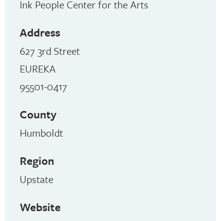
Ink People Center for the Arts
Address
627 3rd Street
EUREKA
95501-0417
County
Humboldt
Region
Upstate
Website