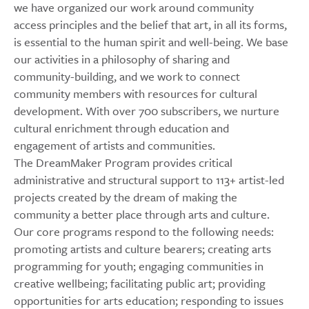
we have organized our work around community
access principles and the belief that art, in all its forms,
is essential to the human spirit and well-being. We base
our activities in a philosophy of sharing and
community-building, and we work to connect
community members with resources for cultural
development. With over 700 subscribers, we nurture
cultural enrichment through education and
engagement of artists and communities.
The DreamMaker Program provides critical
administrative and structural support to 113+ artist-led
projects created by the dream of making the
community a better place through arts and culture.
Our core programs respond to the following needs:
promoting artists and culture bearers; creating arts
programming for youth; engaging communities in
creative wellbeing; facilitating public art; providing
opportunities for arts education; responding to issues