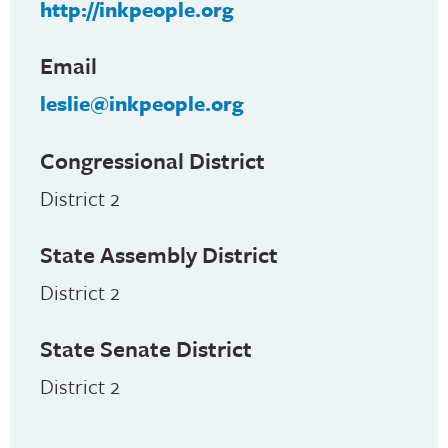
http://inkpeople.org
Email
leslie@inkpeople.org
Congressional District
District 2
State Assembly District
District 2
State Senate District
District 2