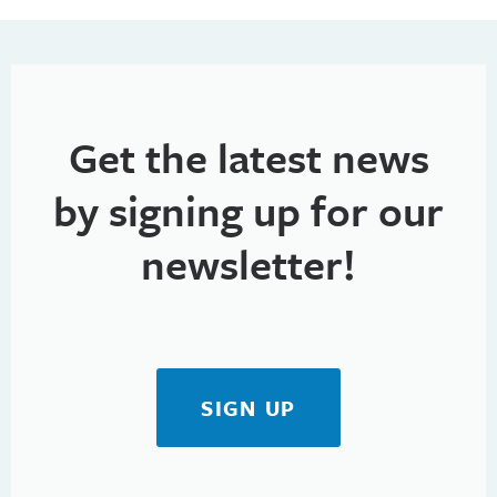
Get the latest news
by signing up for our
newsletter!
SIGN UP