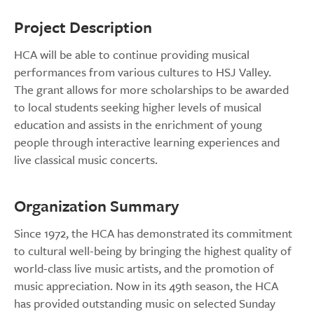
Project Description
HCA will be able to continue providing musical
performances from various cultures to HSJ Valley.
The grant allows for more scholarships to be awarded
to local students seeking higher levels of musical
education and assists in the enrichment of young
people through interactive learning experiences and
live classical music concerts.
Organization Summary
Since 1972, the HCA has demonstrated its commitment
to cultural well-being by bringing the highest quality of
world-class live music artists, and the promotion of
music appreciation. Now in its 49th season, the HCA
has provided outstanding music on selected Sunday