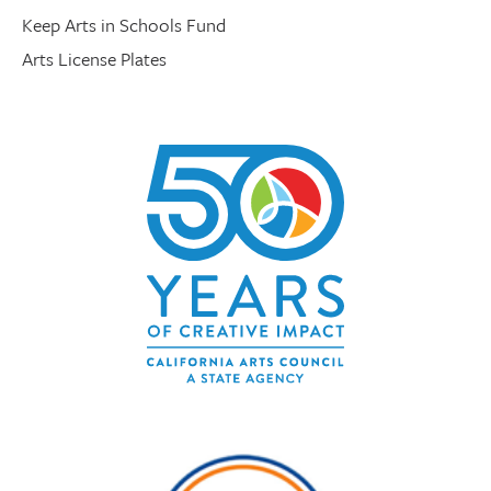
Keep Arts in Schools Fund
Arts License Plates