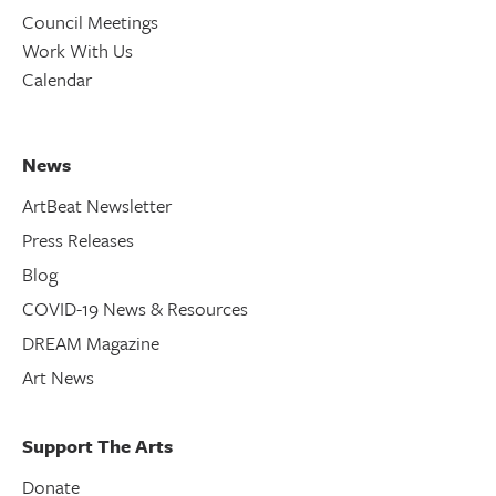
Council Meetings
Work With Us
Calendar
News
ArtBeat Newsletter
Press Releases
Blog
COVID-19 News & Resources
DREAM Magazine
Art News
Support The Arts
Donate