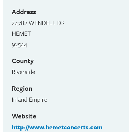
Address
24782 WENDELL DR
HEMET
92544
County
Riverside
Region
Inland Empire
Website
http://www.hemetconcerts.com