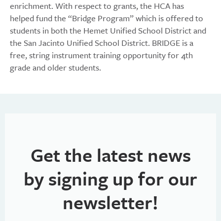
enrichment. With respect to grants, the HCA has
helped fund the “Bridge Program” which is offered to
students in both the Hemet Unified School District and
the San Jacinto Unified School District. BRIDGE is a
free, string instrument training opportunity for 4th
grade and older students.
Get the latest news
by signing up for our
newsletter!