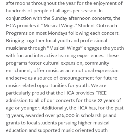
afternoons throughout the year for the enjoyment of
hundreds of people of all ages per season. In
conjunction with the Sunday afternoon concerts, the
HCA provides it “Musical Wings” Student Outreach
Programs on most Mondays following each concert.
Bringing together local youth and professional
musicians through “Musical Wings” engages the youth
with fun and interactive learning experiences. These
programs foster cultural expansion, community
enrichment, offer music as an emotional expression
and serve as a source of encouragement for future
music-related opportunities for youth. We are
particularly proud that the HCA provides FREE
admission to all of our concerts for those 22 years of
age or younger. Additionally, the HCA has, for the past
13 years, awarded over $26,000 in scholarships and
grants to local students pursuing higher musical
education and supported music oriented youth