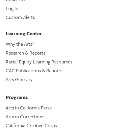
Log In
Custom Alerts
Learning Center
Why the Arts?
Research & Reports
Racial Equity Learning Resources
CAC Publications & Reports
Arts Glossary
Programs
Arts in California Parks
Arts in Corrections
California Creative Corps