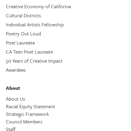
Creative Economy of California
Cultural Districts
Individual Artists Fellowship
Poetry Out Loud
Poet Laureate
CA Teen Poet Laureate
50 Years of Creative Impact
Awardees
About
About Us
Racial Equity Statement
Strategic Framework
Council Members
Staff