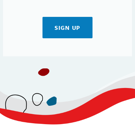
SIGN UP