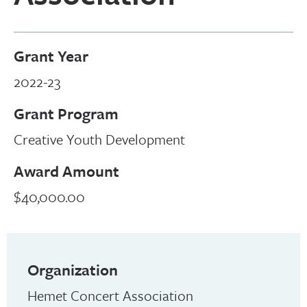
Grant Year
2022-23
Grant Program
Creative Youth Development
Award Amount
$40,000.00
Organization
Hemet Concert Association