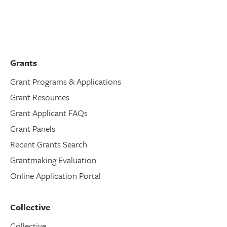
Grants
Grant Programs & Applications
Grant Resources
Grant Applicant FAQs
Grant Panels
Recent Grants Search
Grantmaking Evaluation
Online Application Portal
Collective
Collective