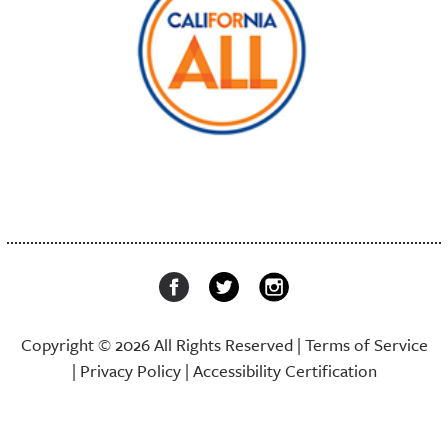
Copyright © 2026 All Rights Reserved |
Terms of Service
|
Privacy Policy
|
Accessibility Certification