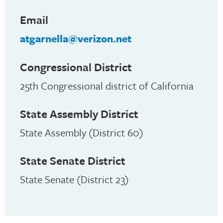
Email
atgarnella@verizon.net
Congressional District
25th Congressional district of California
State Assembly District
State Assembly (District 60)
State Senate District
State Senate (District 23)