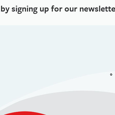
 by signing up for our newslette