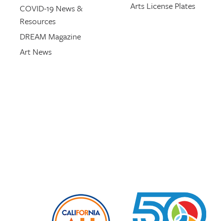
Arts License Plates
COVID-19 News &
Resources
DREAM Magazine
Art News