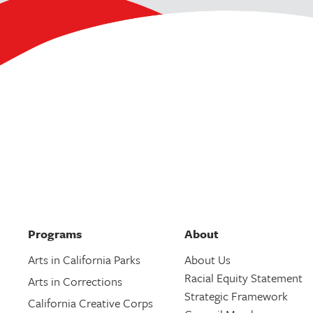
Programs
About
Arts in California Parks
About Us
Racial Equity Statement
Arts in Corrections
Strategic Framework
California Creative Corps