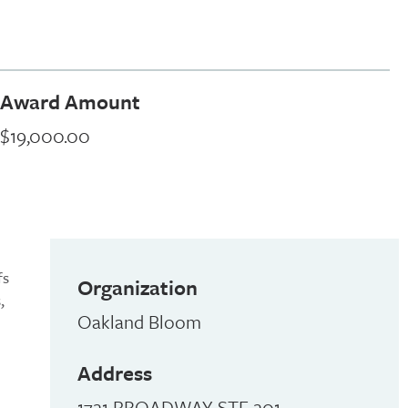
Award Amount
$19,000.00
fs
Organization
,
Oakland Bloom
Address
1721 BROADWAY STE 201