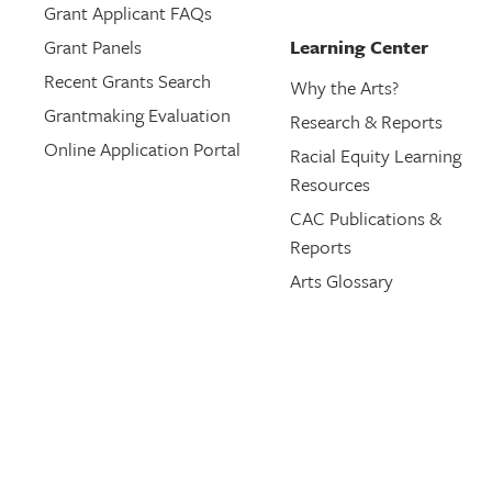
Grant Applicant FAQs
Grant Panels
Learning Center
Recent Grants Search
Why the Arts?
Grantmaking Evaluation
Research & Reports
Online Application Portal
Racial Equity Learning
Resources
CAC Publications &
Reports
Arts Glossary