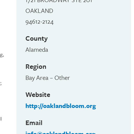
OAKLAND
94612-2124
County
Alameda
g,
Region
Bay Area – Other
;
Website
http://oaklandbloom.org
l
Email
info@oaklandbloom.org