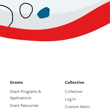
Grants
Collective
Grant Programs &
Collective
Applications
Log In
Grant Resources
Custom Alerts