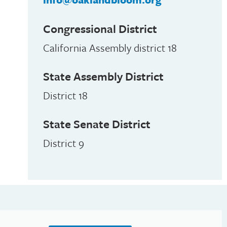
Congressional District
California Assembly district 18
State Assembly District
District 18
State Senate District
District 9