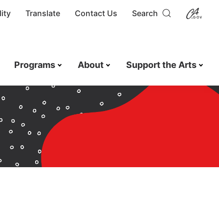
ity
Translate
Contact Us
Search
Programs
About
Support the Arts