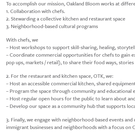
To accomplish our mission, Oakland Bloom works at differe
1. Collaboration with chefs.
2. Stewarding a collective kitchen and restaurant space
3. Neighborhood-based cultural programs
With chefs, we
– Host workshops to support skill-sharing, healing, storyte
– Coordinate commercial opportunities for chefs to gain ex
pop ups, markets / retail), to share their food ways, stori
2. For the restaurant and kitchen space, OTK, we:
– Host an accessible commercial kitchen, shared equipmen
– Program the space through community and educational ev
– Host regular open hours for the public to learn about and
– Develop our space as a community hub that supports loca
3. Finally, we engage with neighborhood-based events and o
immigrant businesses and neighborhoods with a focus on 