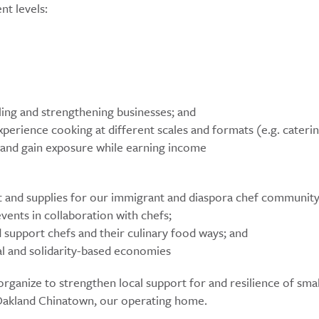
nt levels:
lling and strengthening businesses; and
perience cooking at different scales and formats (e.g. caterin
es and gain exposure while earning income
t and supplies for our immigrant and diaspora chef community
ents in collaboration with chefs;
 support chefs and their culinary food ways; and
l and solidarity-based economies
rganize to strengthen local support for and resilience of smal
Oakland Chinatown, our operating home.