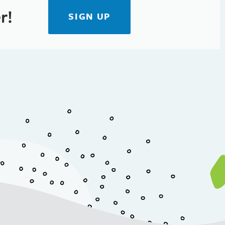
r!
SIGN UP