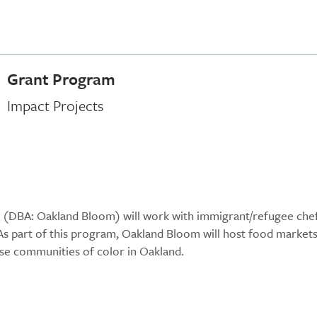
Grant Program
Impact Projects
o (DBA: Oakland Bloom) will work with immigrant/refugee che
 As part of this program, Oakland Bloom will host food markets
rse communities of color in Oakland.