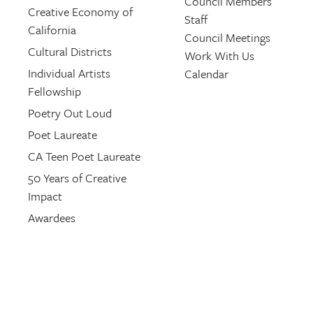
Council Members
Creative Economy of
Staff
California
Council Meetings
Cultural Districts
Work With Us
Individual Artists
Calendar
Fellowship
Poetry Out Loud
Poet Laureate
CA Teen Poet Laureate
50 Years of Creative
Impact
Awardees