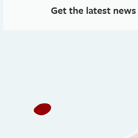
Get the latest news