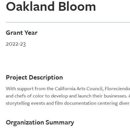
Oakland Bloom
Grant Year
2022-23
Project Description
With support from the California Arts Council, Floreciend
and chefs of color to develop and launch their businesses.
storytelling events and film documentation centering dive
Organization Summary