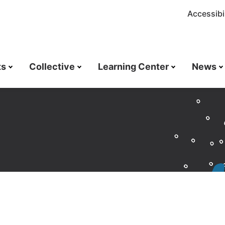
Accessibil
ts
Collective
Learning Center
News