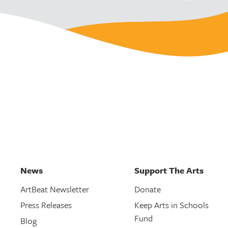
News
Support The Arts
ArtBeat Newsletter
Donate
Press Releases
Keep Arts in Schools
Fund
Blog