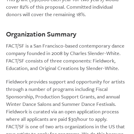
cover 82% of this proposal. Committed individual
donors will cover the remaining 18%.
Organization Summary
FACT/SF is a San Francisco-based contemporary dance
company founded in 2008 by Charles Slender-White.
FACT/SF consists of three components: Fieldwork,
Education, and Original Creations by Slender-White.
Fieldwork provides support and opportunity for artists
through a number of programs including Fiscal
Sponsorship, Production Support Grants, and annual
Winter Dance Salons and Summer Dance Festivals.
Fieldwork is curated via an open application process
where all applicants are paid $30/hour to apply.
FACT/SF is one of two arts organizations in the US that
pays artists to apply for programs. We do this because