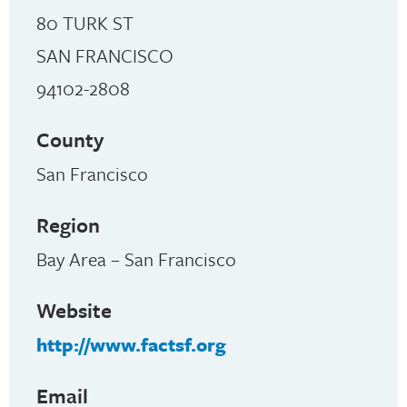
80 TURK ST
SAN FRANCISCO
94102-2808
County
San Francisco
Region
Bay Area – San Francisco
Website
http://www.factsf.org
Email