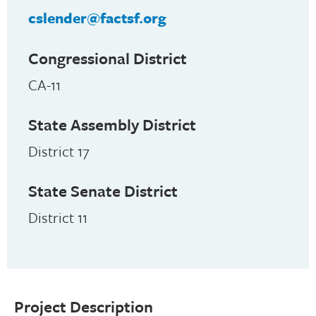
cslender@factsf.org
Congressional District
CA-11
State Assembly District
District 17
State Senate District
District 11
Project Description