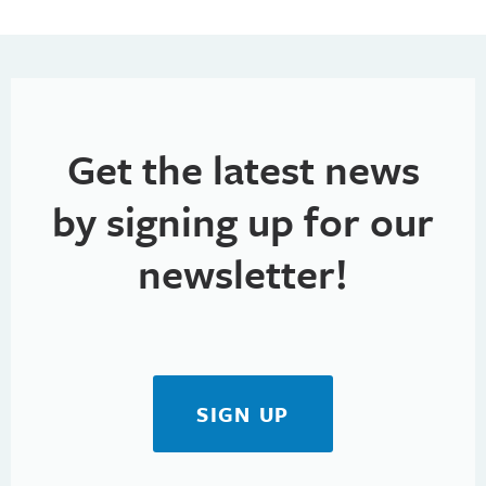
Get the latest news
by signing up for our
newsletter!
SIGN UP