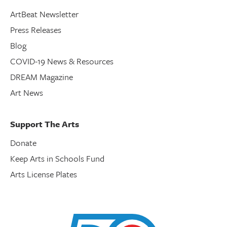
ArtBeat Newsletter
Press Releases
Blog
COVID-19 News & Resources
DREAM Magazine
Art News
Support The Arts
Donate
Keep Arts in Schools Fund
Arts License Plates