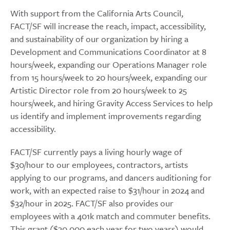
With support from the California Arts Council,
FACT/SF will increase the reach, impact, accessibility,
and sustainability of our organization by hiring a
Development and Communications Coordinator at 8
hours/week, expanding our Operations Manager role
from 15 hours/week to 20 hours/week, expanding our
Artistic Director role from 20 hours/week to 25
hours/week, and hiring Gravity Access Services to help
us identify and implement improvements regarding
accessibility.
FACT/SF currently pays a living hourly wage of
$30/hour to our employees, contractors, artists
applying to our programs, and dancers auditioning for
work, with an expected raise to $31/hour in 2024 and
$32/hour in 2025. FACT/SF also provides our
employees with a 401k match and commuter benefits.
This grant ($30,000 each year for two years) would