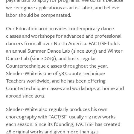
we recognize applications as artist labor, and believe
labor should be compensated.
Our Education arm provides contemporary dance
classes and workshops for advanced and professional
dancers from all over North America. FACT/SF holds
an annual Summer Dance Lab (since 2013) and Winter
Dance Lab (since 2019), and hosts regular
Countertechnique classes throughout the year.
Slender-White is one of 58 Countertechnique
Teachers worldwide, and he has been offering
Countertechnique classes and workshops at home and
abroad since 2012.
Slender-White also regularly produces his own
choreography with FACT/SF–usually 1-2 new works
each season. Since its founding, FACT/SF has created
48 original works and given more than 420