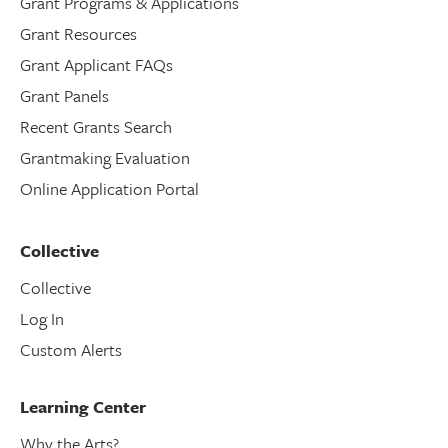
Grant Programs & Applications
Grant Resources
Grant Applicant FAQs
Grant Panels
Recent Grants Search
Grantmaking Evaluation
Online Application Portal
Collective
Collective
Log In
Custom Alerts
Learning Center
Why the Arts?