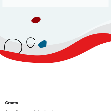
Grants