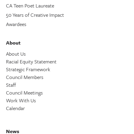
CA Teen Poet Laureate
50 Years of Creative Impact
Awardees
About
About Us
Racial Equity Statement
Strategic Framework
Council Members
Staff
Council Meetings
Work With Us
Calendar
News