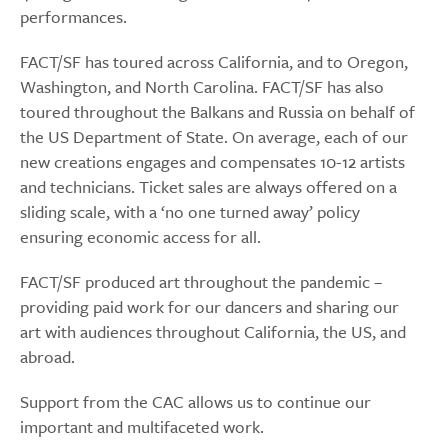
performances.
FACT/SF has toured across California, and to Oregon,
Washington, and North Carolina. FACT/SF has also
toured throughout the Balkans and Russia on behalf of
the US Department of State. On average, each of our
new creations engages and compensates 10-12 artists
and technicians. Ticket sales are always offered on a
sliding scale, with a ‘no one turned away’ policy
ensuring economic access for all.
FACT/SF produced art throughout the pandemic –
providing paid work for our dancers and sharing our
art with audiences throughout California, the US, and
abroad.
Support from the CAC allows us to continue our
important and multifaceted work.