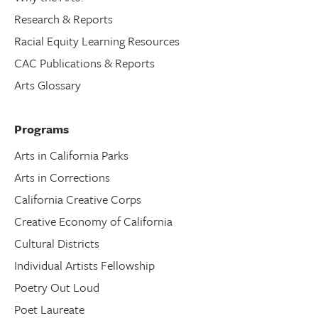
Research & Reports
Racial Equity Learning Resources
CAC Publications & Reports
Arts Glossary
Programs
Arts in California Parks
Arts in Corrections
California Creative Corps
Creative Economy of California
Cultural Districts
Individual Artists Fellowship
Poetry Out Loud
Poet Laureate