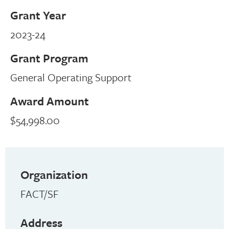
Grant Year
2023-24
Grant Program
General Operating Support
Award Amount
$54,998.00
Organization
FACT/SF
Address