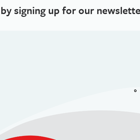
 by signing up for our newslette