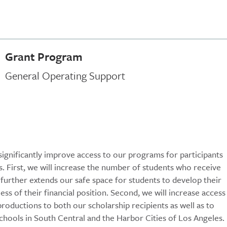
Grant Program
General Operating Support
significantly improve access to our programs for participants
First, we will increase the number of students who receive
s further extends our safe space for students to develop their
dless of their financial position. Second, we will increase access
roductions to both our scholarship recipients as well as to
chools in South Central and the Harbor Cities of Los Angeles.