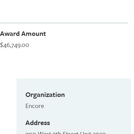
Award Amount
$46,749.00
Organization
Encore
Address
700 West 9th Street Unit 2920