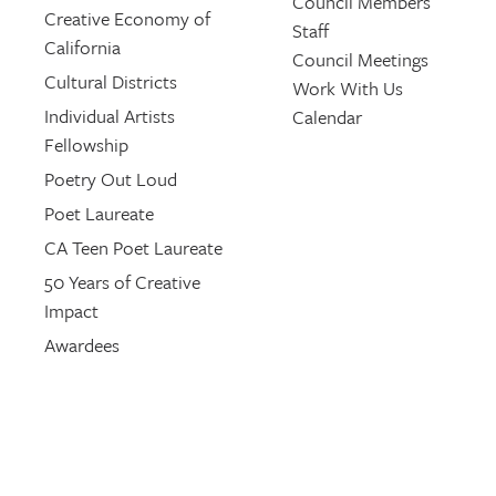
Council Members
Creative Economy of
Staff
California
Council Meetings
Cultural Districts
Work With Us
Individual Artists
Calendar
Fellowship
Poetry Out Loud
Poet Laureate
CA Teen Poet Laureate
50 Years of Creative
Impact
Awardees