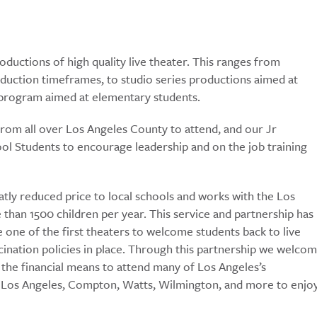
ductions of high quality live theater. This ranges from
duction timeframes, to studio series productions aimed at
s program aimed at elementary students.
from all over Los Angeles County to attend, and our Jr
l Students to encourage leadership and on the job training
atly reduced price to local schools and works with the Los
than 1500 children per year. This service and partnership has
e one of the first theaters to welcome students back to live
ination policies in place. Through this partnership we welco
the financial means to attend many of Los Angeles’s
h Los Angeles, Compton, Watts, Wilmington, and more to enjo