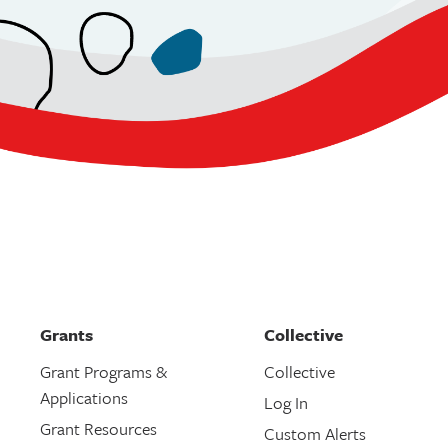
Grants
Collective
Grant Programs &
Collective
Applications
Log In
Grant Resources
Custom Alerts