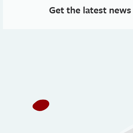
Get the latest news