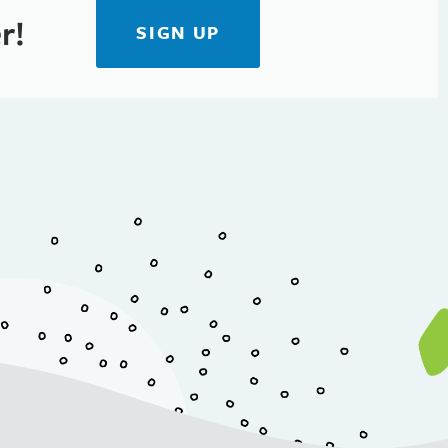
r!
SIGN UP