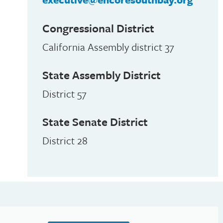
Congressional District
California Assembly district 37
State Assembly District
District 57
State Senate District
District 28