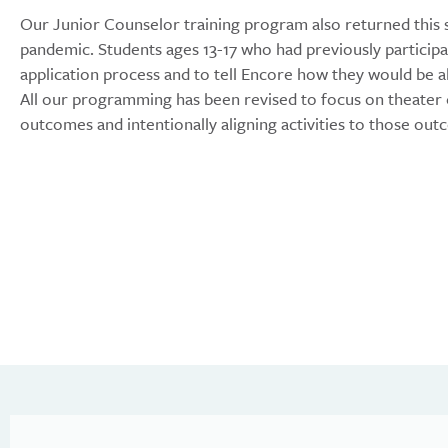
Our Junior Counselor training program also returned this
pandemic. Students ages 13-17 who had previously particip
application process and to tell Encore how they would be
All our programming has been revised to focus on theater e
outcomes and intentionally aligning activities to those out