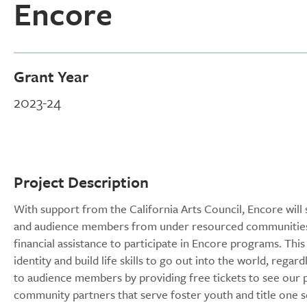
Encore
Grant Year
2023-24
Project Description
With support from the California Arts Council, Encore will 
and audience members from under resourced communities. 
financial assistance to participate in Encore programs. Thi
identity and build life skills to go out into the world, regar
to audience members by providing free tickets to see our p
community partners that serve foster youth and title one s