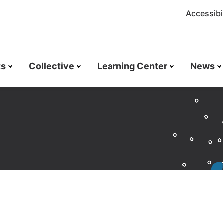
Accessibil
ts
Collective
Learning Center
News