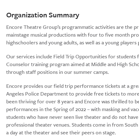
Organization Summary
Encore Theatre Group’s programmatic activities are the pro
mainstage musical productions with four to five month pro
highschoolers and young adults, as well as a young player
Our services include Field Trip Opportunities for students 
Counselor training program aimed at Middle and High Schoo
through staff positions in our summer camps.
Encore provides our field trip performance tickets at a gre
Angeles Police Department to provide free tickets to more 
been thriving for over 8 years and Encore was thrilled to b
performances in the Spring of 2022 – with masking and vacc
students who have never seen live theater and do not have 
professional theater venues. Students come in from Sout
a day at the theater and see their peers on stage.