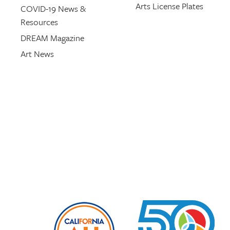
Arts License Plates
COVID-19 News &
Resources
DREAM Magazine
Art News