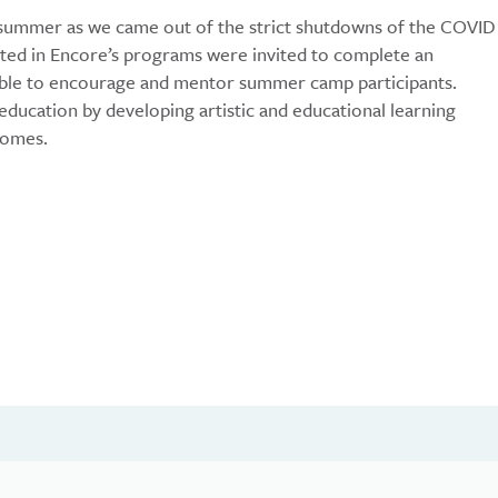
 summer as we came out of the strict shutdowns of the COVID
ated in Encore’s programs were invited to complete an
 able to encourage and mentor summer camp participants.
ducation by developing artistic and educational learning
comes.