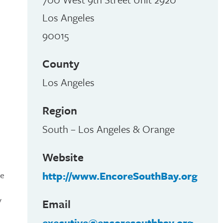
Los Angeles
90015
County
Los Angeles
Region
South – Los Angeles & Orange
Website
http://www.EncoreSouthBay.org
me
y
Email
executive@encoresouthbay.org