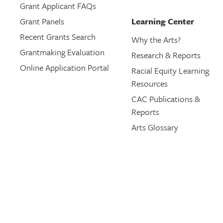
Grant Applicant FAQs
Grant Panels
Learning Center
Recent Grants Search
Why the Arts?
Grantmaking Evaluation
Research & Reports
Online Application Portal
Racial Equity Learning
Resources
CAC Publications &
Reports
Arts Glossary