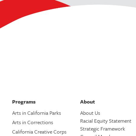
Programs
About
Arts in California Parks
About Us
Racial Equity Statement
Arts in Corrections
Strategic Framework
California Creative Corps