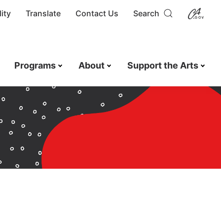
ity
Translate
Contact Us
Search
Programs
About
Support the Arts