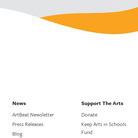
News
Support The Arts
ArtBeat Newsletter
Donate
Press Releases
Keep Arts in Schools
Fund
Blog