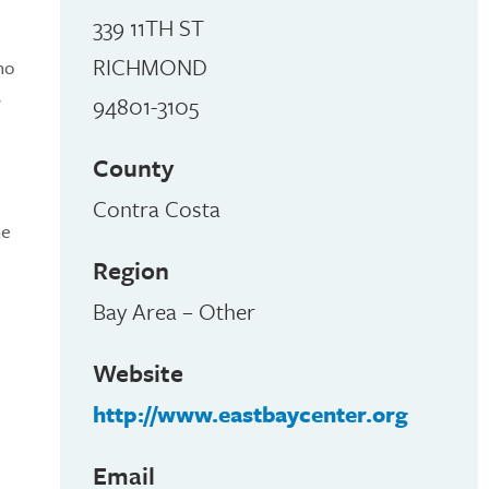
339 11TH ST
RICHMOND
ho
,
94801-3105
County
Contra Costa
he
Region
Bay Area – Other
Website
http://www.eastbaycenter.org
Email