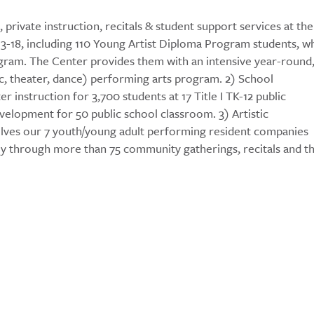
private instruction, recitals & student support services at the
s 3-18, including 110 Young Artist Diploma Program students, w
gram. The Center provides them with an intensive year-round
sic, theater, dance) performing arts program. 2) School
 instruction for 3,700 students at 17 Title I TK-12 public
elopment for 50 public school classroom. 3) Artistic
lves our 7 youth/young adult performing resident companies
ly through more than 75 community gatherings, recitals and t