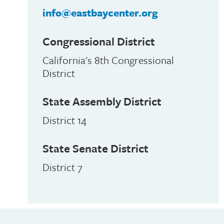
info@eastbaycenter.org
Congressional District
California's 8th Congressional
District
State Assembly District
District 14
State Senate District
District 7