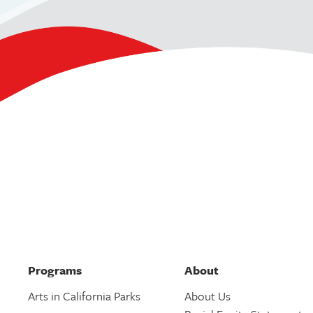
Programs
About
Arts in California Parks
About Us