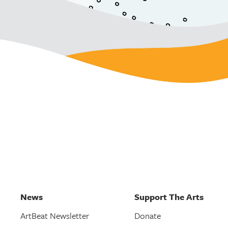
News
Support The Arts
ArtBeat Newsletter
Donate