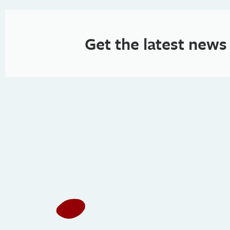
Get the latest news