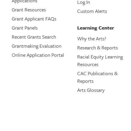
Applications
Log In
Grant Resources
Custom Alerts
Grant Applicant FAQs
Grant Panels
Learning Center
Recent Grants Search
Why the Arts?
Grantmaking Evaluation
Research & Reports
Online Application Portal
Racial Equity Learning
Resources
CAC Publications &
Reports
Arts Glossary