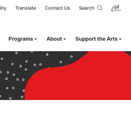
ity
Translate
Contact Us
Search
Programs
About
Support the Arts