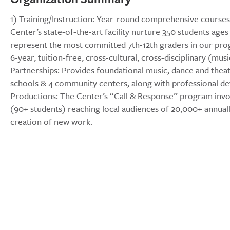
1) Training/Instruction: Year-round comprehensive courses, 
Center’s state-of-the-art facility nurture 350 students age
represent the most committed 7th-12th graders in our pro
6-year, tuition-free, cross-cultural, cross-disciplinary (mu
Partnerships: Provides foundational music, dance and theater
schools & 4 community centers, along with professional dev
Productions: The Center’s “Call & Response” program invo
(90+ students) reaching local audiences of 20,000+ annual
creation of new work.