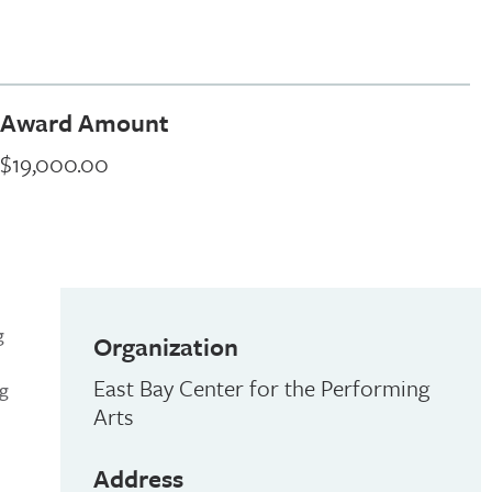
Award Amount
$19,000.00
g
Organization
East Bay Center for the Performing
ng
Arts
Address