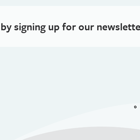
 by signing up for our newslette