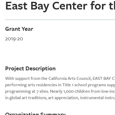
East Bay Center for 
Grant Year
2019-20
Project Description
With support from the California Arts Council, EAST BA
performing arts residencies in Title 1 school programs 
programming at 7 sites. Nearly 1,000 children from low-
in global art traditions, art appreciation, instrumental in
Organization Summary