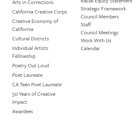
Racial Equity Statement
Arts in Corrections
Strategic Framework
California Creative Corps
Council Members
Creative Economy of
Staff
California
Council Meetings
Cultural Districts
Work With Us
Individual Artists
Calendar
Fellowship
Poetry Out Loud
Poet Laureate
CA Teen Poet Laureate
50 Years of Creative
Impact
Awardees