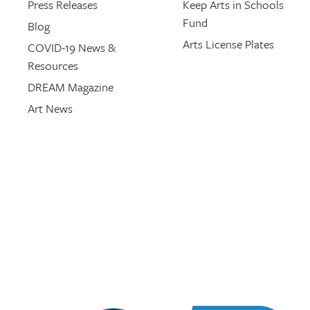
Press Releases
Keep Arts in Schools
Fund
Blog
Arts License Plates
COVID-19 News &
Resources
DREAM Magazine
Art News