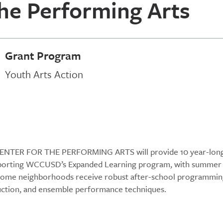
the Performing Arts
Grant Program
Youth Arts Action
Y CENTER FOR THE PERFORMING ARTS will provide 10 year-lon
supporting WCCUSD’s Expanded Learning program, with summer
income neighborhoods receive robust after-school programmi
struction, and ensemble performance techniques.