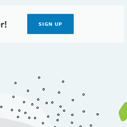
r!
SIGN UP