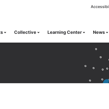
Accessibil
ts
Collective
Learning Center
News