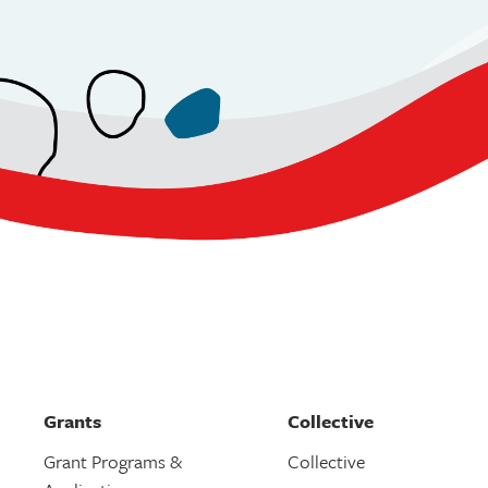
Grants
Collective
Grant Programs &
Collective