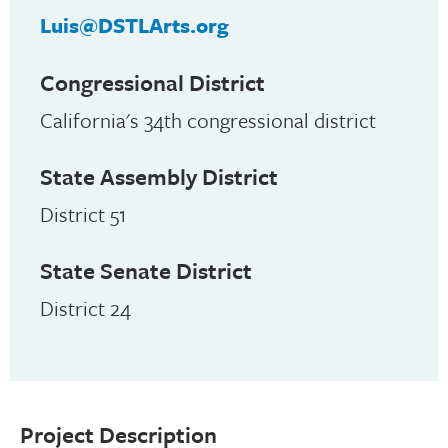
Luis@DSTLArts.org
Congressional District
California's 34th congressional district
State Assembly District
District 51
State Senate District
District 24
Project Description