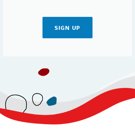
SIGN UP