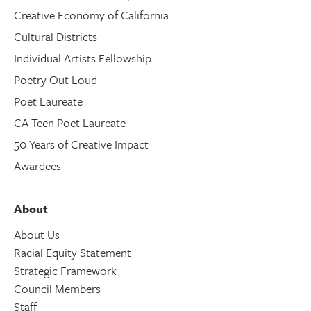
Creative Economy of California
Cultural Districts
Individual Artists Fellowship
Poetry Out Loud
Poet Laureate
CA Teen Poet Laureate
50 Years of Creative Impact
Awardees
About
About Us
Racial Equity Statement
Strategic Framework
Council Members
Staff