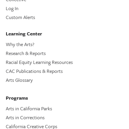
Log In
Custom Alerts
Learning Center
Why the Arts?
Research & Reports
Racial Equity Learning Resources
CAC Publications & Reports
Arts Glossary
Programs
Arts in California Parks
Arts in Corrections
California Creative Corps