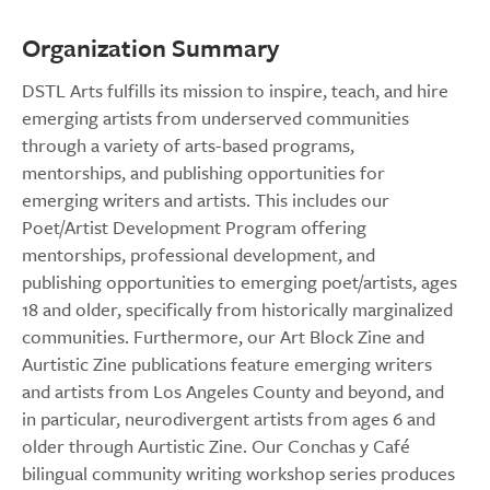
Organization Summary
DSTL Arts fulfills its mission to inspire, teach, and hire
emerging artists from underserved communities
through a variety of arts-based programs,
mentorships, and publishing opportunities for
emerging writers and artists. This includes our
Poet/Artist Development Program offering
mentorships, professional development, and
publishing opportunities to emerging poet/artists, ages
18 and older, specifically from historically marginalized
communities. Furthermore, our Art Block Zine and
Aurtistic Zine publications feature emerging writers
and artists from Los Angeles County and beyond, and
in particular, neurodivergent artists from ages 6 and
older through Aurtistic Zine. Our Conchas y Café
bilingual community writing workshop series produces