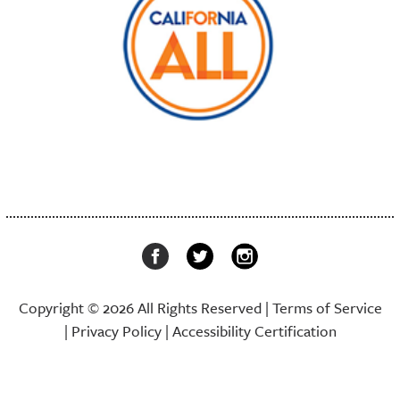
Copyright © 2026 All Rights Reserved |
Terms of Service
|
Privacy Policy
|
Accessibility Certification