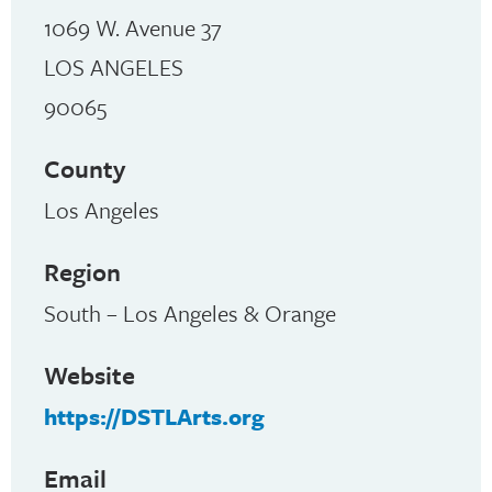
1069 W. Avenue 37
LOS ANGELES
90065
County
Los Angeles
Region
South – Los Angeles & Orange
Website
https://DSTLArts.org
Email