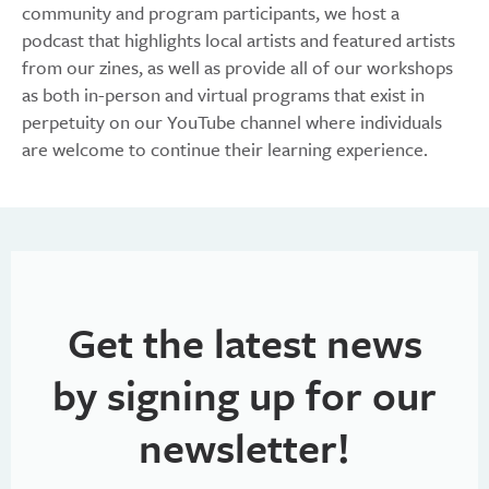
community and program participants, we host a
podcast that highlights local artists and featured artists
from our zines, as well as provide all of our workshops
as both in-person and virtual programs that exist in
perpetuity on our YouTube channel where individuals
are welcome to continue their learning experience.
Get the latest news
by signing up for our
newsletter!