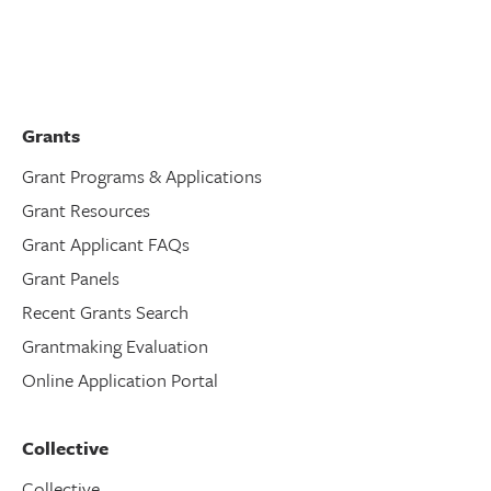
Grants
Grant Programs & Applications
Grant Resources
Grant Applicant FAQs
Grant Panels
Recent Grants Search
Grantmaking Evaluation
Online Application Portal
Collective
Collective