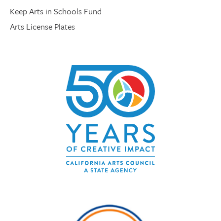
Keep Arts in Schools Fund
Arts License Plates