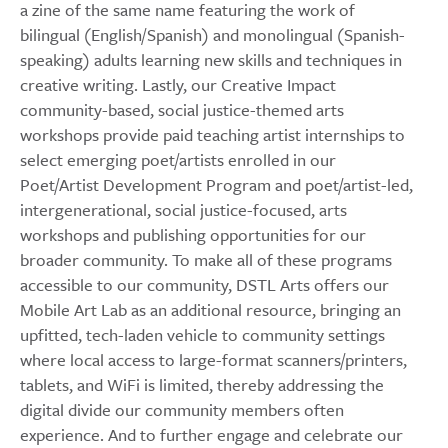
a zine of the same name featuring the work of
bilingual (English/Spanish) and monolingual (Spanish-
speaking) adults learning new skills and techniques in
creative writing. Lastly, our Creative Impact
community-based, social justice-themed arts
workshops provide paid teaching artist internships to
select emerging poet/artists enrolled in our
Poet/Artist Development Program and poet/artist-led,
intergenerational, social justice-focused, arts
workshops and publishing opportunities for our
broader community. To make all of these programs
accessible to our community, DSTL Arts offers our
Mobile Art Lab as an additional resource, bringing an
upfitted, tech-laden vehicle to community settings
where local access to large-format scanners/printers,
tablets, and WiFi is limited, thereby addressing the
digital divide our community members often
experience. And to further engage and celebrate our