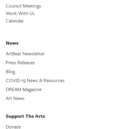
Council Meetings
Work With Us
Calendar
News
ArtBeat Newsletter
Press Releases
Blog
COVID-19 News & Resources
DREAM Magazine
Art News
Support The Arts
Donate