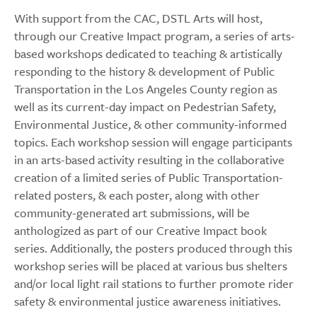
With support from the CAC, DSTL Arts will host,
through our Creative Impact program, a series of arts-
based workshops dedicated to teaching & artistically
responding to the history & development of Public
Transportation in the Los Angeles County region as
well as its current-day impact on Pedestrian Safety,
Environmental Justice, & other community-informed
topics. Each workshop session will engage participants
in an arts-based activity resulting in the collaborative
creation of a limited series of Public Transportation-
related posters, & each poster, along with other
community-generated art submissions, will be
anthologized as part of our Creative Impact book
series. Additionally, the posters produced through this
workshop series will be placed at various bus shelters
and/or local light rail stations to further promote rider
safety & environmental justice awareness initiatives.