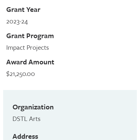
Grant Year
2023-24
Grant Program
Impact Projects
Award Amount
$21,250.00
Organization
DSTL Arts
Address