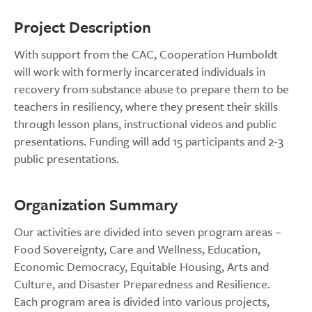
Project Description
With support from the CAC, Cooperation Humboldt
will work with formerly incarcerated individuals in
recovery from substance abuse to prepare them to be
teachers in resiliency, where they present their skills
through lesson plans, instructional videos and public
presentations. Funding will add 15 participants and 2-3
public presentations.
Organization Summary
Our activities are divided into seven program areas –
Food Sovereignty, Care and Wellness, Education,
Economic Democracy, Equitable Housing, Arts and
Culture, and Disaster Preparedness and Resilience.
Each program area is divided into various projects,