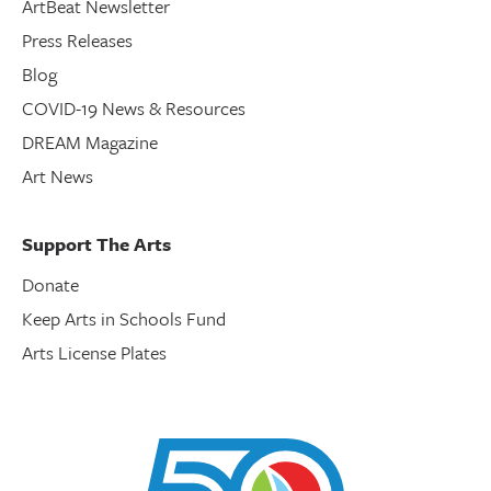
ArtBeat Newsletter
Press Releases
Blog
COVID-19 News & Resources
DREAM Magazine
Art News
Support The Arts
Donate
Keep Arts in Schools Fund
Arts License Plates