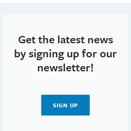
Get the latest news
by signing up for our
newsletter!
SIGN UP