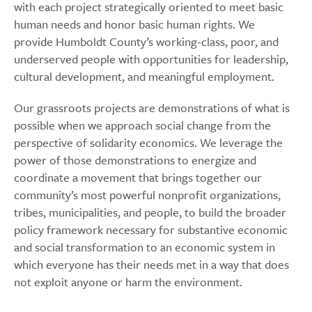
with each project strategically oriented to meet basic
human needs and honor basic human rights. We
provide Humboldt County’s working-class, poor, and
underserved people with opportunities for leadership,
cultural development, and meaningful employment.
Our grassroots projects are demonstrations of what is
possible when we approach social change from the
perspective of solidarity economics. We leverage the
power of those demonstrations to energize and
coordinate a movement that brings together our
community’s most powerful nonprofit organizations,
tribes, municipalities, and people, to build the broader
policy framework necessary for substantive economic
and social transformation to an economic system in
which everyone has their needs met in a way that does
not exploit anyone or harm the environment.