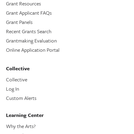
Grant Resources
Grant Applicant FAQs
Grant Panels
Recent Grants Search
Grantmaking Evaluation
Online Application Portal
Collective
Collective
Log In
Custom Alerts
Learning Center
Why the Arts?