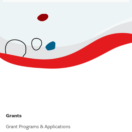
Grants
Grant Programs & Applications