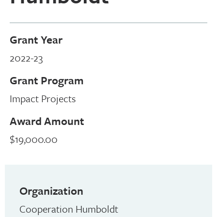
Grant Year
2022-23
Grant Program
Impact Projects
Award Amount
$19,000.00
Organization
Cooperation Humboldt