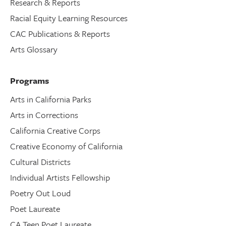
Research & Reports
Racial Equity Learning Resources
CAC Publications & Reports
Arts Glossary
Programs
Arts in California Parks
Arts in Corrections
California Creative Corps
Creative Economy of California
Cultural Districts
Individual Artists Fellowship
Poetry Out Loud
Poet Laureate
CA Teen Poet Laureate