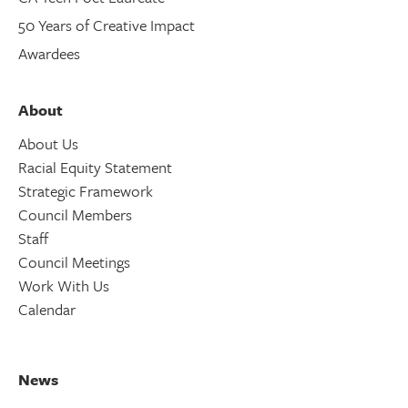
50 Years of Creative Impact
Awardees
About
About Us
Racial Equity Statement
Strategic Framework
Council Members
Staff
Council Meetings
Work With Us
Calendar
News