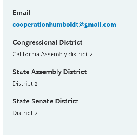
Email
cooperationhumboldt@gmail.com
Congressional District
California Assembly district 2
State Assembly District
District 2
State Senate District
District 2