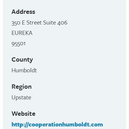
Address
350 E Street Suite 406
EUREKA
95501
County
Humboldt
Region
Upstate
Website
http://cooperationhumboldt.com