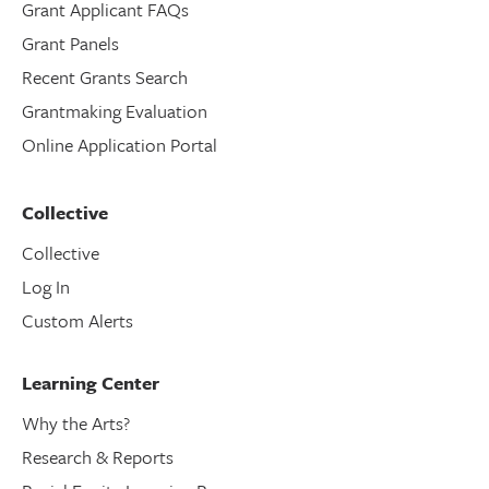
Grant Applicant FAQs
Grant Panels
Recent Grants Search
Grantmaking Evaluation
Online Application Portal
Collective
Collective
Log In
Custom Alerts
Learning Center
Why the Arts?
Research & Reports