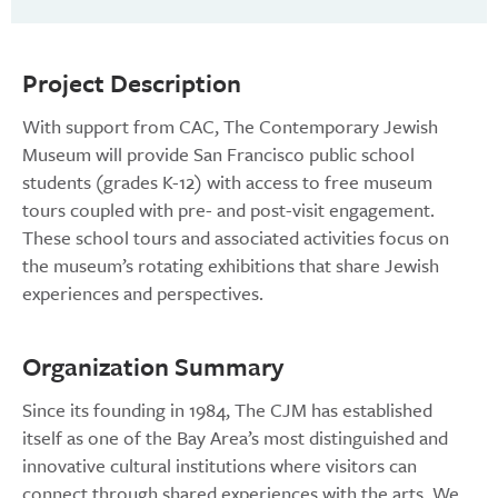
Project Description
With support from CAC, The Contemporary Jewish
Museum will provide San Francisco public school
students (grades K-12) with access to free museum
tours coupled with pre- and post-visit engagement.
These school tours and associated activities focus on
the museum’s rotating exhibitions that share Jewish
experiences and perspectives.
Organization Summary
Since its founding in 1984, The CJM has established
itself as one of the Bay Area’s most distinguished and
innovative cultural institutions where visitors can
connect through shared experiences with the arts. We