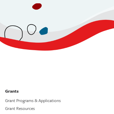
Grants
Grant Programs & Applications
Grant Resources