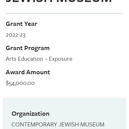
Grant Year
2022-23
Grant Program
Arts Education – Exposure
Award Amount
$54,000.00
Organization
CONTEMPORARY JEWISH MUSEUM