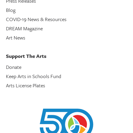
Press Releases
Blog
COVID-19 News & Resources
DREAM Magazine
Art News
Support The Arts
Donate
Keep Arts in Schools Fund
Arts License Plates