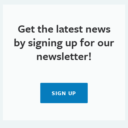
Get the latest news
by signing up for our
newsletter!
SIGN UP