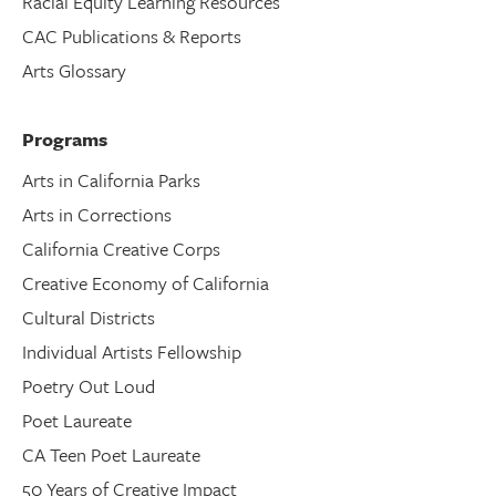
Racial Equity Learning Resources
CAC Publications & Reports
Arts Glossary
Programs
Arts in California Parks
Arts in Corrections
California Creative Corps
Creative Economy of California
Cultural Districts
Individual Artists Fellowship
Poetry Out Loud
Poet Laureate
CA Teen Poet Laureate
50 Years of Creative Impact