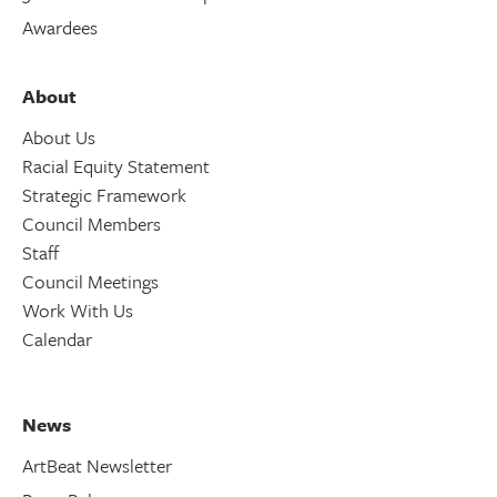
Awardees
About
About Us
Racial Equity Statement
Strategic Framework
Council Members
Staff
Council Meetings
Work With Us
Calendar
News
ArtBeat Newsletter