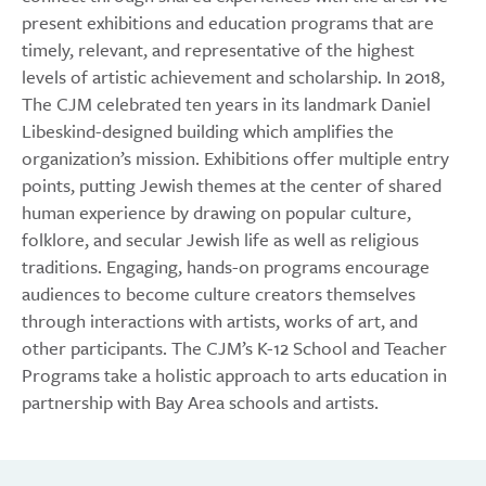
present exhibitions and education programs that are
timely, relevant, and representative of the highest
levels of artistic achievement and scholarship. In 2018,
The CJM celebrated ten years in its landmark Daniel
Libeskind-designed building which amplifies the
organization’s mission. Exhibitions offer multiple entry
points, putting Jewish themes at the center of shared
human experience by drawing on popular culture,
folklore, and secular Jewish life as well as religious
traditions. Engaging, hands-on programs encourage
audiences to become culture creators themselves
through interactions with artists, works of art, and
other participants. The CJM’s K-12 School and Teacher
Programs take a holistic approach to arts education in
partnership with Bay Area schools and artists.