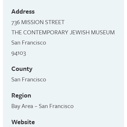
Address
736 MISSION STREET
THE CONTEMPORARY JEWISH MUSEUM
San Francisco
94103
County
San Francisco
Region
Bay Area – San Francisco
Website