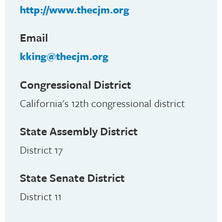
http://www.thecjm.org
Email
kking@thecjm.org
Congressional District
California's 12th congressional district
State Assembly District
District 17
State Senate District
District 11