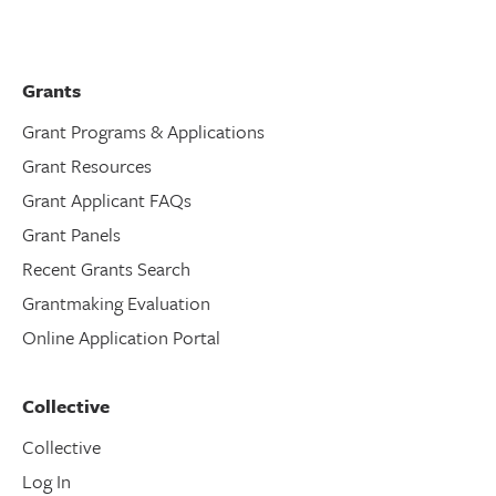
Grants
Grant Programs & Applications
Grant Resources
Grant Applicant FAQs
Grant Panels
Recent Grants Search
Grantmaking Evaluation
Online Application Portal
Collective
Collective
Log In