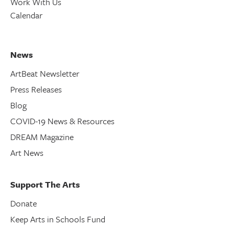
Work With Us
Calendar
News
ArtBeat Newsletter
Press Releases
Blog
COVID-19 News & Resources
DREAM Magazine
Art News
Support The Arts
Donate
Keep Arts in Schools Fund