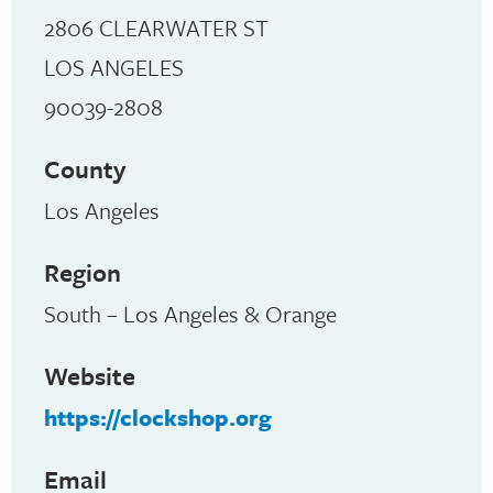
2806 CLEARWATER ST
LOS ANGELES
90039-2808
County
Los Angeles
Region
South – Los Angeles & Orange
Website
https://clockshop.org
Email