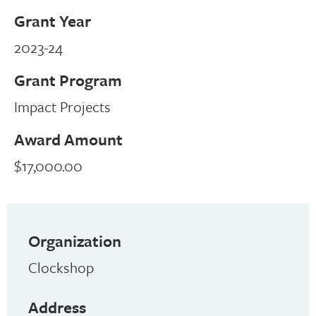
Grant Year
2023-24
Grant Program
Impact Projects
Award Amount
$17,000.00
Organization
Clockshop
Address