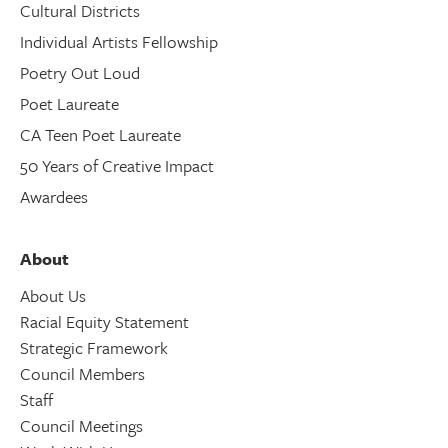
Cultural Districts
Individual Artists Fellowship
Poetry Out Loud
Poet Laureate
CA Teen Poet Laureate
50 Years of Creative Impact
Awardees
About
About Us
Racial Equity Statement
Strategic Framework
Council Members
Staff
Council Meetings