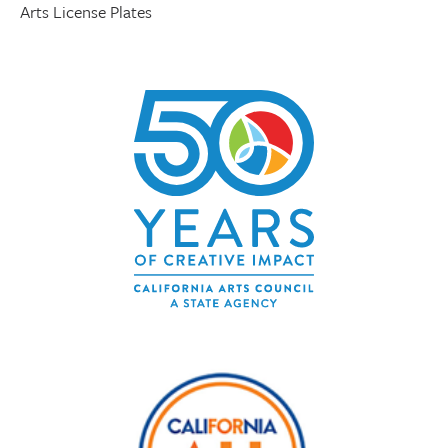
Arts License Plates