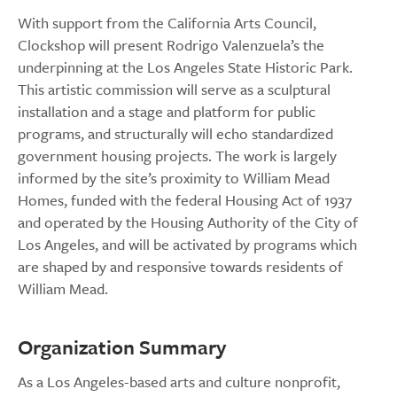
With support from the California Arts Council,
Clockshop will present Rodrigo Valenzuela’s the
underpinning at the Los Angeles State Historic Park.
This artistic commission will serve as a sculptural
installation and a stage and platform for public
programs, and structurally will echo standardized
government housing projects. The work is largely
informed by the site’s proximity to William Mead
Homes, funded with the federal Housing Act of 1937
and operated by the Housing Authority of the City of
Los Angeles, and will be activated by programs which
are shaped by and responsive towards residents of
William Mead.
Organization Summary
As a Los Angeles-based arts and culture nonprofit,