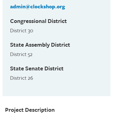
admin@clockshop.org
Congressional District
District 30
State Assembly District
District 52
State Senate District
District 26
Project Description