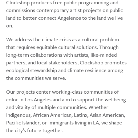
Clockshop produces free public programming and
commissions contemporary artist projects on public
land to better connect Angelenos to the land we live
on.
We address the climate crisis as a cultural problem
that requires equitable cultural solutions. Through
long-term collaborations with artists, like-minded
partners, and local stakeholders, Clockshop promotes
ecological stewardship and climate resilience among
the communities we serve.
Our projects center working-class communities of
color in Los Angeles and aim to support the wellbeing
and vitality of multiple communities. Whether
Indigenous, African American, Latinx, Asian American,
Pacific Islander, or immigrants living in LA, we shape
the city’s future together.