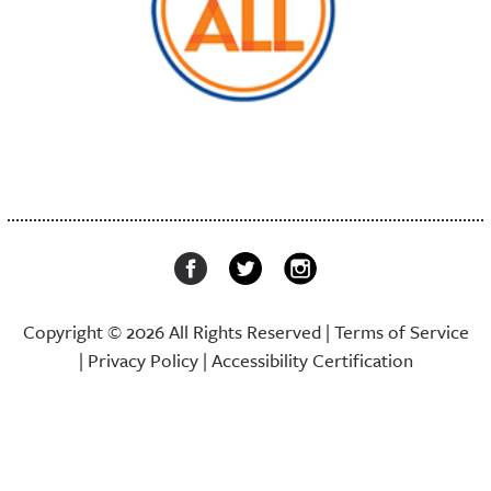
Copyright © 2026 All Rights Reserved |
Terms of Service
|
Privacy Policy
|
Accessibility Certification