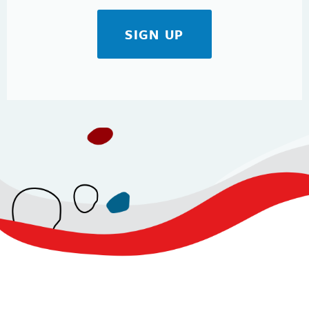
SIGN UP