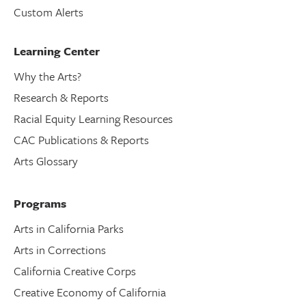
Custom Alerts
Learning Center
Why the Arts?
Research & Reports
Racial Equity Learning Resources
CAC Publications & Reports
Arts Glossary
Programs
Arts in California Parks
Arts in Corrections
California Creative Corps
Creative Economy of California