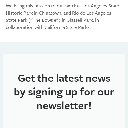
We bring this mission to our work at Los Angeles State
Historic Park in Chinatown, and Rio de Los Angeles
State Park (“The Bowtie”) in Glassell Park, in
collaboration with California State Parks.
Get the latest news
by signing up for our
newsletter!