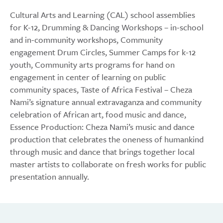
Cultural Arts and Learning (CAL) school assemblies
for K-12, Drumming & Dancing Workshops – in-school
and in-community workshops, Community
engagement Drum Circles, Summer Camps for k-12
youth, Community arts programs for hand on
engagement in center of learning on public
community spaces, Taste of Africa Festival – Cheza
Nami’s signature annual extravaganza and community
celebration of African art, food music and dance,
Essence Production: Cheza Nami’s music and dance
production that celebrates the oneness of humankind
through music and dance that brings together local
master artists to collaborate on fresh works for public
presentation annually.