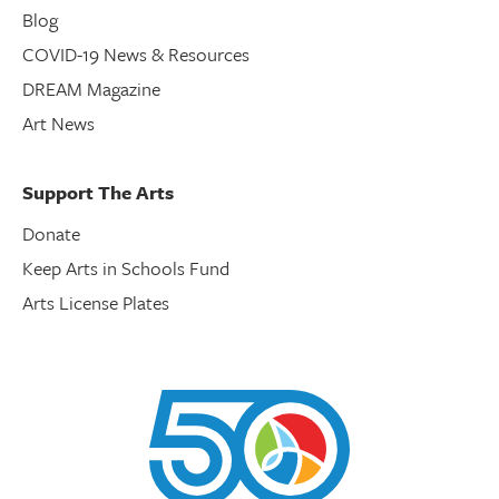
Blog
COVID-19 News & Resources
DREAM Magazine
Art News
Support The Arts
Donate
Keep Arts in Schools Fund
Arts License Plates