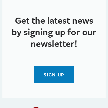
Get the latest news
by signing up for our
newsletter!
SIGN UP