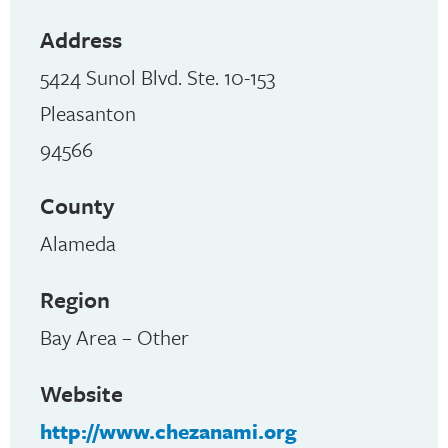
Address
5424 Sunol Blvd. Ste. 10-153
Pleasanton
94566
County
Alameda
Region
Bay Area – Other
Website
http://www.chezanami.org