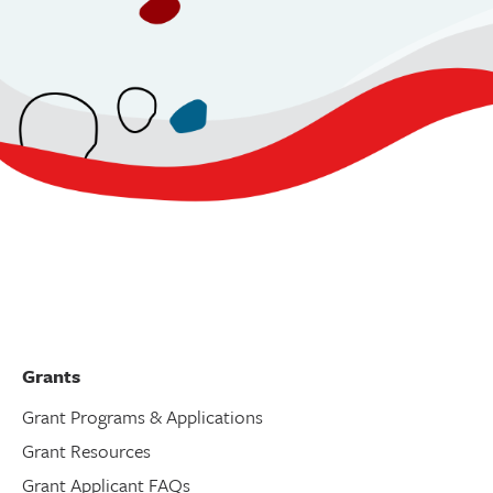
Grants
Grant Programs & Applications
Grant Resources
Grant Applicant FAQs