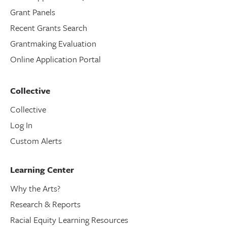
Grant Panels
Recent Grants Search
Grantmaking Evaluation
Online Application Portal
Collective
Collective
Log In
Custom Alerts
Learning Center
Why the Arts?
Research & Reports
Racial Equity Learning Resources