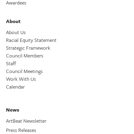
Awardees
About
About Us
Racial Equity Statement
Strategic Framework
Council Members
Staff
Council Meetings
Work With Us
Calendar
News
ArtBeat Newsletter
Press Releases