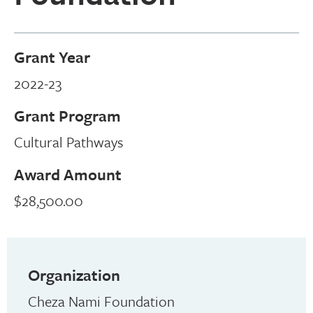
Grant Year
2022-23
Grant Program
Cultural Pathways
Award Amount
$28,500.00
Organization
Cheza Nami Foundation