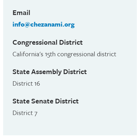
Email
info@chezanami.org
Congressional District
California's 15th congressional district
State Assembly District
District 16
State Senate District
District 7