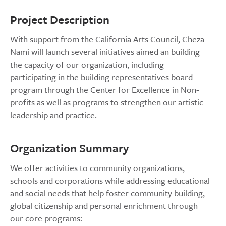
Project Description
With support from the California Arts Council, Cheza
Nami will launch several initiatives aimed an building
the capacity of our organization, including
participating in the building representatives board
program through the Center for Excellence in Non-
profits as well as programs to strengthen our artistic
leadership and practice.
Organization Summary
We offer activities to community organizations,
schools and corporations while addressing educational
and social needs that help foster community building,
global citizenship and personal enrichment through
our core programs: