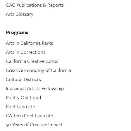
CAC Publications & Reports
Arts Glossary
Programs
Arts in California Parks
Arts in Corrections
California Creative Corps
Creative Economy of California
Cultural Districts
Individual Artists Fellowship
Poetry Out Loud
Poet Laureate
CA Teen Poet Laureate
50 Years of Creative Impact