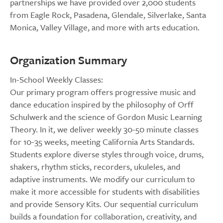
partnerships we have provided over 2,000 students
from Eagle Rock, Pasadena, Glendale, Silverlake, Santa
Monica, Valley Village, and more with arts education.
Organization Summary
In-School Weekly Classes:
Our primary program offers progressive music and
dance education inspired by the philosophy of Orff
Schulwerk and the science of Gordon Music Learning
Theory. In it, we deliver weekly 30-50 minute classes
for 10-35 weeks, meeting California Arts Standards.
Students explore diverse styles through voice, drums,
shakers, rhythm sticks, recorders, ukuleles, and
adaptive instruments. We modify our curriculum to
make it more accessible for students with disabilities
and provide Sensory Kits. Our sequential curriculum
builds a foundation for collaboration, creativity, and