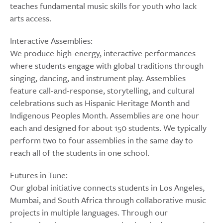
teaches fundamental music skills for youth who lack
arts access.
Interactive Assemblies:
We produce high-energy, interactive performances
where students engage with global traditions through
singing, dancing, and instrument play. Assemblies
feature call-and-response, storytelling, and cultural
celebrations such as Hispanic Heritage Month and
Indigenous Peoples Month. Assemblies are one hour
each and designed for about 150 students. We typically
perform two to four assemblies in the same day to
reach all of the students in one school.
Futures in Tune:
Our global initiative connects students in Los Angeles,
Mumbai, and South Africa through collaborative music
projects in multiple languages. Through our