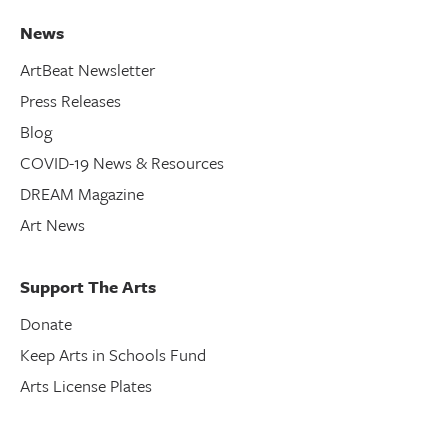
News
ArtBeat Newsletter
Press Releases
Blog
COVID-19 News & Resources
DREAM Magazine
Art News
Support The Arts
Donate
Keep Arts in Schools Fund
Arts License Plates