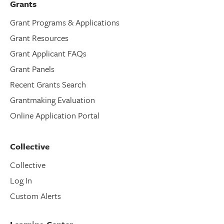
Grants
Grant Programs & Applications
Grant Resources
Grant Applicant FAQs
Grant Panels
Recent Grants Search
Grantmaking Evaluation
Online Application Portal
Collective
Collective
Log In
Custom Alerts