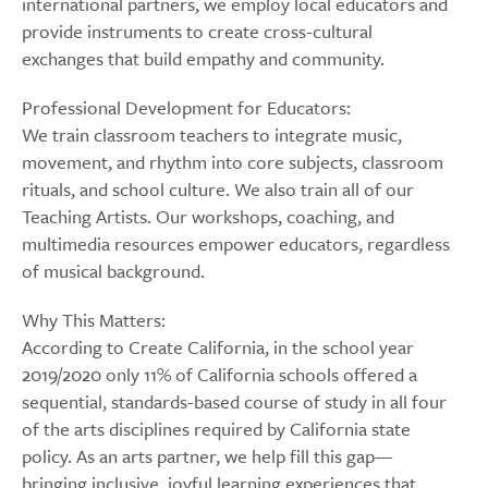
international partners, we employ local educators and
provide instruments to create cross-cultural
exchanges that build empathy and community.
Professional Development for Educators:
We train classroom teachers to integrate music,
movement, and rhythm into core subjects, classroom
rituals, and school culture. We also train all of our
Teaching Artists. Our workshops, coaching, and
multimedia resources empower educators, regardless
of musical background.
Why This Matters:
According to Create California, in the school year
2019/2020 only 11% of California schools offered a
sequential, standards-based course of study in all four
of the arts disciplines required by California state
policy. As an arts partner, we help fill this gap—
bringing inclusive, joyful learning experiences that