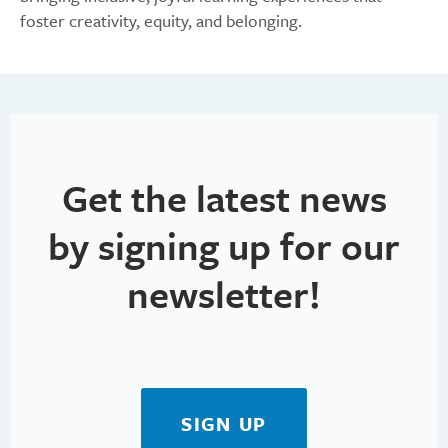
foster creativity, equity, and belonging.
Get the latest news
by signing up for our
newsletter!
SIGN UP