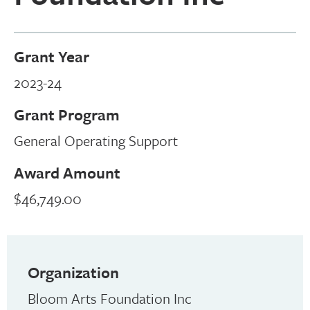
Grant Year
2023-24
Grant Program
General Operating Support
Award Amount
$46,749.00
Organization
Bloom Arts Foundation Inc