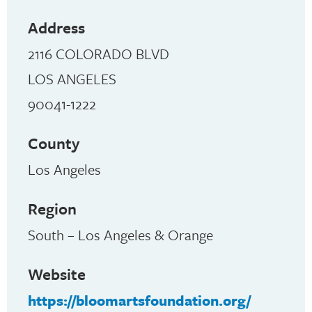
Address
2116 COLORADO BLVD
LOS ANGELES
90041-1222
County
Los Angeles
Region
South – Los Angeles & Orange
Website
https://bloomartsfoundation.org/