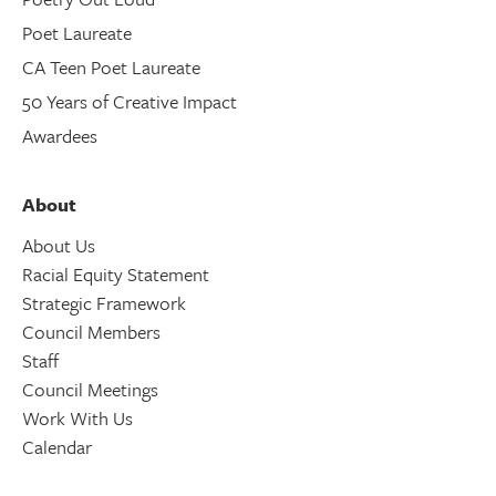
Poet Laureate
CA Teen Poet Laureate
50 Years of Creative Impact
Awardees
About
About Us
Racial Equity Statement
Strategic Framework
Council Members
Staff
Council Meetings
Work With Us
Calendar