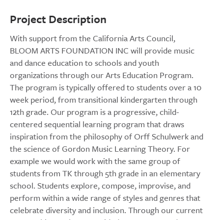
Project Description
With support from the California Arts Council,
BLOOM ARTS FOUNDATION INC will provide music
and dance education to schools and youth
organizations through our Arts Education Program.
The program is typically offered to students over a 10
week period, from transitional kindergarten through
12th grade. Our program is a progressive, child-
centered sequential learning program that draws
inspiration from the philosophy of Orff Schulwerk and
the science of Gordon Music Learning Theory. For
example we would work with the same group of
students from TK through 5th grade in an elementary
school. Students explore, compose, improvise, and
perform within a wide range of styles and genres that
celebrate diversity and inclusion. Through our current