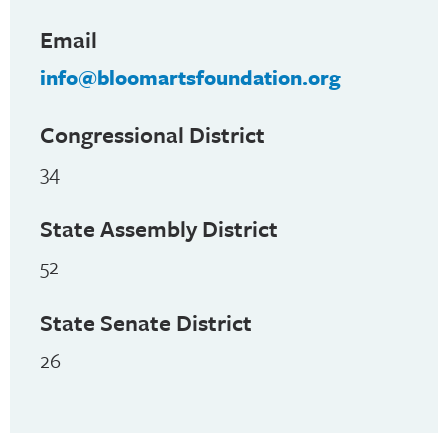
Email
info@bloomartsfoundation.org
Congressional District
34
State Assembly District
52
State Senate District
26