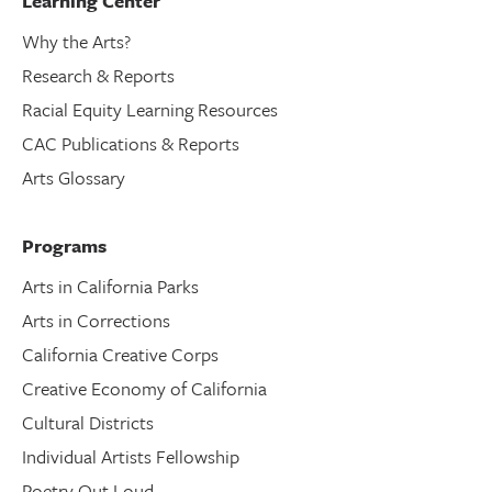
Learning Center
Why the Arts?
Research & Reports
Racial Equity Learning Resources
CAC Publications & Reports
Arts Glossary
Programs
Arts in California Parks
Arts in Corrections
California Creative Corps
Creative Economy of California
Cultural Districts
Individual Artists Fellowship
Poetry Out Loud