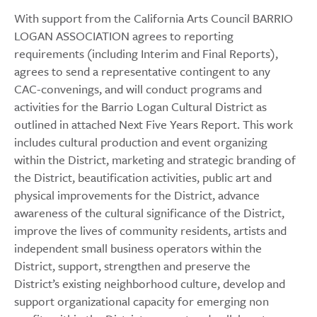
With support from the California Arts Council BARRIO
LOGAN ASSOCIATION agrees to reporting
requirements (including Interim and Final Reports),
agrees to send a representative contingent to any
CAC-convenings, and will conduct programs and
activities for the Barrio Logan Cultural District as
outlined in attached Next Five Years Report. This work
includes cultural production and event organizing
within the District, marketing and strategic branding of
the District, beautification activities, public art and
physical improvements for the District, advance
awareness of the cultural significance of the District,
improve the lives of community residents, artists and
independent small business operators within the
District, support, strengthen and preserve the
District’s existing neighborhood culture, develop and
support organizational capacity for emerging non