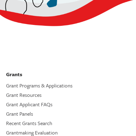
Grants
Grant Programs & Applications
Grant Resources
Grant Applicant FAQs
Grant Panels
Recent Grants Search
Grantmaking Evaluation