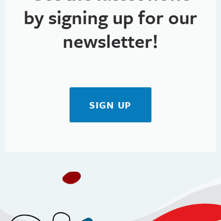
by signing up for our
newsletter!
SIGN UP