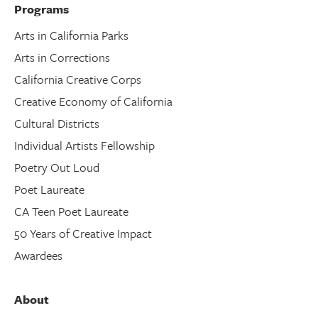
Programs
Arts in California Parks
Arts in Corrections
California Creative Corps
Creative Economy of California
Cultural Districts
Individual Artists Fellowship
Poetry Out Loud
Poet Laureate
CA Teen Poet Laureate
50 Years of Creative Impact
Awardees
About