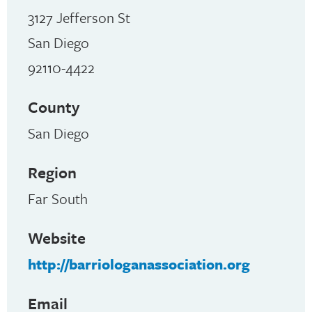
3127 Jefferson St
San Diego
92110-4422
County
San Diego
Region
Far South
Website
http://barriologanassociation.org
Email