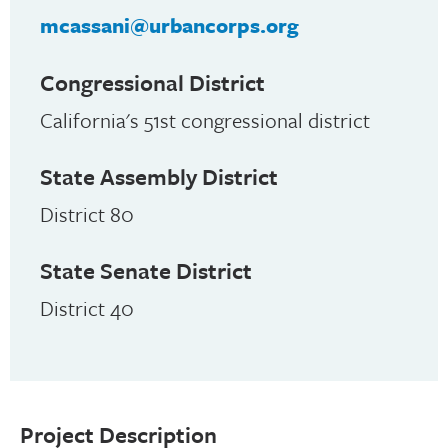
mcassani@urbancorps.org
Congressional District
California's 51st congressional district
State Assembly District
District 80
State Senate District
District 40
Project Description