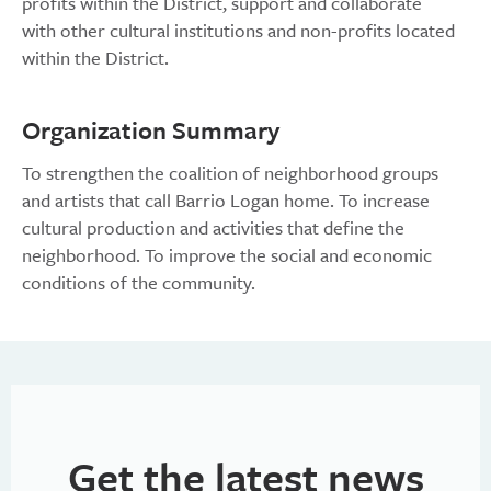
profits within the District, support and collaborate
with other cultural institutions and non-profits located
within the District.
Organization Summary
To strengthen the coalition of neighborhood groups
and artists that call Barrio Logan home. To increase
cultural production and activities that define the
neighborhood. To improve the social and economic
conditions of the community.
Get the latest news