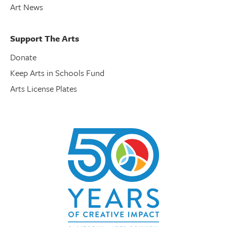
Art News
Support The Arts
Donate
Keep Arts in Schools Fund
Arts License Plates