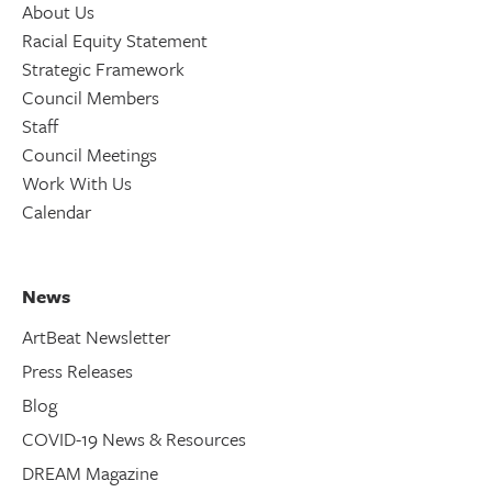
About Us
Racial Equity Statement
Strategic Framework
Council Members
Staff
Council Meetings
Work With Us
Calendar
News
ArtBeat Newsletter
Press Releases
Blog
COVID-19 News & Resources
DREAM Magazine