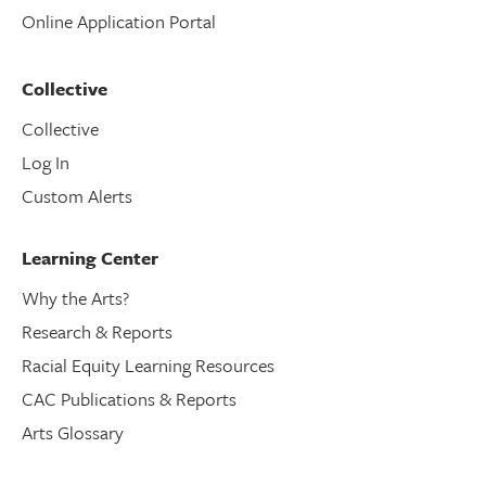
Online Application Portal
Collective
Collective
Log In
Custom Alerts
Learning Center
Why the Arts?
Research & Reports
Racial Equity Learning Resources
CAC Publications & Reports
Arts Glossary