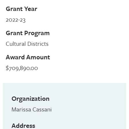
Grant Year
2022-23
Grant Program
Cultural Districts
Award Amount
$709,890.00
Organization
Marissa Cassani
Address