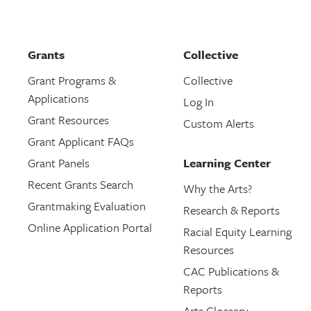
Grants
Collective
Grant Programs &
Collective
Applications
Log In
Grant Resources
Custom Alerts
Grant Applicant FAQs
Grant Panels
Learning Center
Recent Grants Search
Why the Arts?
Grantmaking Evaluation
Research & Reports
Online Application Portal
Racial Equity Learning
Resources
CAC Publications &
Reports
Arts Glossary