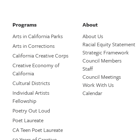
Programs
About
Arts in California Parks
About Us
Racial Equity Statement
Arts in Corrections
Strategic Framework
California Creative Corps
Council Members
Creative Economy of
Staff
California
Council Meetings
Cultural Districts
Work With Us
Individual Artists
Calendar
Fellowship
Poetry Out Loud
Poet Laureate
CA Teen Poet Laureate
50 Years of Creative