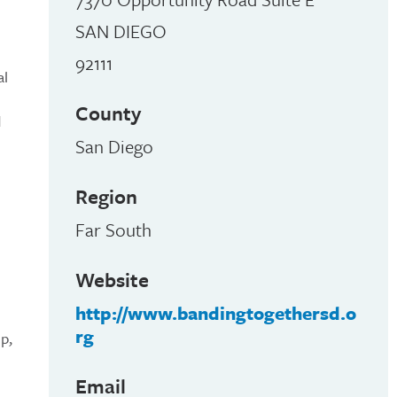
SAN DIEGO
92111
al
County
d
San Diego
Region
Far South
Website
http://www.bandingtogethersd.o
rg
p,
Email