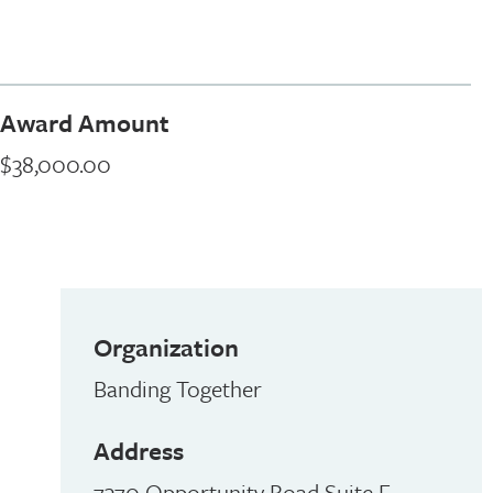
Award Amount
$38,000.00
Organization
Banding Together
Address
7370 Opportunity Road Suite E