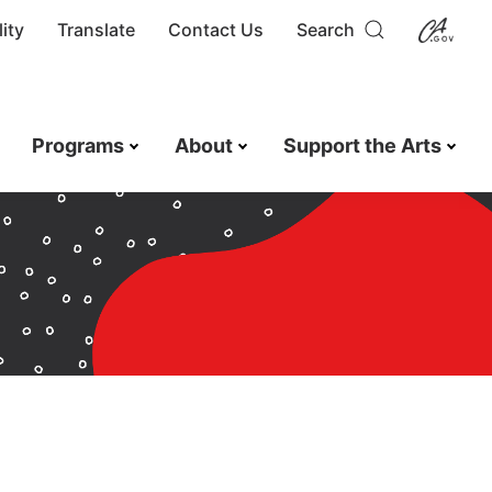
ity
Translate
Contact Us
Search
Programs
About
Support the Arts