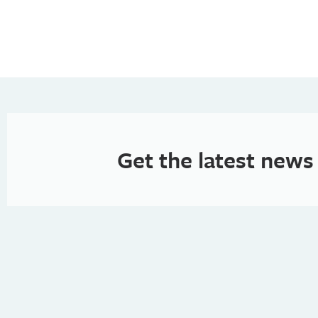
Get the latest news