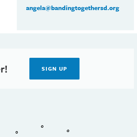
angela@bandingtogethersd.org
r!
SIGN UP