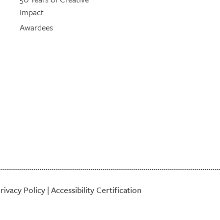
Impact
Awardees
rivacy Policy
|
Accessibility Certification