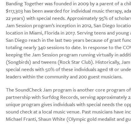
Banding Together was founded in 2009 by a parent of a chil
$117,303 has been awarded for individual music therapy, ada
22 years) with special needs. Approximately 95% of scholars
Jam Session program’s inception in 2012, San Diego locatio
location in Miami, Florida in 2017. Serving teens and young
San Diego reach in the last two years because of grant fun
totaling nearly 340 sessions to date. In response to the 
keeping the Jam Session program running virtually in addi
(Songbirds) and tweens (Rock Star Club). Historically, Jam 
special needs with 50% of these individuals aged 18 or und
leaders within the community and 200 guest musicians.
The SoundCheck Jam program is another core program of B
partnership with Surfdog Records, serving approximately 24
unique program gives individuals with special needs the opp
sound check at a local music venue. Past musicians have inc
Michael Franti, Shaun White (Olympic gold medalist and g