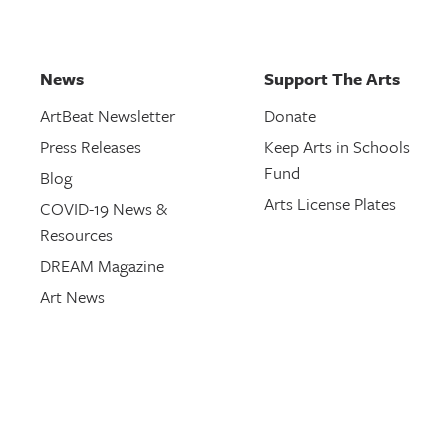
News
Support The Arts
ArtBeat Newsletter
Donate
Press Releases
Keep Arts in Schools
Fund
Blog
Arts License Plates
COVID-19 News &
Resources
DREAM Magazine
Art News