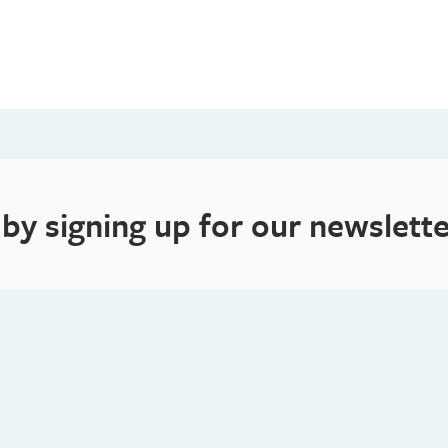
 by signing up for our newslette