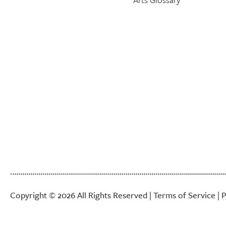
Copyright © 2026 All Rights Reserved |
Terms of Service
|
P