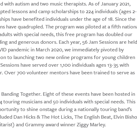
d with autism and two music therapists. As of January 2021,
pted lessons and camp scholarships to 224 individuals (ages 2-
hips have benefited individuals under the age of 18. Since the
ns have quadrupled. The program was piloted at a fifth nation
 adults with special needs, this free program has doubled our
ding and generous donors. Each year, 56 Jam Sessions are hel
COVID pandemic in March 2020, we immediately pivoted by
tion to launching two new online programs for young children
Sessions have served over 1,100 individuals ages 13-35 with
er. Over 700 volunteer mentors have been trained to serve as
anding Together. Eight of these events have been hosted in
 touring musicians and 50 individuals with special needs. This
ortunity to shine onstage during a nationally touring band’s
luded Dan Hicks & The Hot Licks, The English Beat, Elvin Bisho
uitarist) and Grammy award winner Ziggy Marley.