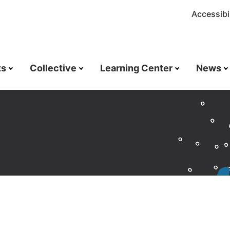
Accessibil
ts
Collective
Learning Center
News