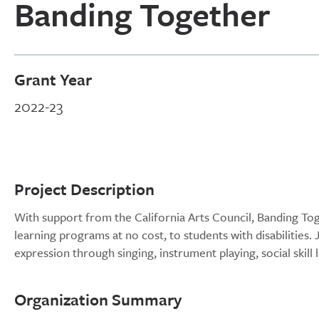
Banding Together
Grant Year
2022-23
Project Description
With support from the California Arts Council, Banding Toge
learning programs at no cost, to students with disabilities. 
expression through singing, instrument playing, social skil
Organization Summary