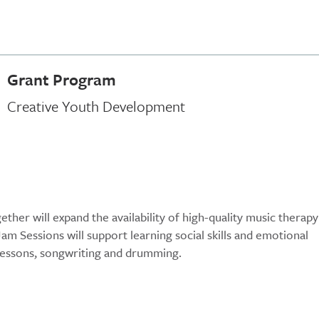
Grant Program
Creative Youth Development
ther will expand the availability of high-quality music therapy
Jam Sessions will support learning social skills and emotional
l lessons, songwriting and drumming.