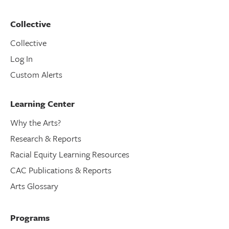
Collective
Collective
Log In
Custom Alerts
Learning Center
Why the Arts?
Research & Reports
Racial Equity Learning Resources
CAC Publications & Reports
Arts Glossary
Programs