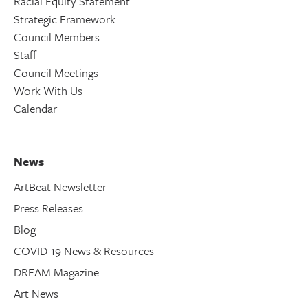
Racial Equity Statement
Strategic Framework
Council Members
Staff
Council Meetings
Work With Us
Calendar
News
ArtBeat Newsletter
Press Releases
Blog
COVID-19 News & Resources
DREAM Magazine
Art News