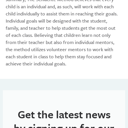
child is an individual and, as such, will work with each
child individually to assist them in reaching their goals.
Individual goals will be designed with the student,
family, and teacher to help students get the most out
of each class. Believing that children learn not only
from their teacher but also from individual mentors,
the method utilizes volunteer mentors to work with
each student in class to help them stay focused and
achieve their individual goals.
Get the latest news
by signing up for our