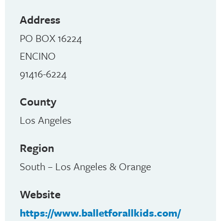
Address
PO BOX 16224
ENCINO
91416-6224
County
Los Angeles
Region
South – Los Angeles & Orange
Website
https://www.balletforallkids.com/