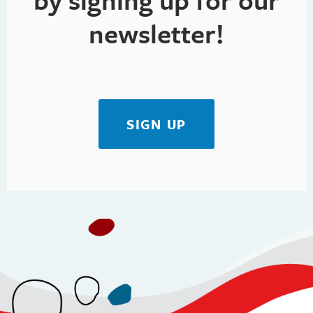
newsletter!
SIGN UP