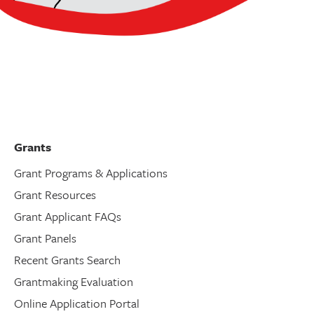
Grants
Grant Programs & Applications
Grant Resources
Grant Applicant FAQs
Grant Panels
Recent Grants Search
Grantmaking Evaluation
Online Application Portal