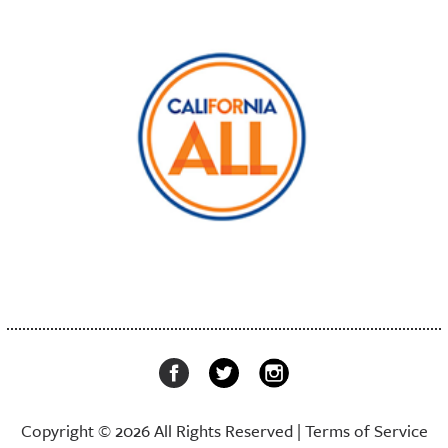
Copyright © 2026 All Rights Reserved |
Terms of Service