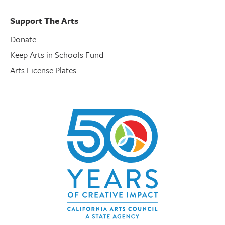
Support The Arts
Donate
Keep Arts in Schools Fund
Arts License Plates