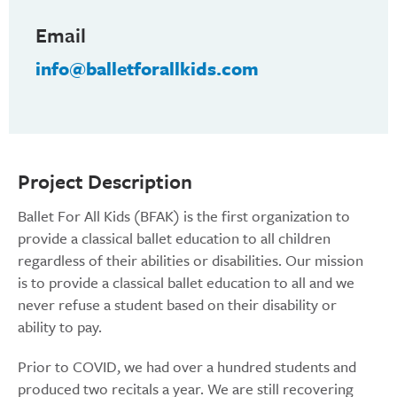
Email
info@balletforallkids.com
Project Description
Ballet For All Kids (BFAK) is the first organization to
provide a classical ballet education to all children
regardless of their abilities or disabilities. Our mission
is to provide a classical ballet education to all and we
never refuse a student based on their disability or
ability to pay.
Prior to COVID, we had over a hundred students and
produced two recitals a year. We are still recovering