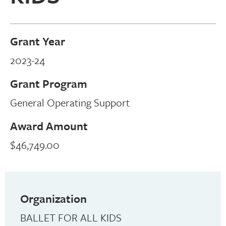
Grant Year
2023-24
Grant Program
General Operating Support
Award Amount
$46,749.00
Organization
BALLET FOR ALL KIDS