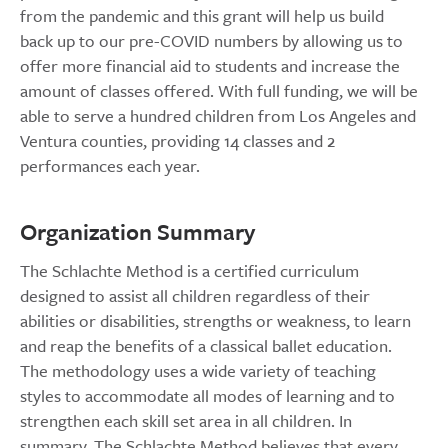
from the pandemic and this grant will help us build
back up to our pre-COVID numbers by allowing us to
offer more financial aid to students and increase the
amount of classes offered. With full funding, we will be
able to serve a hundred children from Los Angeles and
Ventura counties, providing 14 classes and 2
performances each year.
Organization Summary
The Schlachte Method is a certified curriculum
designed to assist all children regardless of their
abilities or disabilities, strengths or weakness, to learn
and reap the benefits of a classical ballet education.
The methodology uses a wide variety of teaching
styles to accommodate all modes of learning and to
strengthen each skill set area in all children. In
summary, The Schlachte Method believes that every