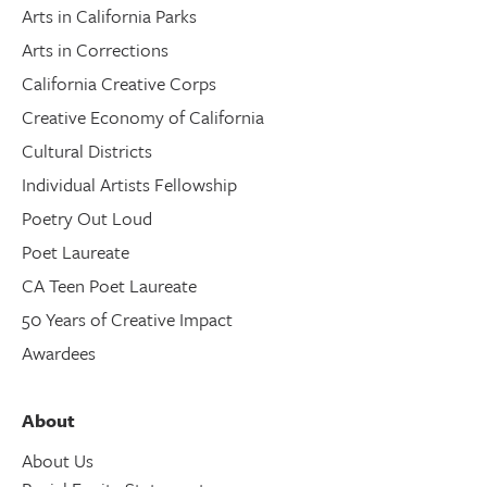
Arts in California Parks
Arts in Corrections
California Creative Corps
Creative Economy of California
Cultural Districts
Individual Artists Fellowship
Poetry Out Loud
Poet Laureate
CA Teen Poet Laureate
50 Years of Creative Impact
Awardees
About
About Us