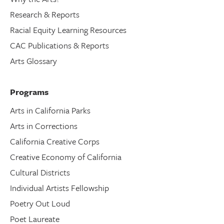
Research & Reports
Racial Equity Learning Resources
CAC Publications & Reports
Arts Glossary
Programs
Arts in California Parks
Arts in Corrections
California Creative Corps
Creative Economy of California
Cultural Districts
Individual Artists Fellowship
Poetry Out Loud
Poet Laureate