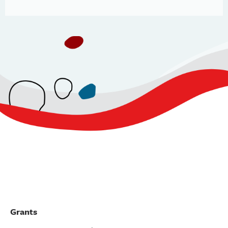
Grants