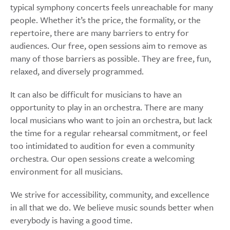
typical symphony concerts feels unreachable for many
people. Whether it’s the price, the formality, or the
repertoire, there are many barriers to entry for
audiences. Our free, open sessions aim to remove as
many of those barriers as possible. They are free, fun,
relaxed, and diversely programmed.
It can also be difficult for musicians to have an
opportunity to play in an orchestra. There are many
local musicians who want to join an orchestra, but lack
the time for a regular rehearsal commitment, or feel
too intimidated to audition for even a community
orchestra. Our open sessions create a welcoming
environment for all musicians.
We strive for accessibility, community, and excellence
in all that we do. We believe music sounds better when
everybody is having a good time.