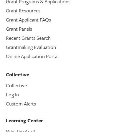
Grant Programs & Applications
Grant Resources
Grant Applicant FAQs
Grant Panels
Recent Grants Search
Grantmaking Evaluation
Online Application Portal
Collective
Collective
Log In
Custom Alerts
Learning Center
Why the Arts?