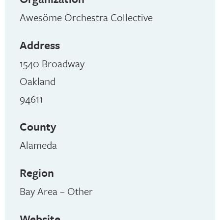
Awesöme Orchestra Collective
Address
1540 Broadway
Oakland
94611
County
Alameda
Region
Bay Area – Other
Website