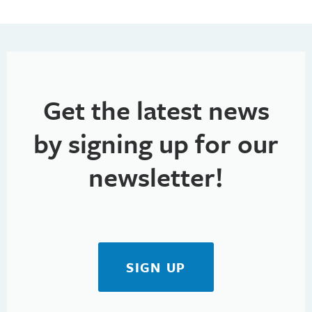
Get the latest news
by signing up for our
newsletter!
SIGN UP