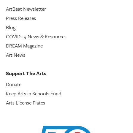
ArtBeat Newsletter
Press Releases
Blog
COVID-19 News & Resources
DREAM Magazine
Art News
Support The Arts
Donate
Keep Arts in Schools Fund
Arts License Plates