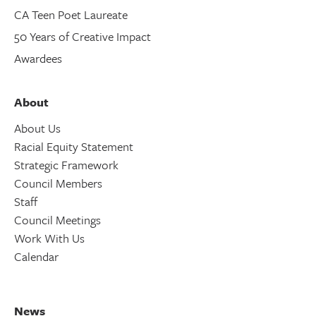
CA Teen Poet Laureate
50 Years of Creative Impact
Awardees
About
About Us
Racial Equity Statement
Strategic Framework
Council Members
Staff
Council Meetings
Work With Us
Calendar
News