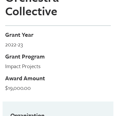
Collective
Grant Year
2022-23
Grant Program
Impact Projects
Award Amount
$19,000.00
Organization