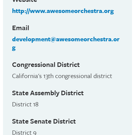
http://www.awesomeorchestra.org
Email
development@awesomeorchestra.or
g
Congressional District
California's 13th congressional district
State Assembly District
District 18
State Senate District
District 9