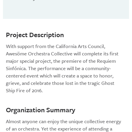
Project Description
With support from the California Arts Council,
Awesöme Orchestra Collective will complete its first
major special project, the premiere of the Requiem
Sinfónica. The performance will be a community-
centered event which will create a space to honor,
grieve, and celebrate those lost in the tragic Ghost
Ship Fire of 2016.
Organization Summary
Almost anyone can enjoy the unique collective energy
of an orchestra. Yet the experience of attending a