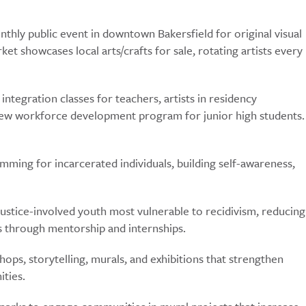
hly public event in downtown Bakersfield for original visual
t showcases local arts/crafts for sale, rotating artists every
ntegration classes for teachers, artists in residency
new workforce development program for junior high students.
ramming for incarcerated individuals, building self-awareness,
ustice-involved youth most vulnerable to recidivism, reducing
lls through mentorship and internships.
s, storytelling, murals, and exhibitions that strengthen
ities.