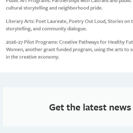
Public Art Programs: Partnerships with Caltrans and public
cultural storytelling and neighborhood pride.
Literary Arts: Poet Laureate, Poetry Out Loud, Stories on 
storytelling, and community dialogue.
2026-27 Pilot Programs: Creative Pathways for Healthy Futu
Women, another grant funded program, using the arts to su
in the creative economy.
Get the latest news