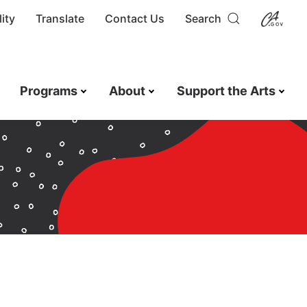
ity
Translate
Contact Us
Search
Programs
About
Support the Arts