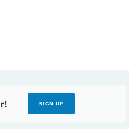
r!
SIGN UP