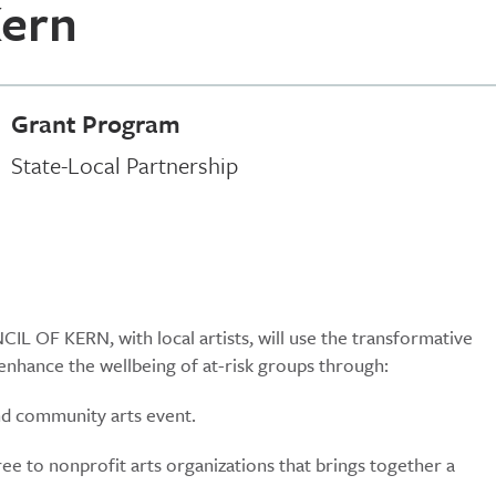
Kern
Grant Program
State-Local Partnership
L OF KERN, with local artists, will use the transformative
enhance the wellbeing of at-risk groups through:
 and community arts event.
ree to nonprofit arts organizations that brings together a