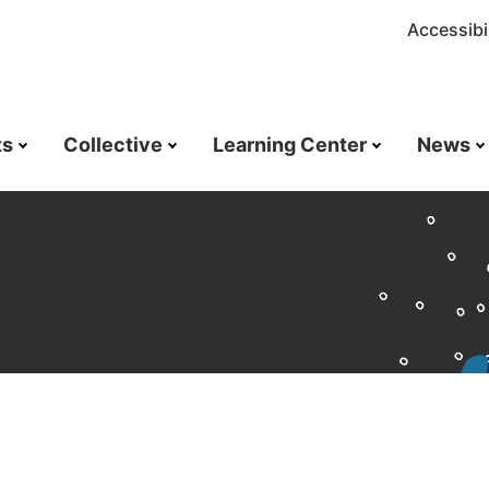
Accessibil
ts
Collective
Learning Center
News