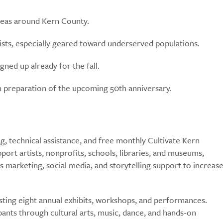
areas around Kern County.
ists, especially geared toward underserved populations.
ed up already for the fall.
 in preparation of the upcoming 50th anniversary.
, technical assistance, and free monthly Cultivate Kern
t artists, nonprofits, schools, libraries, and museums,
s marketing, social media, and storytelling support to increas
ting eight annual exhibits, workshops, and performances.
pants through cultural arts, music, dance, and hands-on