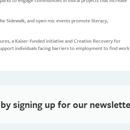
 parks to engage communities in mural projects that increase
the Sidewalk, and open mic events promote literacy,
res, a Kaiser-funded initiative and Creative Recovery for
pport individuals facing barriers to employment to find work
 by signing up for our newslette