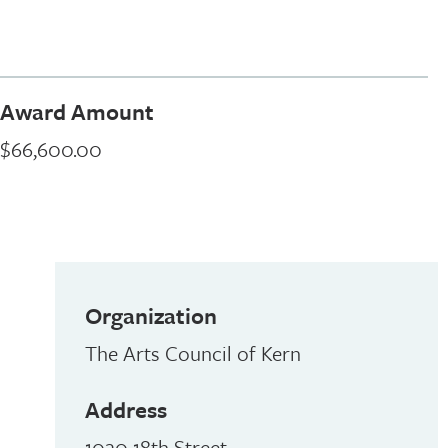
Award Amount
$66,600.00
Organization
The Arts Council of Kern
Address
1020 18th Street