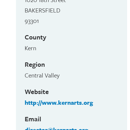
BAKERSFIELD
93301
County
Kern
Region
Central Valley
Website
e
http://www.kernarts.org
Email
director@kernarts.org