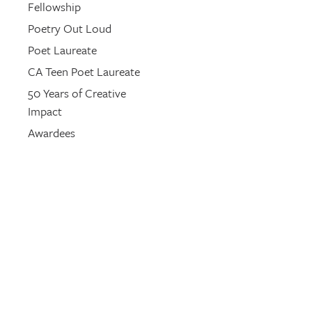
Fellowship
Poetry Out Loud
Poet Laureate
CA Teen Poet Laureate
50 Years of Creative
Impact
Awardees