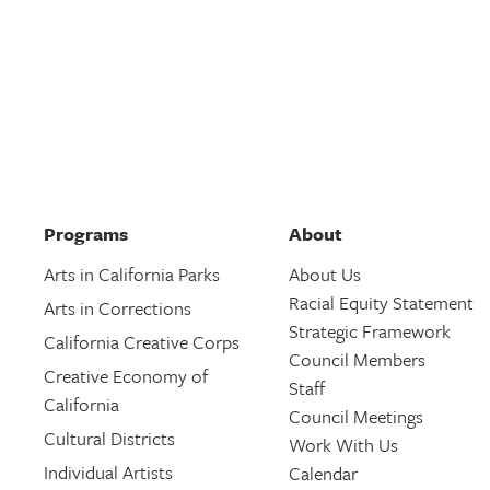
Programs
About
Arts in California Parks
About Us
Racial Equity Statement
Arts in Corrections
Strategic Framework
California Creative Corps
Council Members
Creative Economy of
Staff
California
Council Meetings
Cultural Districts
Work With Us
Individual Artists
Calendar