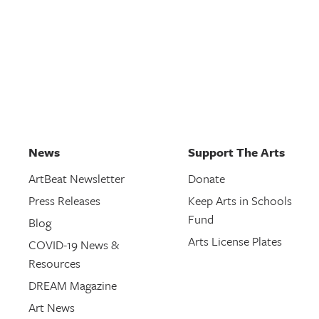
News
Support The Arts
ArtBeat Newsletter
Donate
Press Releases
Keep Arts in Schools
Fund
Blog
Arts License Plates
COVID-19 News &
Resources
DREAM Magazine
Art News