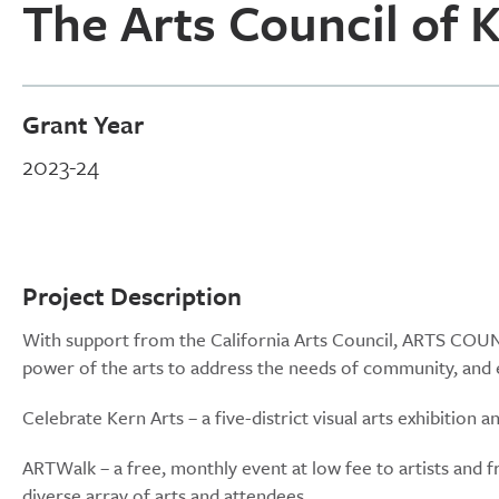
The Arts Council of 
Grant Year
2023-24
Project Description
With support from the California Arts Council, ARTS COUNCI
power of the arts to address the needs of community, and 
Celebrate Kern Arts – a five-district visual arts exhibition
ARTWalk – a free, monthly event at low fee to artists and f
diverse array of arts and attendees.