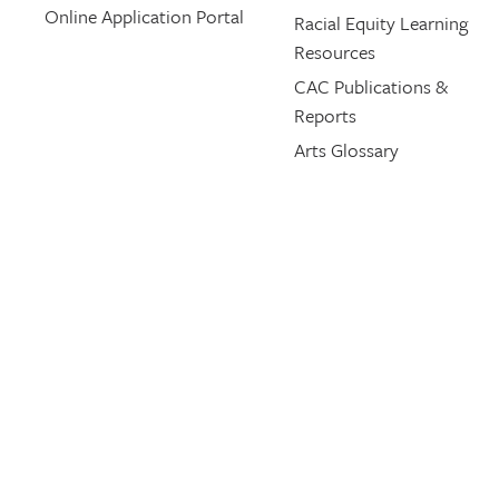
Online Application Portal
Racial Equity Learning
Resources
CAC Publications &
Reports
Arts Glossary