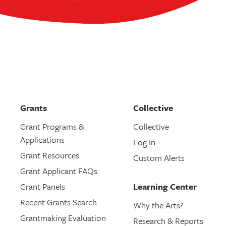
Grants
Collective
Grant Programs &
Collective
Applications
Log In
Grant Resources
Custom Alerts
Grant Applicant FAQs
Grant Panels
Learning Center
Recent Grants Search
Why the Arts?
Grantmaking Evaluation
Research & Reports