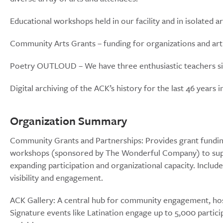
Educational workshops held in our facility and in isolated 
Community Arts Grants – funding for organizations and art
Poetry OUTLOUD – We have three enthusiastic teachers sign
Digital archiving of the ACK’s history for the last 46 years
Organization Summary
Community Grants and Partnerships: Provides grant funding
workshops (sponsored by The Wonderful Company) to suppor
expanding participation and organizational capacity. Include
visibility and engagement.
ACK Gallery: A central hub for community engagement, hos
Signature events like Latination engage up to 5,000 partici