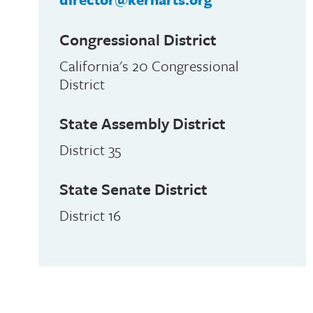
Congressional District
California's 20 Congressional
District
State Assembly District
District 35
State Senate District
District 16