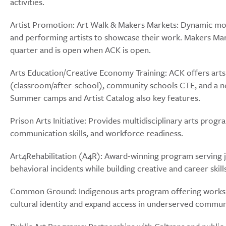
activities.
Artist Promotion: Art Walk & Makers Markets: Dynamic mont
and performing artists to showcase their work. Makers Marke
quarter and is open when ACK is open.
Arts Education/Creative Economy Training: ACK offers arts i
(classroom/after-school), community schools CTE, and a 
Summer camps and Artist Catalog also key features.
Prison Arts Initiative: Provides multidisciplinary arts prog
communication skills, and workforce readiness.
Art4Rehabilitation (A4R): Award-winning program serving j
behavioral incidents while building creative and career ski
Common Ground: Indigenous arts program offering workshop
cultural identity and expand access in underserved commun