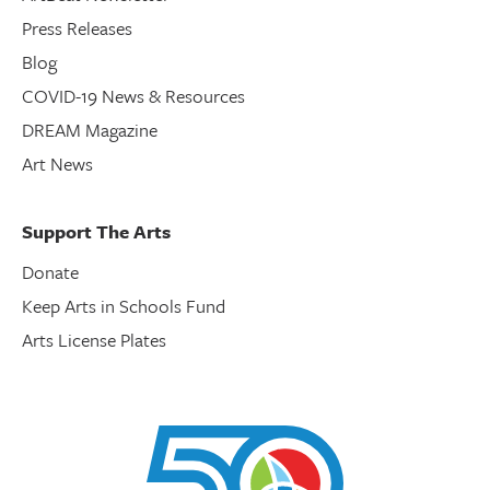
Press Releases
Blog
COVID-19 News & Resources
DREAM Magazine
Art News
Support The Arts
Donate
Keep Arts in Schools Fund
Arts License Plates