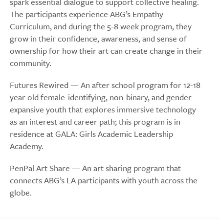
spark essential dialogue to support collective healing.
The participants experience ABG’s Empathy
Curriculum, and during the 5-8 week program, they
grow in their confidence, awareness, and sense of
ownership for how their art can create change in their
community.
Futures Rewired — An after school program for 12-18
year old female-identifying, non-binary, and gender
expansive youth that explores immersive technology
as an interest and career path; this program is in
residence at GALA: Girls Academic Leadership
Academy.
PenPal Art Share — An art sharing program that
connects ABG’s LA participants with youth across the
globe.