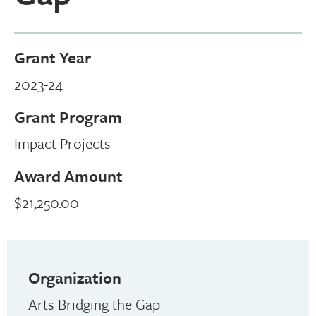
Grant Year
2023-24
Grant Program
Impact Projects
Award Amount
$21,250.00
Organization
Arts Bridging the Gap