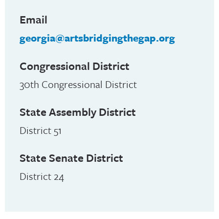
Email
georgia@artsbridgingthegap.org
Congressional District
30th Congressional District
State Assembly District
District 51
State Senate District
District 24