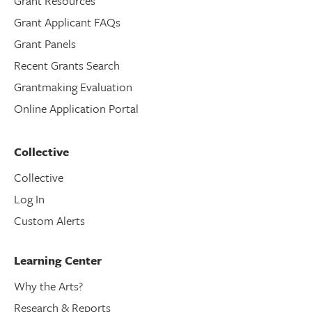
Grant Resources
Grant Applicant FAQs
Grant Panels
Recent Grants Search
Grantmaking Evaluation
Online Application Portal
Collective
Collective
Log In
Custom Alerts
Learning Center
Why the Arts?
Research & Reports