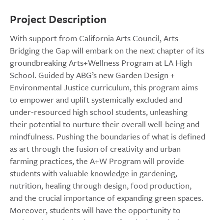
Project Description
With support from California Arts Council, Arts
Bridging the Gap will embark on the next chapter of its
groundbreaking Arts+Wellness Program at LA High
School. Guided by ABG’s new Garden Design +
Environmental Justice curriculum, this program aims
to empower and uplift systemically excluded and
under-resourced high school students, unleashing
their potential to nurture their overall well-being and
mindfulness. Pushing the boundaries of what is defined
as art through the fusion of creativity and urban
farming practices, the A+W Program will provide
students with valuable knowledge in gardening,
nutrition, healing through design, food production,
and the crucial importance of expanding green spaces.
Moreover, students will have the opportunity to