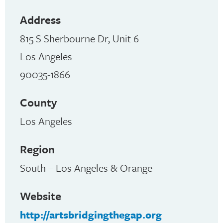
Address
815 S Sherbourne Dr, Unit 6
Los Angeles
90035-1866
County
Los Angeles
Region
South – Los Angeles & Orange
Website
http://artsbridgingthegap.org