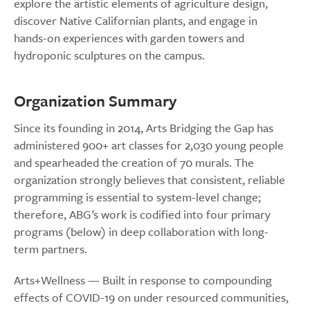
explore the artistic elements of agriculture design,
discover Native Californian plants, and engage in
hands-on experiences with garden towers and
hydroponic sculptures on the campus.
Organization Summary
Since its founding in 2014, Arts Bridging the Gap has
administered 900+ art classes for 2,030 young people
and spearheaded the creation of 70 murals. The
organization strongly believes that consistent, reliable
programming is essential to system-level change;
therefore, ABG’s work is codified into four primary
programs (below) in deep collaboration with long-
term partners.
Arts+Wellness — Built in response to compounding
effects of COVID-19 on under resourced communities,