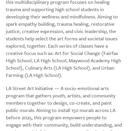
this multidisciplinary program focuses on healing
trauma and supporting high school students in
developing their wellness and mindfulness. Aiming to
spark empathy building, trauma healing, restorative
justice, creative expression, and civic leadership, the
students help select the art forms and societal issues
explored, together. Each series of classes have a
creative focus such as: Art for Social Change (Fairfax
High School, LA High School, Maywood Academy High
School), Culinary Arts (LA High School), and Urban
Farming (LA High School).
LA Street Art Initiative — A socio-emotional arts
program that gathers youth, artists, and community
members together to design, co-create, and paint
public murals. Aiming to install 150 murals across LA
before 2025, this program empowers people to
engage with their community, build understanding, and