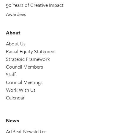
50 Years of Creative Impact
Awardees
About
About Us
Racial Equity Statement
Strategic Framework
Council Members
Staff
Council Meetings
Work With Us
Calendar
News
ArtBeat Newsletter