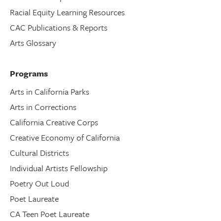
Racial Equity Learning Resources
CAC Publications & Reports
Arts Glossary
Programs
Arts in California Parks
Arts in Corrections
California Creative Corps
Creative Economy of California
Cultural Districts
Individual Artists Fellowship
Poetry Out Loud
Poet Laureate
CA Teen Poet Laureate