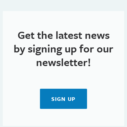
Get the latest news
by signing up for our
newsletter!
SIGN UP