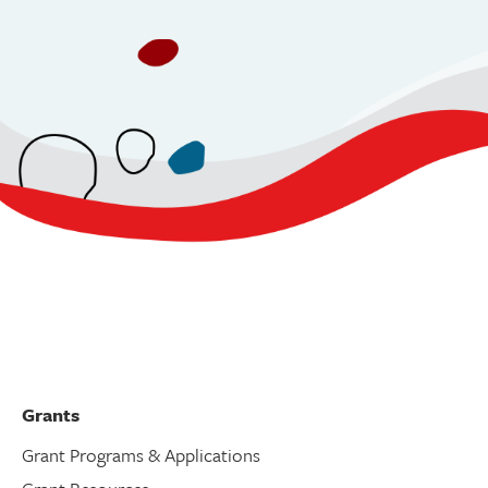
Grants
Grant Programs & Applications