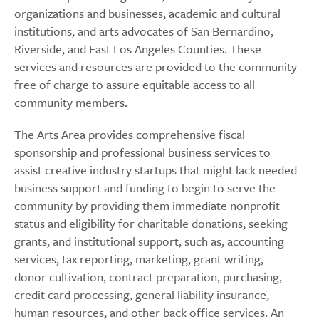
organizations and businesses, academic and cultural
institutions, and arts advocates of San Bernardino,
Riverside, and East Los Angeles Counties. These
services and resources are provided to the community
free of charge to assure equitable access to all
community members.
The Arts Area provides comprehensive fiscal
sponsorship and professional business services to
assist creative industry startups that might lack needed
business support and funding to begin to serve the
community by providing them immediate nonprofit
status and eligibility for charitable donations, seeking
grants, and institutional support, such as, accounting
services, tax reporting, marketing, grant writing,
donor cultivation, contract preparation, purchasing,
credit card processing, general liability insurance,
human resources, and other back office services. An