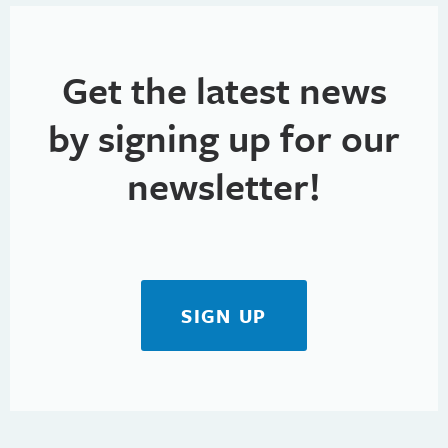
Get the latest news
by signing up for our
newsletter!
SIGN UP