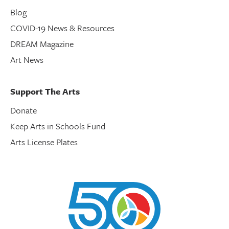
Blog
COVID-19 News & Resources
DREAM Magazine
Art News
Support The Arts
Donate
Keep Arts in Schools Fund
Arts License Plates