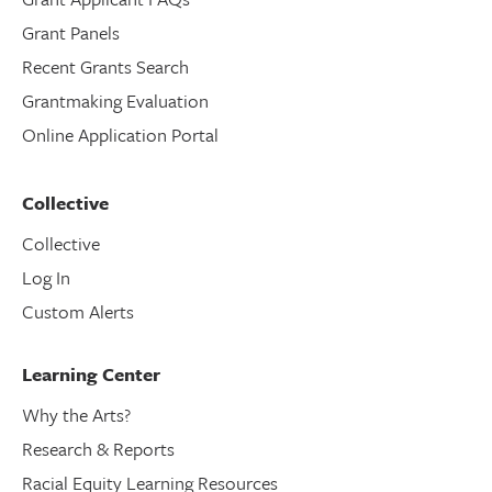
Grant Panels
Recent Grants Search
Grantmaking Evaluation
Online Application Portal
Collective
Collective
Log In
Custom Alerts
Learning Center
Why the Arts?
Research & Reports
Racial Equity Learning Resources