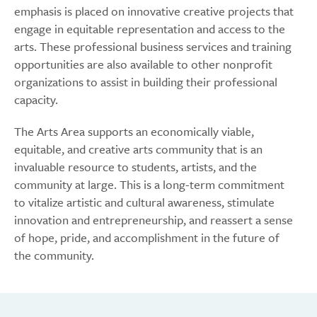
emphasis is placed on innovative creative projects that
engage in equitable representation and access to the
arts. These professional business services and training
opportunities are also available to other nonprofit
organizations to assist in building their professional
capacity.
The Arts Area supports an economically viable,
equitable, and creative arts community that is an
invaluable resource to students, artists, and the
community at large. This is a long-term commitment
to vitalize artistic and cultural awareness, stimulate
innovation and entrepreneurship, and reassert a sense
of hope, pride, and accomplishment in the future of
the community.