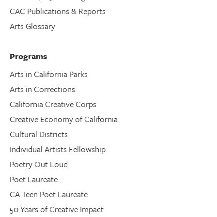
CAC Publications & Reports
Arts Glossary
Programs
Arts in California Parks
Arts in Corrections
California Creative Corps
Creative Economy of California
Cultural Districts
Individual Artists Fellowship
Poetry Out Loud
Poet Laureate
CA Teen Poet Laureate
50 Years of Creative Impact