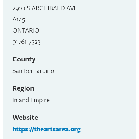
2910 S ARCHIBALD AVE
A145
ONTARIO
91761-7323
County
San Bernardino
Region
Inland Empire
Website
https://theartsarea.org