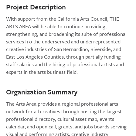
Project Description
With support from the California Arts Council, THE
ARTS AREA will be able to continue providing,
strengthening, and broadening its suite of professional
services fro the underserved and underrepresented
creative industries of San Bernardino, Riverside, and
East Los Angeles Counties, through partially funding
staff salaries and the hiring of professional artists and
experts in the arts business field.
Organization Summary
The Arts Area provides a regional professional arts
network for all creatives through hosting the largest
professional directory, cultural asset map, events
calendar, and open call, grants, and jobs boards serving
visual and performing artists, creative industry