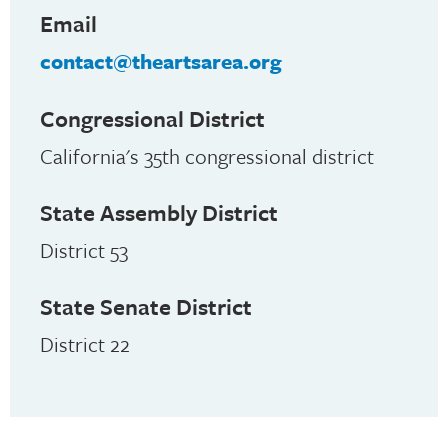
Email
contact@theartsarea.org
Congressional District
California's 35th congressional district
State Assembly District
District 53
State Senate District
District 22