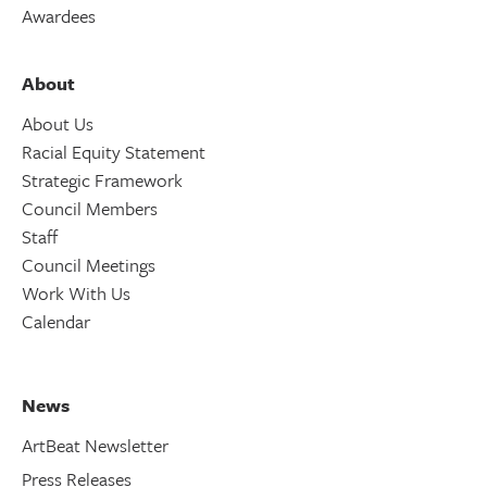
Awardees
About
About Us
Racial Equity Statement
Strategic Framework
Council Members
Staff
Council Meetings
Work With Us
Calendar
News
ArtBeat Newsletter
Press Releases