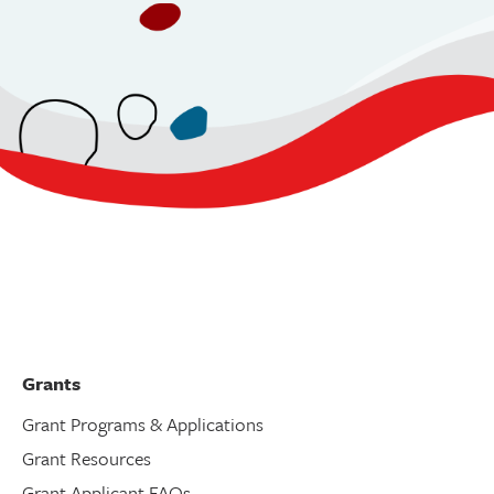
Grants
Grant Programs & Applications
Grant Resources
Grant Applicant FAQs