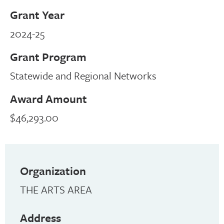
Grant Year
2024-25
Grant Program
Statewide and Regional Networks
Award Amount
$46,293.00
Organization
THE ARTS AREA
Address