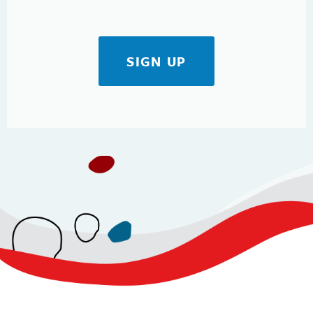
SIGN UP