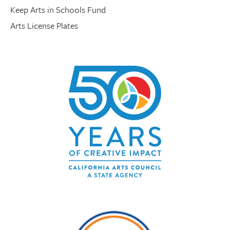
Keep Arts in Schools Fund
Arts License Plates