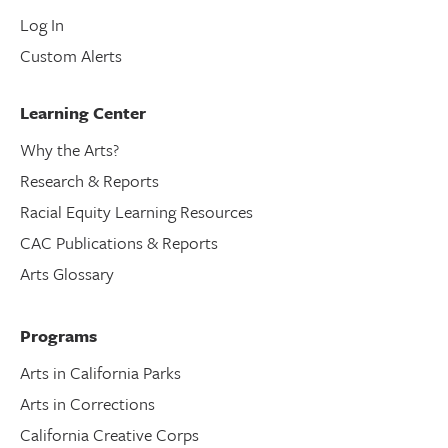
Log In
Custom Alerts
Learning Center
Why the Arts?
Research & Reports
Racial Equity Learning Resources
CAC Publications & Reports
Arts Glossary
Programs
Arts in California Parks
Arts in Corrections
California Creative Corps