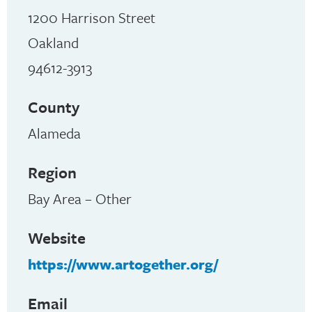
1200 Harrison Street
Oakland
94612-3913
County
Alameda
Region
Bay Area – Other
Website
https://www.artogether.org/
Email