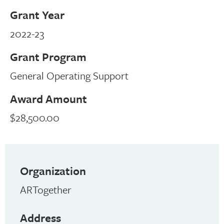
Grant Year
2022-23
Grant Program
General Operating Support
Award Amount
$28,500.00
Organization
ARTogether
Address