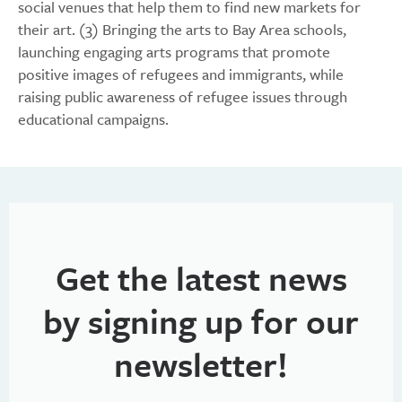
social venues that help them to find new markets for
their art. (3) Bringing the arts to Bay Area schools,
launching engaging arts programs that promote
positive images of refugees and immigrants, while
raising public awareness of refugee issues through
educational campaigns.
Get the latest news
by signing up for our
newsletter!