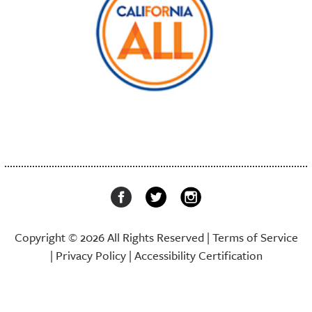
Copyright © 2026 All Rights Reserved |
Terms of Service
|
Privacy Policy
|
Accessibility Certification