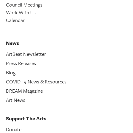
Council Meetings
Work With Us
Calendar
News
ArtBeat Newsletter
Press Releases
Blog
COVID-19 News & Resources
DREAM Magazine
Art News
Support The Arts
Donate