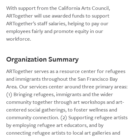
With support from the California Arts Council,
ARTogether will use awarded funds to support
ARTogether’s staff salaries, helping to pay our
employees fairly and promote equity in our
workforce.
Organization Summary
ARTogether serves as a resource center for refugees
and immigrants throughout the San Francisco Bay
Area. Our services center around three primary areas:
(1) Bringing refugees, immigrants and the wider
community together through art workshops and art-
centered social gatherings, to foster wellness and
community connection. (2) Supporting refugee artists
by employing refugee art educators, and by
connecting refugee artists to local art galleries and