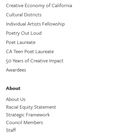
Creative Economy of California
Cultural Districts
Individual Artists Fellowship
Poetry Out Loud
Poet Laureate
CA Teen Poet Laureate
50 Years of Creative Impact
Awardees
About
About Us
Racial Equity Statement
Strategic Framework
Council Members
Staff