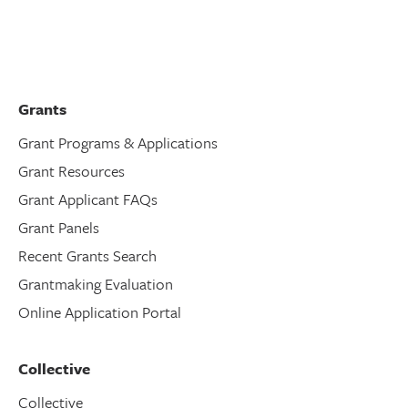
Grants
Grant Programs & Applications
Grant Resources
Grant Applicant FAQs
Grant Panels
Recent Grants Search
Grantmaking Evaluation
Online Application Portal
Collective
Collective