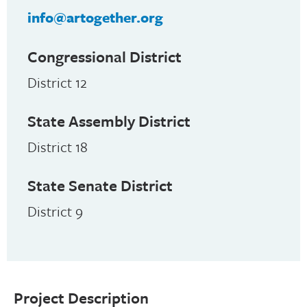
info@artogether.org
Congressional District
District 12
State Assembly District
District 18
State Senate District
District 9
Project Description