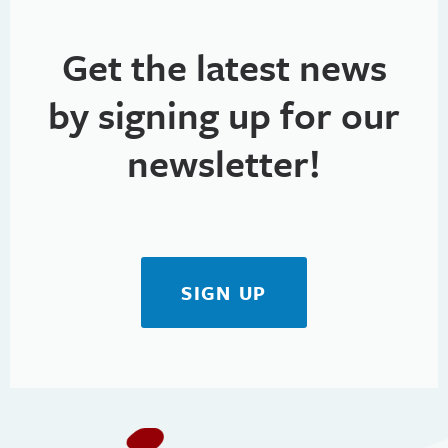
Get the latest news
by signing up for our
newsletter!
SIGN UP