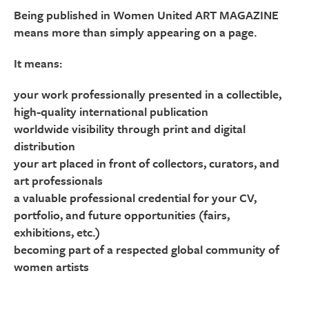
Being published in Women United ART MAGAZINE
means more than simply appearing on a page.
It means:
your work professionally presented in a collectible,
high-quality international publication
worldwide visibility through print and digital
distribution
your art placed in front of collectors, curators, and
art professionals
a valuable professional credential for your CV,
portfolio, and future opportunities (fairs,
exhibitions, etc.)
becoming part of a respected global community of
women artists