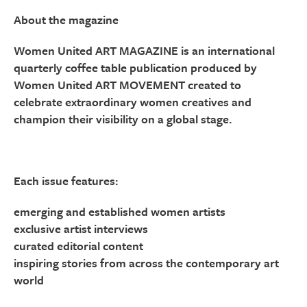
About the magazine
Women United ART MAGAZINE is an international
quarterly coffee table publication produced by
Women United ART MOVEMENT created to
celebrate extraordinary women creatives and
champion their visibility on a global stage.
Each issue features:
emerging and established women artists
exclusive artist interviews
curated editorial content
inspiring stories from across the contemporary art
world