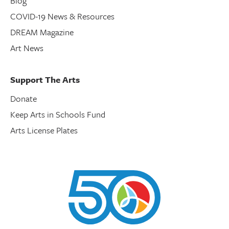
Blog
COVID-19 News & Resources
DREAM Magazine
Art News
Support The Arts
Donate
Keep Arts in Schools Fund
Arts License Plates