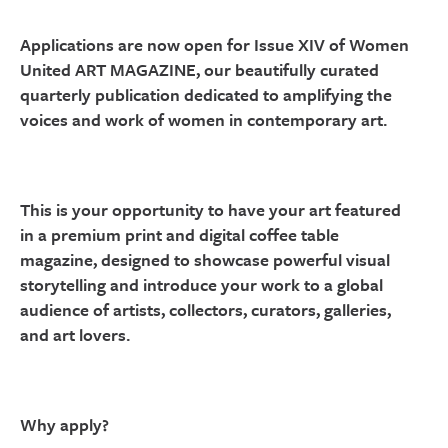
Applications are now open for Issue XIV of Women
United ART MAGAZINE, our beautifully curated
quarterly publication dedicated to amplifying the
voices and work of women in contemporary art.
This is your opportunity to have your art featured
in a premium print and digital coffee table
magazine, designed to showcase powerful visual
storytelling and introduce your work to a global
audience of artists, collectors, curators, galleries,
and art lovers.
Why apply?