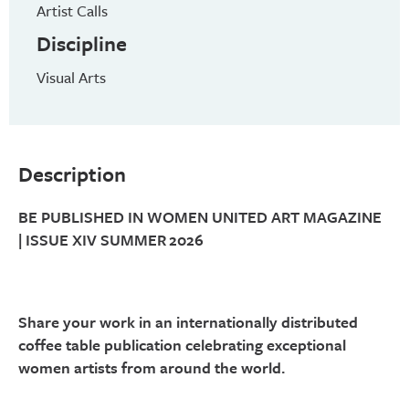
Artist Calls
Discipline
Visual Arts
Description
BE PUBLISHED IN WOMEN UNITED ART MAGAZINE
| ISSUE XIV SUMMER 2026
Share your work in an internationally distributed
coffee table publication celebrating exceptional
women artists from around the world.