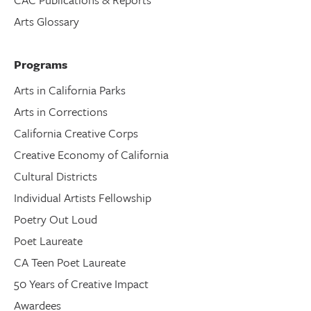
Arts Glossary
Programs
Arts in California Parks
Arts in Corrections
California Creative Corps
Creative Economy of California
Cultural Districts
Individual Artists Fellowship
Poetry Out Loud
Poet Laureate
CA Teen Poet Laureate
50 Years of Creative Impact
Awardees