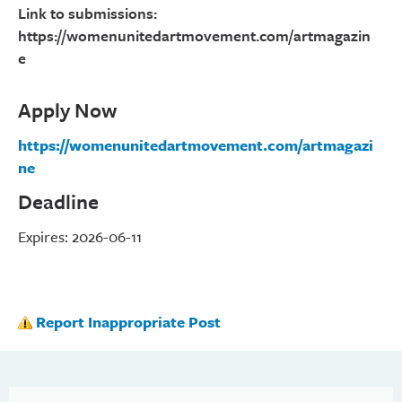
Link to submissions:
https://womenunitedartmovement.com/artmagazin
e
Apply Now
https://womenunitedartmovement.com/artmagazi
ne
Deadline
Expires: 2026-06-11
Report Inappropriate Post