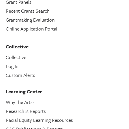
Grant Panels
Recent Grants Search
Grantmaking Evaluation
Online Application Portal
Collective
Collective
Log In
Custom Alerts
Learning Center
Why the Arts?
Research & Reports
Racial Equity Learning Resources
CAC Publications & Reports