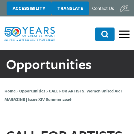
Skip
Skip
ACCESSIBILITY
TRANSLATE
Contact Us
to
to
main
primary
content
sidebar
Search
Opportunities
Home
>
Opportunities
>
CALL FOR ARTISTS: Women United ART
MAGAZINE | Issue XIV Summer 2026