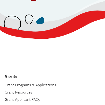
Grants
Grant Programs & Applications
Grant Resources
Grant Applicant FAQs