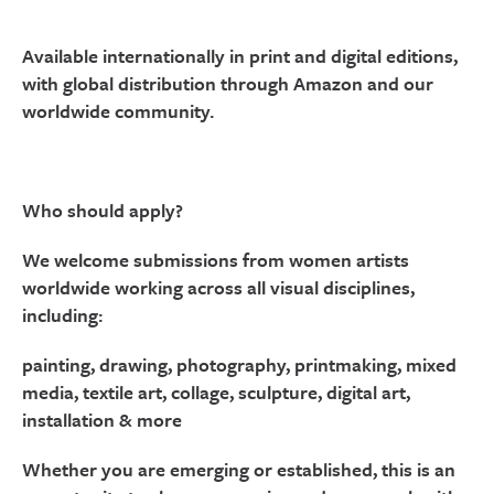
Available internationally in print and digital editions,
with global distribution through Amazon and our
worldwide community.
Who should apply?
We welcome submissions from women artists
worldwide working across all visual disciplines,
including:
painting, drawing, photography, printmaking, mixed
media, textile art, collage, sculpture, digital art,
installation & more
Whether you are emerging or established, this is an