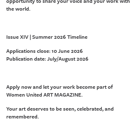
opportunity to share your voice and your work with
the world.
Issue XIV | Summer 2026 Timeline
Applications close: 10 June 2026
Publication date: July/August 2026
Apply now and let your work become part of
Women United ART MAGAZINE.
Your art deserves to be seen, celebrated, and
remembered.