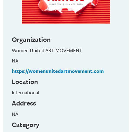
Organization
Women United ART MOVEMENT
NA
https://womenunitedartmovement.com
Location
International
Address
NA
Category