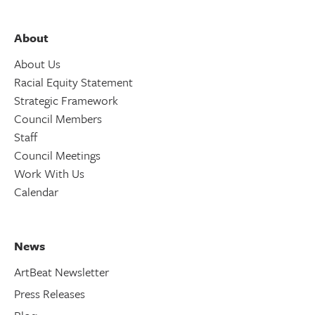
About
About Us
Racial Equity Statement
Strategic Framework
Council Members
Staff
Council Meetings
Work With Us
Calendar
News
ArtBeat Newsletter
Press Releases