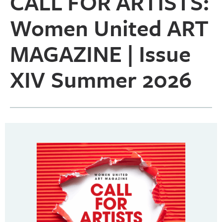
CALL FOR ARTISTS:
Women United ART
MAGAZINE | Issue
XIV Summer 2026