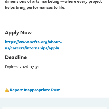
dimensions of arts marketing —where every project
helps bring performances to life.
Apply Now
https://www.scfta.org/about-
us/careers/internships/apply
Deadline
Expires: 2026-07-31
Report Inappropriate Post