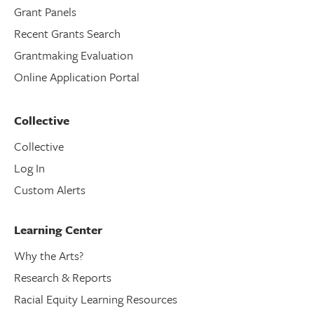
Grant Panels
Recent Grants Search
Grantmaking Evaluation
Online Application Portal
Collective
Collective
Log In
Custom Alerts
Learning Center
Why the Arts?
Research & Reports
Racial Equity Learning Resources