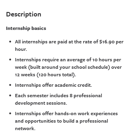
Description
Internship basics
All internships are paid at the rate of $16.90 per
hour.
Internships require an average of 10 hours per
week (built around your school schedule) over
12 weeks (120 hours total).
Internships offer academic credit.
Each semester includes 8 professional
development sessions.
Internships offer hands-on work experiences
and opportunities to build a professional
network.