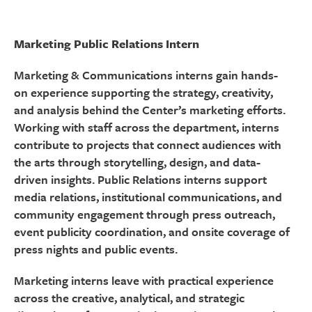
Marketing Public Relations Intern
Marketing & Communications interns gain hands-
on experience supporting the strategy, creativity,
and analysis behind the Center’s marketing efforts.
Working with staff across the department, interns
contribute to projects that connect audiences with
the arts through storytelling, design, and data-
driven insights. Public Relations interns support
media relations, institutional communications, and
community engagement through press outreach,
event publicity coordination, and onsite coverage of
press nights and public events.
Marketing interns leave with practical experience
across the creative, analytical, and strategic