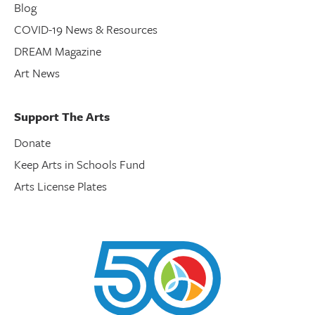
Blog
COVID-19 News & Resources
DREAM Magazine
Art News
Support The Arts
Donate
Keep Arts in Schools Fund
Arts License Plates