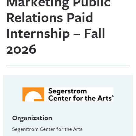
Marketing Public
Relations Paid
Internship – Fall
2026
Organization
Segerstrom Center for the Arts