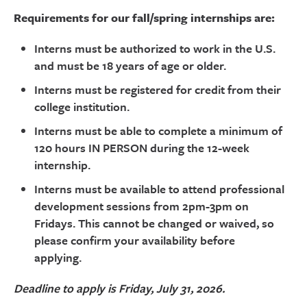
Requirements for our fall/spring internships are:
Interns must be authorized to work in the U.S.
and must be 18 years of age or older.
Interns must be registered for credit from their
college institution.
Interns must be able to complete a minimum of
120 hours IN PERSON during the 12-week
internship.
Interns must be available to attend professional
development sessions from 2pm-3pm on
Fridays. This cannot be changed or waived, so
please confirm your availability before
applying.
Deadline to apply is Friday, July 31, 2026.