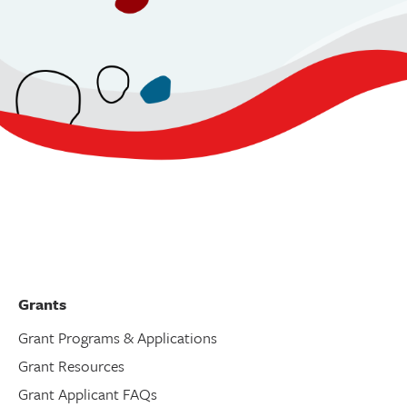
Grants
Grant Programs & Applications
Grant Resources
Grant Applicant FAQs