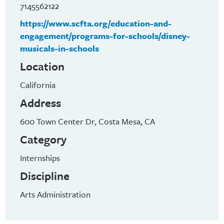
7145562122
https://www.scfta.org/education-and-
engagement/programs-for-schools/disney-
musicals-in-schools
Location
California
Address
600 Town Center Dr, Costa Mesa, CA
Category
Internships
Discipline
Arts Administration