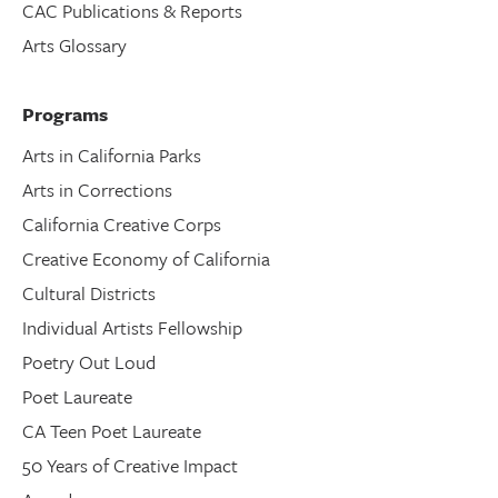
CAC Publications & Reports
Arts Glossary
Programs
Arts in California Parks
Arts in Corrections
California Creative Corps
Creative Economy of California
Cultural Districts
Individual Artists Fellowship
Poetry Out Loud
Poet Laureate
CA Teen Poet Laureate
50 Years of Creative Impact