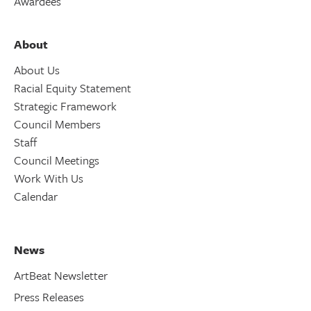
Awardees
About
About Us
Racial Equity Statement
Strategic Framework
Council Members
Staff
Council Meetings
Work With Us
Calendar
News
ArtBeat Newsletter
Press Releases