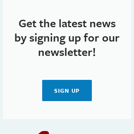
Get the latest news
by signing up for our
newsletter!
SIGN UP