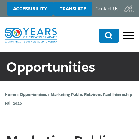
Skip
Skip
ACCESSIBILITY
TRANSLATE
Contact Us
to
to
main
primary
content
sidebar
Search
Opportunities
Home
>
Opportunities
>
Marketing Public Relations Paid Internship –
Fall 2026