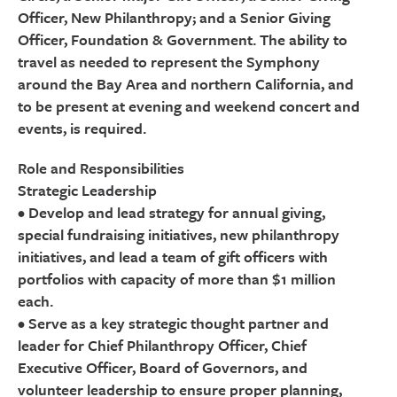
Officer, New Philanthropy; and a Senior Giving
Officer, Foundation & Government. The ability to
travel as needed to represent the Symphony
around the Bay Area and northern California, and
to be present at evening and weekend concert and
events, is required.
Role and Responsibilities
Strategic Leadership
• Develop and lead strategy for annual giving,
special fundraising initiatives, new philanthropy
initiatives, and lead a team of gift officers with
portfolios with capacity of more than $1 million
each.
• Serve as a key strategic thought partner and
leader for Chief Philanthropy Officer, Chief
Executive Officer, Board of Governors, and
volunteer leadership to ensure proper planning,