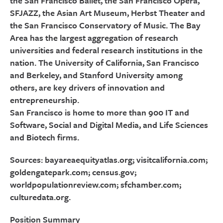
the San Francisco Ballet, the San Francisco Opera,
SFJAZZ, the Asian Art Museum, Herbst Theater and
the San Francisco Conservatory of Music. The Bay
Area has the largest aggregation of research
universities and federal research institutions in the
nation. The University of California, San Francisco
and Berkeley, and Stanford University among
others, are key drivers of innovation and
entrepreneurship.
San Francisco is home to more than 900 IT and
Software, Social and Digital Media, and Life Sciences
and Biotech firms.
Sources: bayareaequityatlas.org; visitcalifornia.com;
goldengatepark.com; census.gov;
worldpopulationreview.com; sfchamber.com;
culturedata.org.
Position Summary