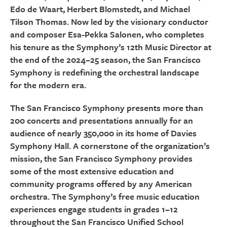
Edo de Waart, Herbert Blomstedt, and Michael
Tilson Thomas. Now led by the visionary conductor
and composer Esa-Pekka Salonen, who completes
his tenure as the Symphony’s 12th Music Director at
the end of the 2024–25 season, the San Francisco
Symphony is redefining the orchestral landscape
for the modern era.
The San Francisco Symphony presents more than
200 concerts and presentations annually for an
audience of nearly 350,000 in its home of Davies
Symphony Hall. A cornerstone of the organization’s
mission, the San Francisco Symphony provides
some of the most extensive education and
community programs offered by any American
orchestra. The Symphony’s free music education
experiences engage students in grades 1–12
throughout the San Francisco Unified School