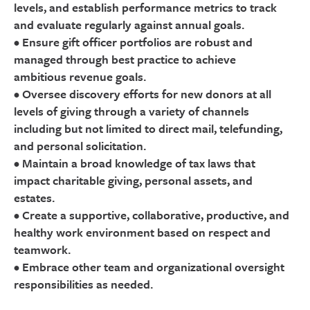
levels, and establish performance metrics to track
and evaluate regularly against annual goals.
• Ensure gift officer portfolios are robust and
managed through best practice to achieve
ambitious revenue goals.
• Oversee discovery efforts for new donors at all
levels of giving through a variety of channels
including but not limited to direct mail, telefunding,
and personal solicitation.
• Maintain a broad knowledge of tax laws that
impact charitable giving, personal assets, and
estates.
• Create a supportive, collaborative, productive, and
healthy work environment based on respect and
teamwork.
• Embrace other team and organizational oversight
responsibilities as needed.