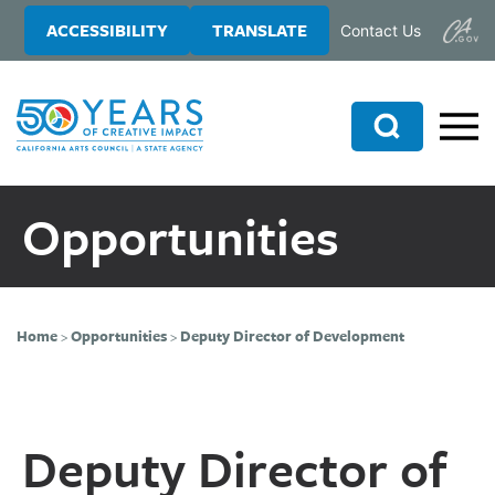
Skip
Skip
ACCESSIBILITY
TRANSLATE
Contact Us
to
to
main
primary
content
sidebar
Search
Opportunities
Home
>
Opportunities
>
Deputy Director of Development
Deputy Director of