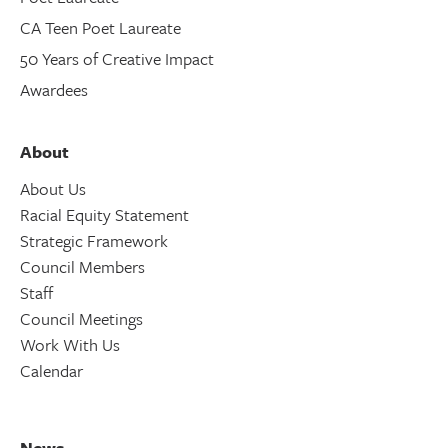
CA Teen Poet Laureate
50 Years of Creative Impact
Awardees
About
About Us
Racial Equity Statement
Strategic Framework
Council Members
Staff
Council Meetings
Work With Us
Calendar
News