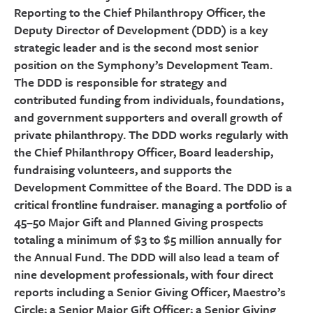
Reporting to the Chief Philanthropy Officer, the
Deputy Director of Development (DDD) is a key
strategic leader and is the second most senior
position on the Symphony’s Development Team.
The DDD is responsible for strategy and
contributed funding from individuals, foundations,
and government supporters and overall growth of
private philanthropy. The DDD works regularly with
the Chief Philanthropy Officer, Board leadership,
fundraising volunteers, and supports the
Development Committee of the Board. The DDD is a
critical frontline fundraiser. managing a portfolio of
45–50 Major Gift and Planned Giving prospects
totaling a minimum of $3 to $5 million annually for
the Annual Fund. The DDD will also lead a team of
nine development professionals, with four direct
reports including a Senior Giving Officer, Maestro’s
Circle; a Senior Major Gift Officer; a Senior Giving