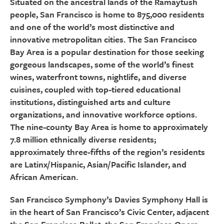
Situated on the ancestral lands of the Ramaytush
people, San Francisco is home to 875,000 residents
and one of the world’s most distinctive and
innovative metropolitan cities. The San Francisco
Bay Area is a popular destination for those seeking
gorgeous landscapes, some of the world’s finest
wines, waterfront towns, nightlife, and diverse
cuisines, coupled with top-tiered educational
institutions, distinguished arts and culture
organizations, and innovative workforce options.
The nine-county Bay Area is home to approximately
7.8 million ethnically diverse residents;
approximately three-fifths of the region’s residents
are Latinx/Hispanic, Asian/Pacific Islander, and
African American.
San Francisco Symphony’s Davies Symphony Hall is
in the heart of San Francisco’s Civic Center, adjacent