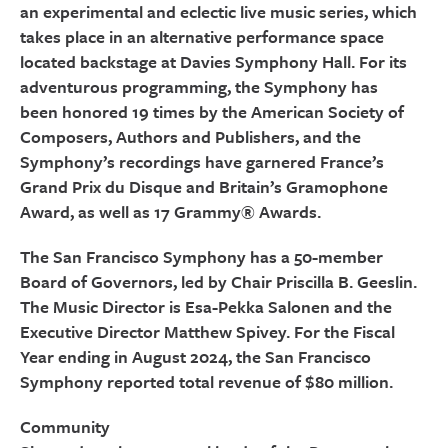
an experimental and eclectic live music series, which
takes place in an alternative performance space
located backstage at Davies Symphony Hall. For its
adventurous programming, the Symphony has
been honored 19 times by the American Society of
Composers, Authors and Publishers, and the
Symphony’s recordings have garnered France’s
Grand Prix du Disque and Britain’s Gramophone
Award, as well as 17 Grammy® Awards.
The San Francisco Symphony has a 50-member
Board of Governors, led by Chair Priscilla B. Geeslin.
The Music Director is Esa-Pekka Salonen and the
Executive Director Matthew Spivey. For the Fiscal
Year ending in August 2024, the San Francisco
Symphony reported total revenue of $80 million.
Community