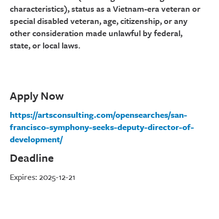
characteristics), status as a Vietnam-era veteran or
special disabled veteran, age, citizenship, or any
other consideration made unlawful by federal,
state, or local laws.
Apply Now
https://artsconsulting.com/opensearches/san-
francisco-symphony-seeks-deputy-director-of-
development/
Deadline
Expires: 2025-12-21