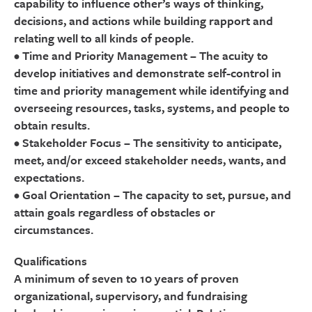
capability to influence other’s ways of thinking,
decisions, and actions while building rapport and
relating well to all kinds of people.
• Time and Priority Management – The acuity to
develop initiatives and demonstrate self-control in
time and priority management while identifying and
overseeing resources, tasks, systems, and people to
obtain results.
• Stakeholder Focus – The sensitivity to anticipate,
meet, and/or exceed stakeholder needs, wants, and
expectations.
• Goal Orientation – The capacity to set, pursue, and
attain goals regardless of obstacles or
circumstances.
Qualifications
A minimum of seven to 10 years of proven
organizational, supervisory, and fundraising