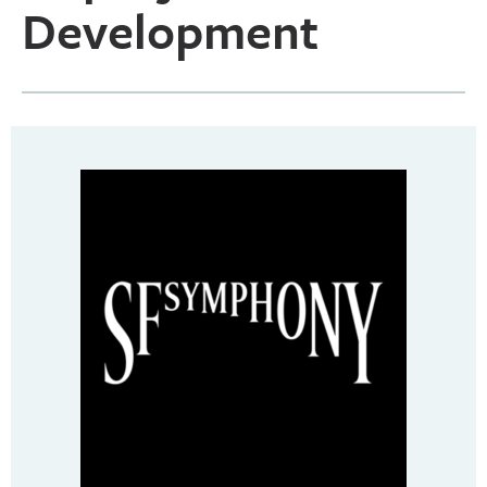
Development