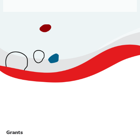
Grants