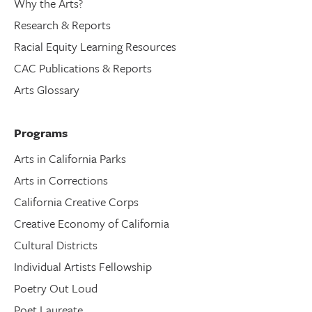
Why the Arts?
Research & Reports
Racial Equity Learning Resources
CAC Publications & Reports
Arts Glossary
Programs
Arts in California Parks
Arts in Corrections
California Creative Corps
Creative Economy of California
Cultural Districts
Individual Artists Fellowship
Poetry Out Loud
Poet Laureate