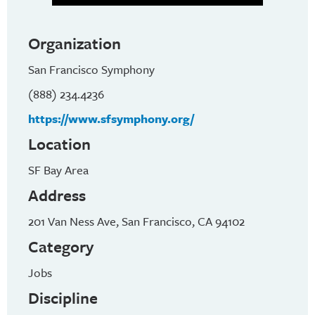
Organization
San Francisco Symphony
(888) 234.4236
https://www.sfsymphony.org/
Location
SF Bay Area
Address
201 Van Ness Ave, San Francisco, CA 94102
Category
Jobs
Discipline