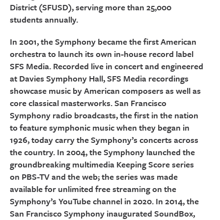
District (SFUSD), serving more than 25,000
students annually.
In 2001, the Symphony became the first American
orchestra to launch its own in-house record label
SFS Media. Recorded live in concert and engineered
at Davies Symphony Hall, SFS Media recordings
showcase music by American composers as well as
core classical masterworks. San Francisco
Symphony radio broadcasts, the first in the nation
to feature symphonic music when they began in
1926, today carry the Symphony’s concerts across
the country. In 2004, the Symphony launched the
groundbreaking multimedia Keeping Score series
on PBS-TV and the web; the series was made
available for unlimited free streaming on the
Symphony’s YouTube channel in 2020. In 2014, the
San Francisco Symphony inaugurated SoundBox,