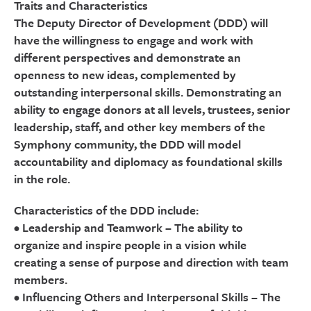
Traits and Characteristics
The Deputy Director of Development (DDD) will
have the willingness to engage and work with
different perspectives and demonstrate an
openness to new ideas, complemented by
outstanding interpersonal skills. Demonstrating an
ability to engage donors at all levels, trustees, senior
leadership, staff, and other key members of the
Symphony community, the DDD will model
accountability and diplomacy as foundational skills
in the role.
Characteristics of the DDD include:
• Leadership and Teamwork – The ability to
organize and inspire people in a vision while
creating a sense of purpose and direction with team
members.
• Influencing Others and Interpersonal Skills – The