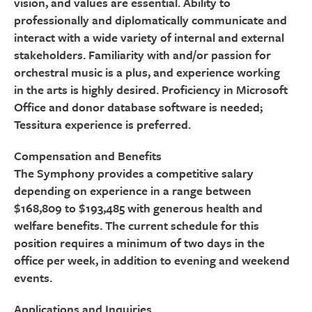
vision, and values are essential. Ability to
professionally and diplomatically communicate and
interact with a wide variety of internal and external
stakeholders. Familiarity with and/or passion for
orchestral music is a plus, and experience working
in the arts is highly desired. Proficiency in Microsoft
Office and donor database software is needed;
Tessitura experience is preferred.
Compensation and Benefits
The Symphony provides a competitive salary
depending on experience in a range between
$168,809 to $193,485 with generous health and
welfare benefits. The current schedule for this
position requires a minimum of two days in the
office per week, in addition to evening and weekend
events.
Applications and Inquiries