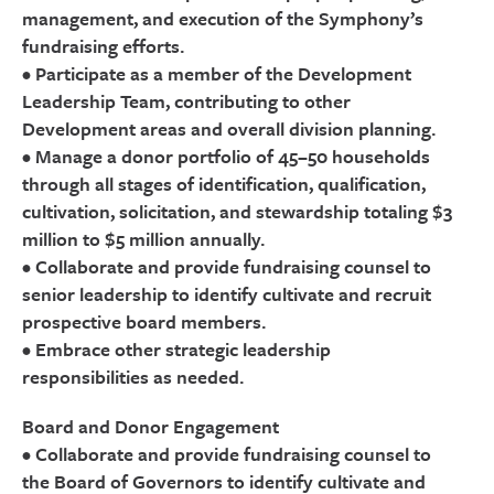
management, and execution of the Symphony’s
fundraising efforts.
• Participate as a member of the Development
Leadership Team, contributing to other
Development areas and overall division planning.
• Manage a donor portfolio of 45–50 households
through all stages of identification, qualification,
cultivation, solicitation, and stewardship totaling $3
million to $5 million annually.
• Collaborate and provide fundraising counsel to
senior leadership to identify cultivate and recruit
prospective board members.
• Embrace other strategic leadership
responsibilities as needed.
Board and Donor Engagement
• Collaborate and provide fundraising counsel to
the Board of Governors to identify cultivate and