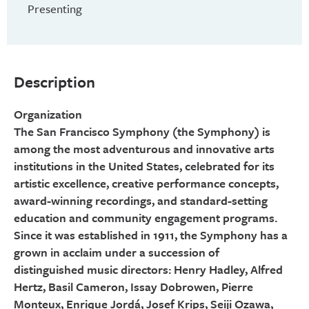
Presenting
Description
Organization
The San Francisco Symphony (the Symphony) is
among the most adventurous and innovative arts
institutions in the United States, celebrated for its
artistic excellence, creative performance concepts,
award-winning recordings, and standard-setting
education and community engagement programs.
Since it was established in 1911, the Symphony has a
grown in acclaim under a succession of
distinguished music directors: Henry Hadley, Alfred
Hertz, Basil Cameron, Issay Dobrowen, Pierre
Monteux, Enrique Jordá, Josef Krips, Seiji Ozawa,