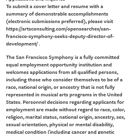
To submit a cover letter and resume with a
summary of demonstrable accomplishments
(electronic submissions preferred), please visit
https://artsconsulting.com/opensearches/san-
francisco-symphony-seeks-deputy-director-of-
development/ .
The San Francisco Symphony is a fully committed
equal employment opportunity institution and
welcomes applications from all qualified persons,
including those who consider themselves to be of a
race, national origin, or ancestry that is not fully
represented in musical arts programs in the United
States. Personnel decisions regarding applicants for
employment are made without regard to race, color,
religion, marital status, national origin, ancestry, sex,
sexual orientation, physical or mental disability,
medical condition (including cancer and genetic