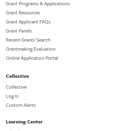
Grant Programs & Applications
Grant Resources
Grant Applicant FAQs
Grant Panels
Recent Grants Search
Grantmaking Evaluation
Online Application Portal
Collective
Collective
Log In
Custom Alerts
Learning Center