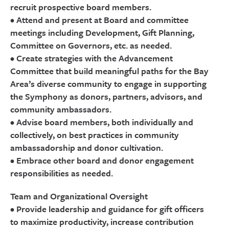
recruit prospective board members.
• Attend and present at Board and committee
meetings including Development, Gift Planning,
Committee on Governors, etc. as needed.
• Create strategies with the Advancement
Committee that build meaningful paths for the Bay
Area’s diverse community to engage in supporting
the Symphony as donors, partners, advisors, and
community ambassadors.
• Advise board members, both individually and
collectively, on best practices in community
ambassadorship and donor cultivation.
• Embrace other board and donor engagement
responsibilities as needed.
Team and Organizational Oversight
• Provide leadership and guidance for gift officers
to maximize productivity, increase contribution