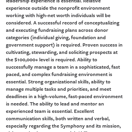
leadership experience is essential. Relative
experience outside the nonprofit environment
working with high-net worth individuals will be
considered. A successful record of conceptualizing
and executing fundraising plans across donor
categories (individual giving, foundation and
government support) is required. Proven success in
cultivating, stewarding, and soliciting prospects at
the $100,000+ level is required. Ability to
successfully manage a team in a sophisticated, fast
paced, and complex fundraising environment is
essential. Strong organizational skills, ability to
manage multiple tasks and priorities, and meet
deadlines in a high-volume, fast-paced environment
is needed. The ability to lead and mentor an
experienced team is essential. Excellent
communication skills, both written and verbal,
especially regarding the Symphony and its mission,