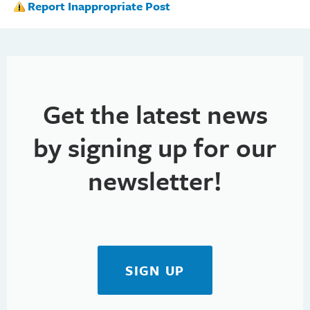
Report Inappropriate Post
Get the latest news
by signing up for our
newsletter!
SIGN UP