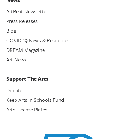
ArtBeat Newsletter
Press Releases
Blog
COVID-19 News & Resources
DREAM Magazine
Art News
Support The Arts
Donate
Keep Arts in Schools Fund
Arts License Plates