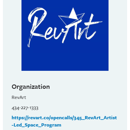
Organization
RevArt
434-227-1333
https://revart.co/opencalls/345_RevArt_Artist
-Led_Space_Program