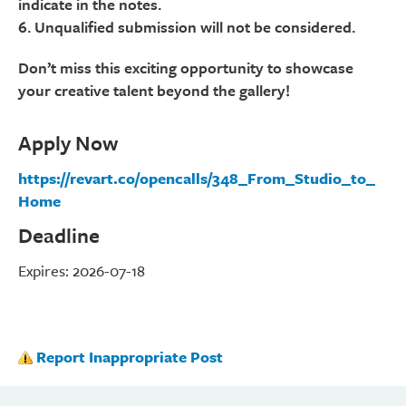
indicate in the notes.
6. Unqualified submission will not be considered.
Don’t miss this exciting opportunity to showcase
your creative talent beyond the gallery!
Apply Now
https://revart.co/opencalls/348_From_Studio_to_
Home
Deadline
Expires: 2026-07-18
Report Inappropriate Post