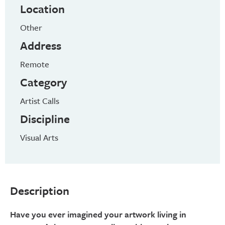
Location
Other
Address
Remote
Category
Artist Calls
Discipline
Visual Arts
Description
Have you ever imagined your artwork living in