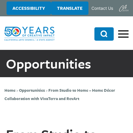
Skip
Skip
ACCESSIBILITY
TRANSLATE
Contact Us
to
to
main
primary
content
sidebar
Search
Opportunities
Home
>
Opportunities
>
From Studio to Home – Home Décor
Collaboration with VivaTerra and RevArt