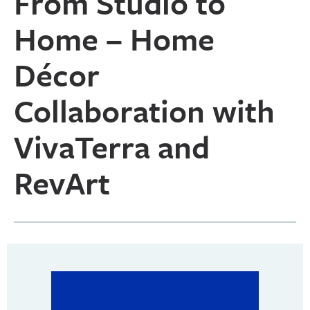
From Studio to
Home – Home
Décor
Collaboration with
VivaTerra and
RevArt