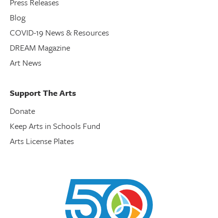
Press Releases
Blog
COVID-19 News & Resources
DREAM Magazine
Art News
Support The Arts
Donate
Keep Arts in Schools Fund
Arts License Plates