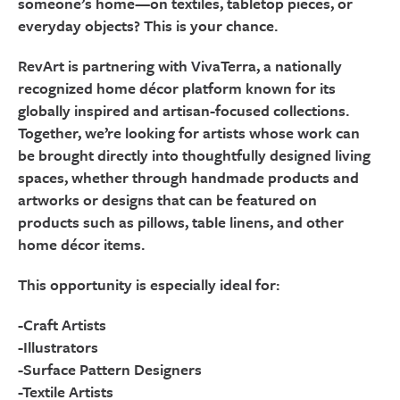
someone’s home—on textiles, tabletop pieces, or
everyday objects? This is your chance.
RevArt is partnering with VivaTerra, a nationally
recognized home décor platform known for its
globally inspired and artisan-focused collections.
Together, we’re looking for artists whose work can
be brought directly into thoughtfully designed living
spaces, whether through handmade products and
artworks or designs that can be featured on
products such as pillows, table linens, and other
home décor items.
This opportunity is especially ideal for:
-Craft Artists
-Illustrators
-Surface Pattern Designers
-Textile Artists