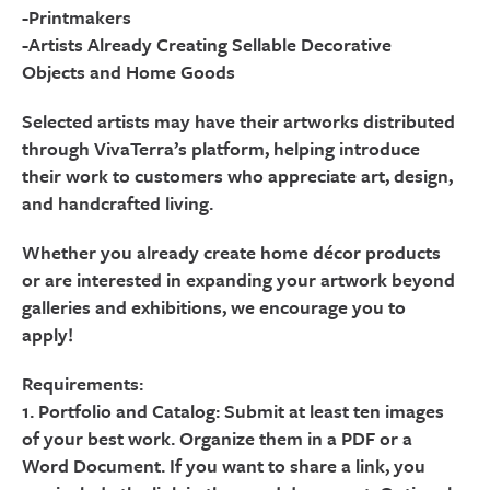
-Printmakers
-Artists Already Creating Sellable Decorative
Objects and Home Goods
Selected artists may have their artworks distributed
through VivaTerra’s platform, helping introduce
their work to customers who appreciate art, design,
and handcrafted living.
Whether you already create home décor products
or are interested in expanding your artwork beyond
galleries and exhibitions, we encourage you to
apply!
Requirements:
1. Portfolio and Catalog: Submit at least ten images
of your best work. Organize them in a PDF or a
Word Document. If you want to share a link, you