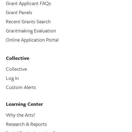
Grant Applicant FAQs
Grant Panels
Recent Grants Search
Grantmaking Evaluation
Online Application Portal
Collective
Collective
Log In
Custom Alerts
Learning Center
Why the Arts?
Research & Reports