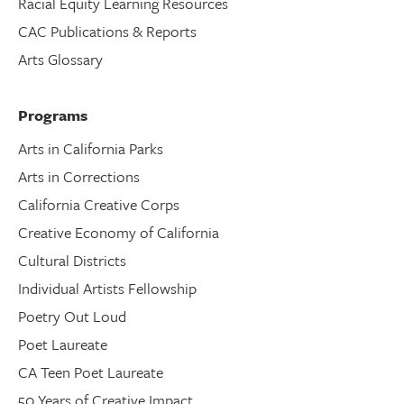
Racial Equity Learning Resources
CAC Publications & Reports
Arts Glossary
Programs
Arts in California Parks
Arts in Corrections
California Creative Corps
Creative Economy of California
Cultural Districts
Individual Artists Fellowship
Poetry Out Loud
Poet Laureate
CA Teen Poet Laureate
50 Years of Creative Impact