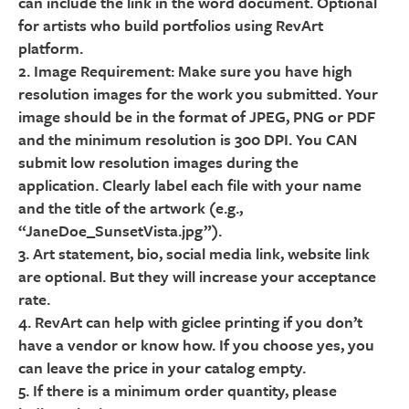
can include the link in the word document. Optional
for artists who build portfolios using RevArt
platform.
2. Image Requirement: Make sure you have high
resolution images for the work you submitted. Your
image should be in the format of JPEG, PNG or PDF
and the minimum resolution is 300 DPI. You CAN
submit low resolution images during the
application. Clearly label each file with your name
and the title of the artwork (e.g.,
“JaneDoe_SunsetVista.jpg”).
3. Art statement, bio, social media link, website link
are optional. But they will increase your acceptance
rate.
4. RevArt can help with giclee printing if you don’t
have a vendor or know how. If you choose yes, you
can leave the price in your catalog empty.
5. If there is a minimum order quantity, please