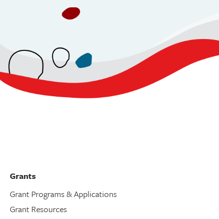
Grants
Grant Programs & Applications
Grant Resources