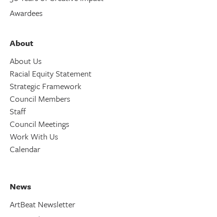
Awardees
About
About Us
Racial Equity Statement
Strategic Framework
Council Members
Staff
Council Meetings
Work With Us
Calendar
News
ArtBeat Newsletter