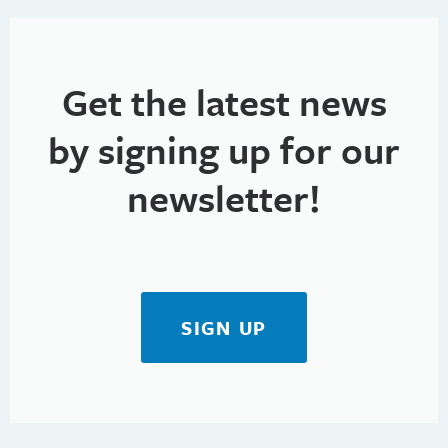
Get the latest news
by signing up for our
newsletter!
SIGN UP