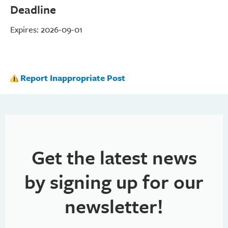
Deadline
Expires: 2026-09-01
Report Inappropriate Post
Get the latest news
by signing up for our
newsletter!