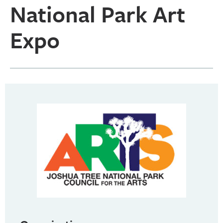
National Park Art
Expo