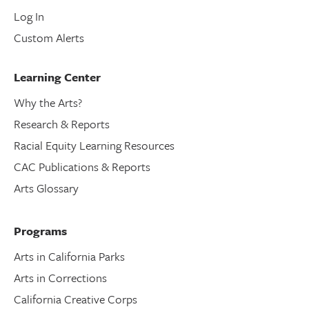
Log In
Custom Alerts
Learning Center
Why the Arts?
Research & Reports
Racial Equity Learning Resources
CAC Publications & Reports
Arts Glossary
Programs
Arts in California Parks
Arts in Corrections
California Creative Corps