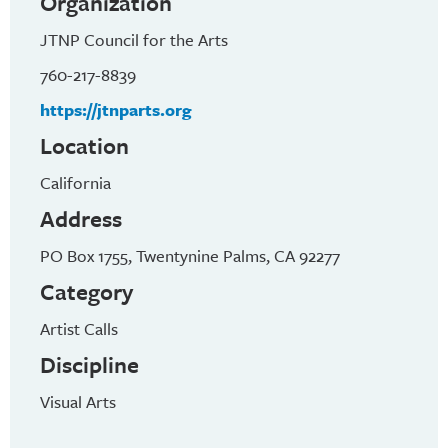
Organization
JTNP Council for the Arts
760-217-8839
https://jtnparts.org
Location
California
Address
PO Box 1755, Twentynine Palms, CA 92277
Category
Artist Calls
Discipline
Visual Arts