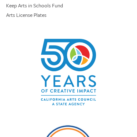
Keep Arts in Schools Fund
Arts License Plates