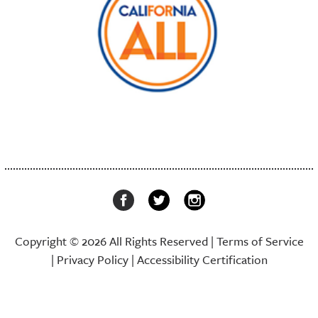
Copyright © 2026 All Rights Reserved |
Terms of Service
|
Privacy Policy
|
Accessibility Certification