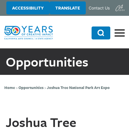
Skip
Skip
ACCESSIBILITY
TRANSLATE
Contact Us
to
to
main
primary
content
sidebar
Search
Opportunities
Home
>
Opportunities
>
Joshua Tree National Park Art Expo
Joshua Tree