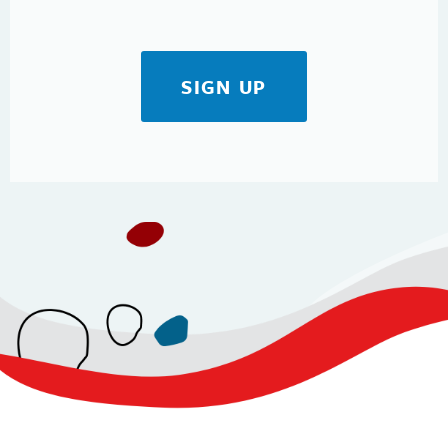
SIGN UP