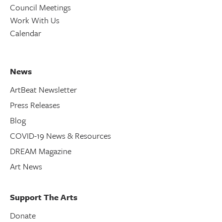
Council Meetings
Work With Us
Calendar
News
ArtBeat Newsletter
Press Releases
Blog
COVID-19 News & Resources
DREAM Magazine
Art News
Support The Arts
Donate