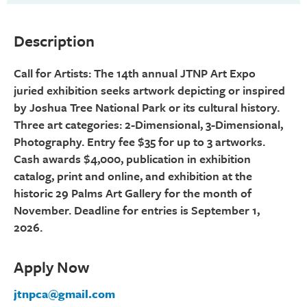
Description
Call for Artists: The 14th annual JTNP Art Expo
juried exhibition seeks artwork depicting or inspired
by Joshua Tree National Park or its cultural history.
Three art categories: 2-Dimensional, 3-Dimensional,
Photography. Entry fee $35 for up to 3 artworks.
Cash awards $4,000, publication in exhibition
catalog, print and online, and exhibition at the
historic 29 Palms Art Gallery for the month of
November. Deadline for entries is September 1,
2026.
Apply Now
jtnpca@gmail.com