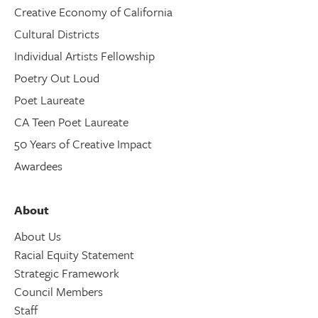
Creative Economy of California
Cultural Districts
Individual Artists Fellowship
Poetry Out Loud
Poet Laureate
CA Teen Poet Laureate
50 Years of Creative Impact
Awardees
About
About Us
Racial Equity Statement
Strategic Framework
Council Members
Staff