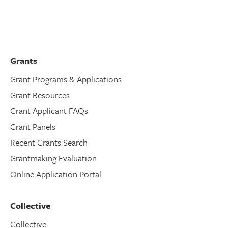
Grants
Grant Programs & Applications
Grant Resources
Grant Applicant FAQs
Grant Panels
Recent Grants Search
Grantmaking Evaluation
Online Application Portal
Collective
Collective