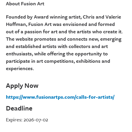
About Fusion Art
Founded by Award winning artist, Chris and Valerie
Hoffman, Fusion Art was envisioned and formed
out of a passion for art and the artists who create it.
The website promotes and connects new, emerging
and established artists with collectors and art
enthusiasts, while offering the opportunity to
participate in art competitions, exhibitions and
experiences.
Apply Now
https://www.fusionartps.com/calls-for-artists/
Deadline
Expires: 2026-07-02