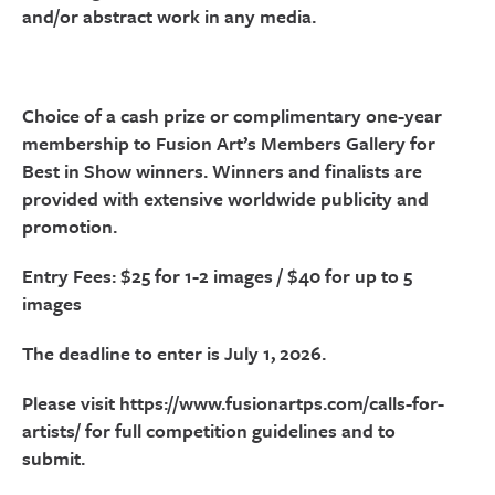
and/or abstract work in any media.
Choice of a cash prize or complimentary one-year
membership to Fusion Art’s Members Gallery for
Best in Show winners. Winners and finalists are
provided with extensive worldwide publicity and
promotion.
Entry Fees: $25 for 1-2 images / $40 for up to 5
images
The deadline to enter is July 1, 2026.
Please visit https://www.fusionartps.com/calls-for-
artists/ for full competition guidelines and to
submit.