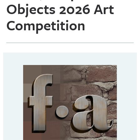
Objects 2026 Art
Competition