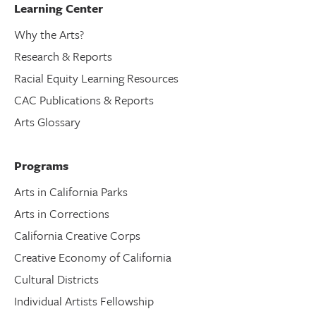
Learning Center
Why the Arts?
Research & Reports
Racial Equity Learning Resources
CAC Publications & Reports
Arts Glossary
Programs
Arts in California Parks
Arts in Corrections
California Creative Corps
Creative Economy of California
Cultural Districts
Individual Artists Fellowship