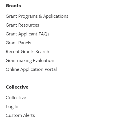
Grants
Grant Programs & Applications
Grant Resources
Grant Applicant FAQs
Grant Panels
Recent Grants Search
Grantmaking Evaluation
Online Application Portal
Collective
Collective
Log In
Custom Alerts