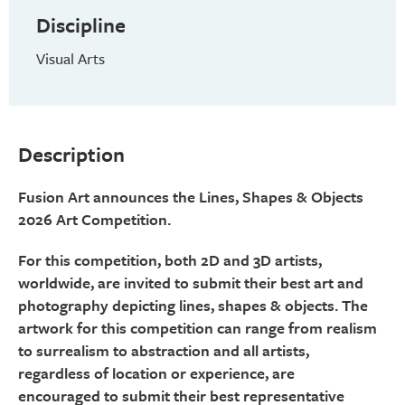
Discipline
Visual Arts
Description
Fusion Art announces the Lines, Shapes & Objects
2026 Art Competition.
For this competition, both 2D and 3D artists,
worldwide, are invited to submit their best art and
photography depicting lines, shapes & objects. The
artwork for this competition can range from realism
to surrealism to abstraction and all artists,
regardless of location or experience, are
encouraged to submit their best representative