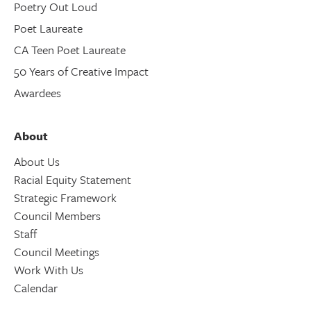
Poetry Out Loud
Poet Laureate
CA Teen Poet Laureate
50 Years of Creative Impact
Awardees
About
About Us
Racial Equity Statement
Strategic Framework
Council Members
Staff
Council Meetings
Work With Us
Calendar