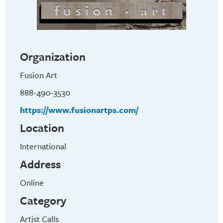
Organization
Fusion Art
888-490-3530
https://www.fusionartps.com/
Location
International
Address
Online
Category
Artist Calls