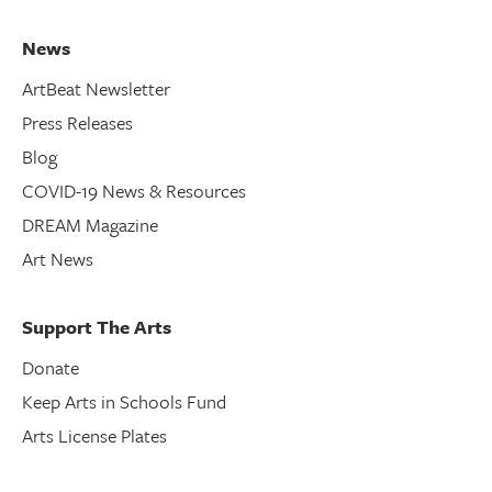
News
ArtBeat Newsletter
Press Releases
Blog
COVID-19 News & Resources
DREAM Magazine
Art News
Support The Arts
Donate
Keep Arts in Schools Fund
Arts License Plates