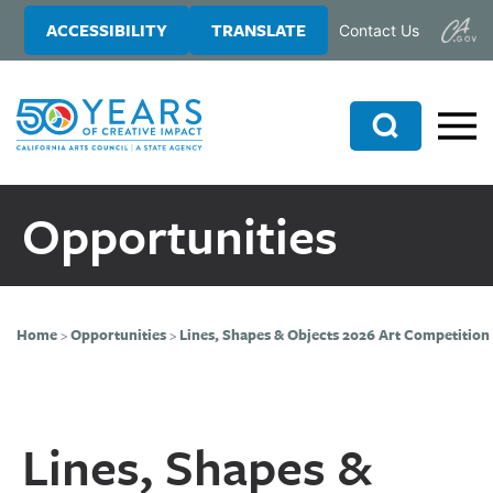
Skip
Skip
ACCESSIBILITY
TRANSLATE
Contact Us
to
to
main
primary
content
sidebar
Search
Opportunities
Home
>
Opportunities
>
Lines, Shapes & Objects 2026 Art Competition
Lines, Shapes &