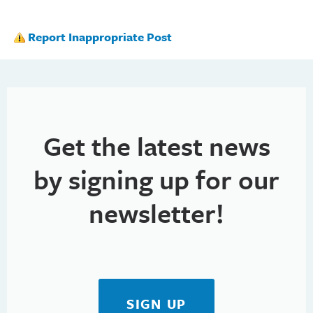
Report Inappropriate Post
Get the latest news
by signing up for our
newsletter!
SIGN UP