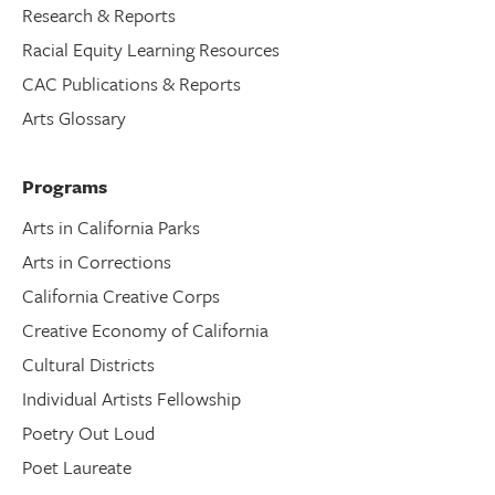
Research & Reports
Racial Equity Learning Resources
CAC Publications & Reports
Arts Glossary
Programs
Arts in California Parks
Arts in Corrections
California Creative Corps
Creative Economy of California
Cultural Districts
Individual Artists Fellowship
Poetry Out Loud
Poet Laureate