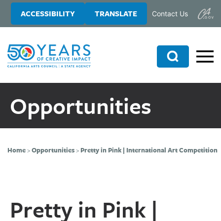
Skip
Skip
ACCESSIBILITY
TRANSLATE
Contact Us
to
to
main
primary
content
sidebar
Search
Opportunities
Home
>
Opportunities
>
Pretty in Pink | International Art Competition
Pretty in Pink |