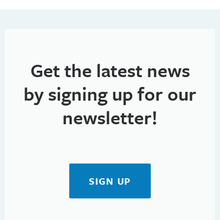
Get the latest news
by signing up for our
newsletter!
SIGN UP