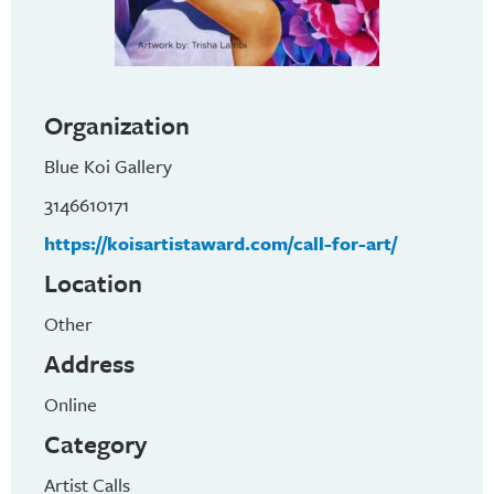
Organization
Blue Koi Gallery
3146610171
https://koisartistaward.com/call-for-art/
Location
Other
Address
Online
Category
Artist Calls