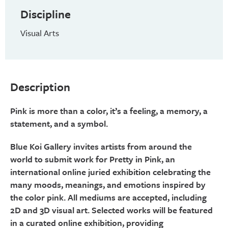
Discipline
Visual Arts
Description
Pink is more than a color, it’s a feeling, a memory, a
statement, and a symbol.
Blue Koi Gallery invites artists from around the
world to submit work for Pretty in Pink, an
international online juried exhibition celebrating the
many moods, meanings, and emotions inspired by
the color pink. All mediums are accepted, including
2D and 3D visual art. Selected works will be featured
in a curated online exhibition, providing