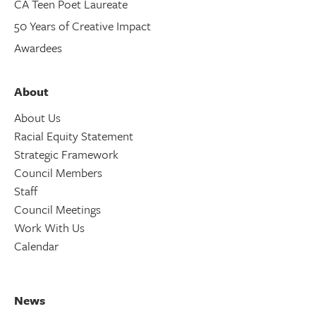
CA Teen Poet Laureate
50 Years of Creative Impact
Awardees
About
About Us
Racial Equity Statement
Strategic Framework
Council Members
Staff
Council Meetings
Work With Us
Calendar
News