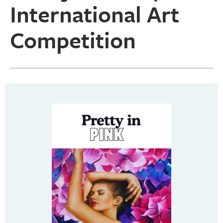
International Art
Competition