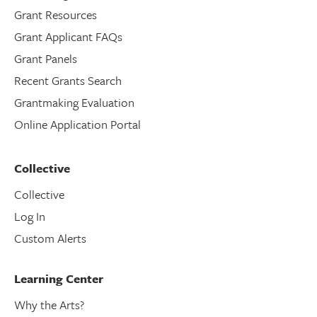
Grant Resources
Grant Applicant FAQs
Grant Panels
Recent Grants Search
Grantmaking Evaluation
Online Application Portal
Collective
Collective
Log In
Custom Alerts
Learning Center
Why the Arts?