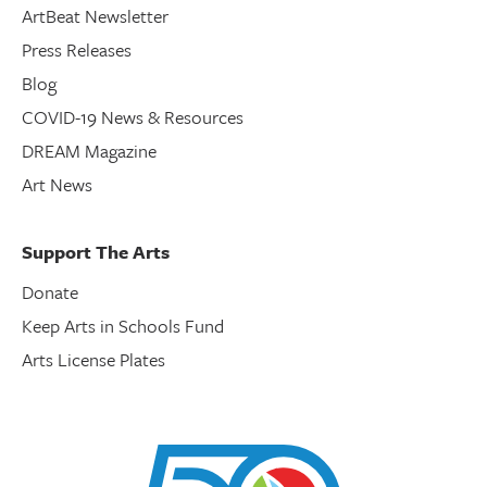
ArtBeat Newsletter
Press Releases
Blog
COVID-19 News & Resources
DREAM Magazine
Art News
Support The Arts
Donate
Keep Arts in Schools Fund
Arts License Plates