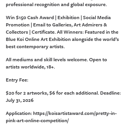
professional recognition and global exposure.
Win $150 Cash Award | Exhibition | Social Media
Promotion | Email to Galleries, Art Admirers &
Collectors | Certificate. All Winners: Featured in the
Blue Koi Online Art Exhibition alongside the world’s
best contemporary artists.
All mediums and skill levels welcome. Open to
artists worldwide, 18+.
Entry Fee:
$20 for 2 artworks, $6 for each additional. Deadline:
July 31, 2026
Application: https://koisartistaward.com/pretty-in-
pink-art-online-competition/