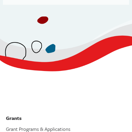
Grants
Grant Programs & Applications