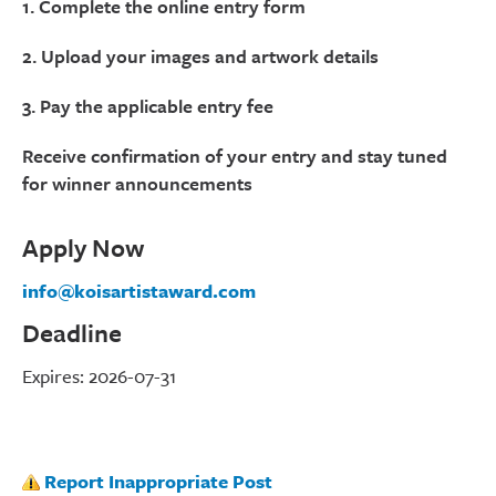
1. Complete the online entry form
2. Upload your images and artwork details
3. Pay the applicable entry fee
Receive confirmation of your entry and stay tuned
for winner announcements
Apply Now
info@koisartistaward.com
Deadline
Expires: 2026-07-31
Report Inappropriate Post