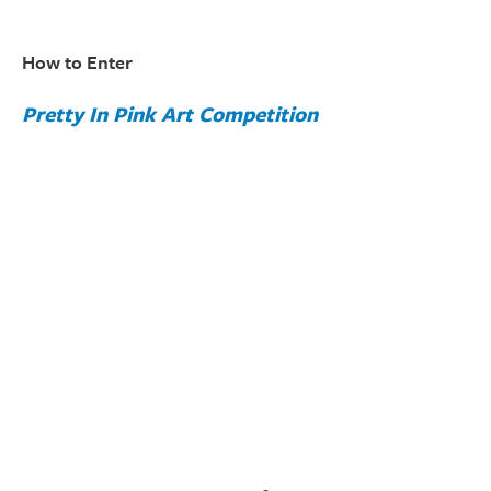
How to Enter
Pretty In Pink Art Competition