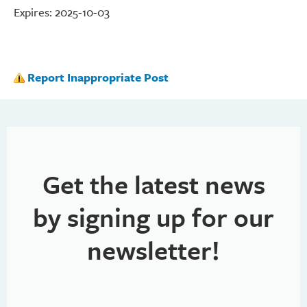
Expires: 2025-10-03
Report Inappropriate Post
Get the latest news
by signing up for our
newsletter!