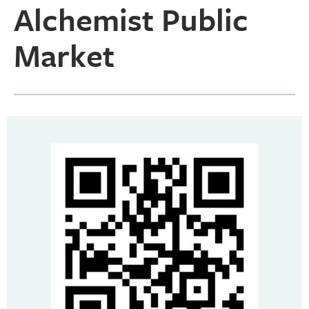
Alchemist Public
Market