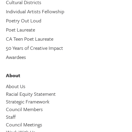
Cultural Districts
Individual Artists Fellowship
Poetry Out Loud
Poet Laureate
CA Teen Poet Laureate
50 Years of Creative Impact
Awardees
About
About Us
Racial Equity Statement
Strategic Framework
Council Members
Staff
Council Meetings