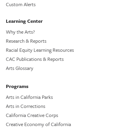
Custom Alerts
Learning Center
Why the Arts?
Research & Reports
Racial Equity Learning Resources
CAC Publications & Reports
Arts Glossary
Programs
Arts in California Parks
Arts in Corrections
California Creative Corps
Creative Economy of California