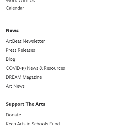
Work With Us
Calendar
News
ArtBeat Newsletter
Press Releases
Blog
COVID-19 News & Resources
DREAM Magazine
Art News
Support The Arts
Donate
Keep Arts in Schools Fund