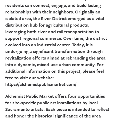
residents can connect, engage, and build lasting
relationships with their neighbors. Originally an
isolated area, the River District emerged as a vital
distribution hub for agricultural products,
leveraging both river and rail transportation to
support regional commerce. Over time, the district
evolved into an industrial center. Today, it is
undergoing a significant transformation through
revitalization efforts aimed at rebranding the area
into a dynamic, mixed-use urban community. For
additional information on this project, please feel
free to visit our website:
https://alchemistpublicmarket.com/
Alchemist Public Market offers four opportunities
for site-specific public art installations by local
Sacramento artists. Each piece is intended to reflect
and honor the historical significance of the area