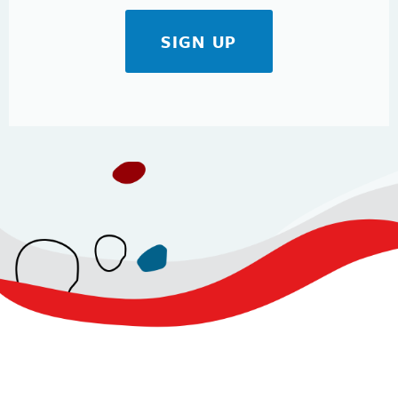
SIGN UP