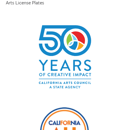
Arts License Plates