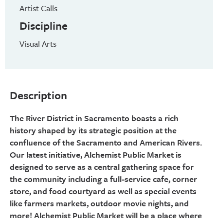
Artist Calls
Discipline
Visual Arts
Description
The River District in Sacramento boasts a rich
history shaped by its strategic position at the
confluence of the Sacramento and American Rivers.
Our latest initiative, Alchemist Public Market is
designed to serve as a central gathering space for
the community including a full-service cafe, corner
store, and food courtyard as well as special events
like farmers markets, outdoor movie nights, and
more! Alchemist Public Market will be a place where