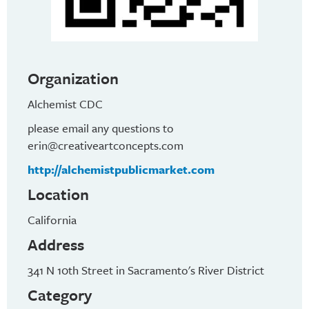
Organization
Alchemist CDC
please email any questions to
erin@creativeartconcepts.com
http://alchemistpublicmarket.com
Location
California
Address
341 N 10th Street in Sacramento's River District
Category