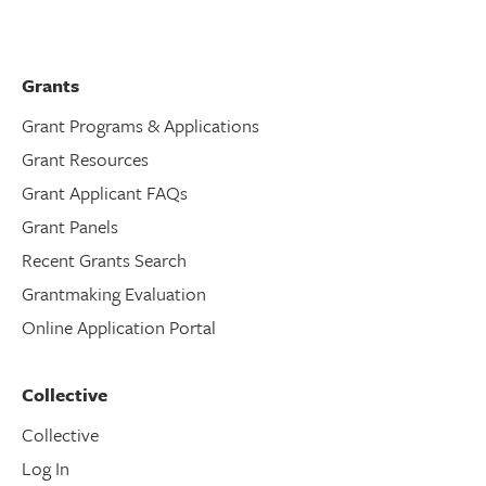
Grants
Grant Programs & Applications
Grant Resources
Grant Applicant FAQs
Grant Panels
Recent Grants Search
Grantmaking Evaluation
Online Application Portal
Collective
Collective
Log In