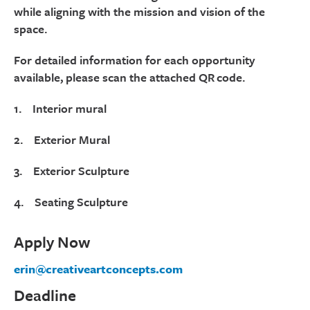
while aligning with the mission and vision of the
space.
For detailed information for each opportunity
available, please scan the attached QR code.
1. Interior mural
2. Exterior Mural
3. Exterior Sculpture
4. Seating Sculpture
Apply Now
erin@creativeartconcepts.com
Deadline