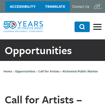
Skip
Skip
ACCESSIBILITY
TRANSLATE
Contact Us
to
to
main
primary
content
sidebar
Search
Opportunities
Home
>
Opportunities
>
Call for Artists – Alchemist Public Market
Call for Artists –