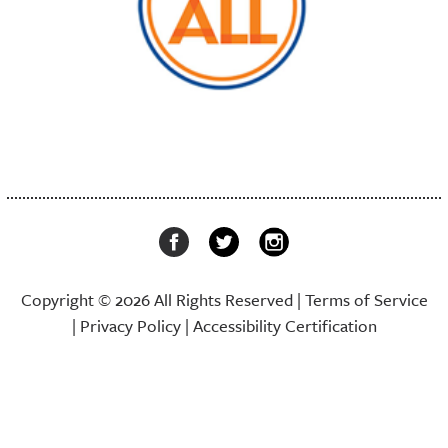
Copyright © 2026 All Rights Reserved |
Terms of Service
|
Privacy Policy
|
Accessibility Certification