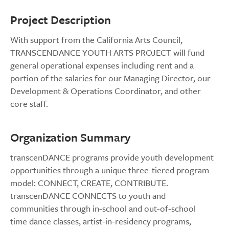
Project Description
With support from the California Arts Council,
TRANSCENDANCE YOUTH ARTS PROJECT will fund
general operational expenses including rent and a
portion of the salaries for our Managing Director, our
Development & Operations Coordinator, and other
core staff.
Organization Summary
transcenDANCE programs provide youth development
opportunities through a unique three-tiered program
model: CONNECT, CREATE, CONTRIBUTE.
transcenDANCE CONNECTS to youth and
communities through in-school and out-of-school
time dance classes, artist-in-residency programs,