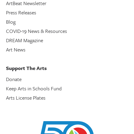
ArtBeat Newsletter
Press Releases
Blog
COVID-19 News & Resources
DREAM Magazine
Art News
Support The Arts
Donate
Keep Arts in Schools Fund
Arts License Plates