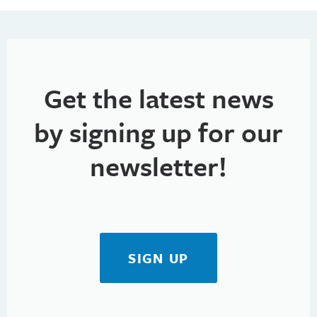
Get the latest news
by signing up for our
newsletter!
SIGN UP