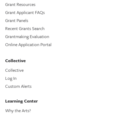
Grant Resources
Grant Applicant FAQs
Grant Panels
Recent Grants Search
Grantmaking Evaluation
Online Application Portal
Collective
Collective
Log In
Custom Alerts
Learning Center
Why the Arts?