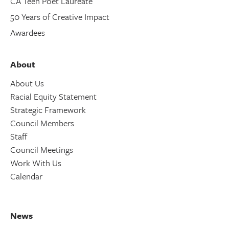
CA Teen Poet Laureate
50 Years of Creative Impact
Awardees
About
About Us
Racial Equity Statement
Strategic Framework
Council Members
Staff
Council Meetings
Work With Us
Calendar
News