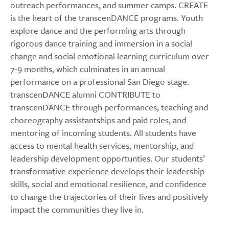
outreach performances, and summer camps. CREATE
is the heart of the transcenDANCE programs. Youth
explore dance and the performing arts through
rigorous dance training and immersion in a social
change and social emotional learning curriculum over
7-9 months, which culminates in an annual
performance on a professional San Diego stage.
transcenDANCE alumni CONTRIBUTE to
transcenDANCE through performances, teaching and
choreography assistantships and paid roles, and
mentoring of incoming students. All students have
access to mental health services, mentorship, and
leadership development opportunties. Our students’
transformative experience develops their leadership
skills, social and emotional resilience, and confidence
to change the trajectories of their lives and positively
impact the communities they live in.