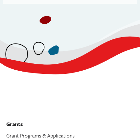
Grants
Grant Programs & Applications