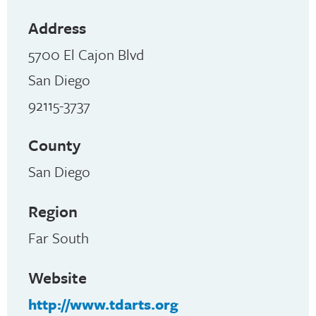
Address
5700 El Cajon Blvd
San Diego
92115-3737
County
San Diego
Region
Far South
Website
http://www.tdarts.org