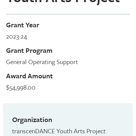
Grant Year
2023-24
Grant Program
General Operating Support
Award Amount
$54,998.00
Organization
transcenDANCE Youth Arts Project