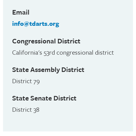
Email
info@tdarts.org
Congressional District
California's 53rd congressional district
State Assembly District
District 79
State Senate District
District 38