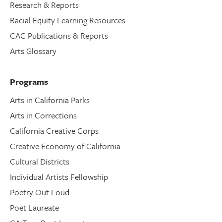
Research & Reports
Racial Equity Learning Resources
CAC Publications & Reports
Arts Glossary
Programs
Arts in California Parks
Arts in Corrections
California Creative Corps
Creative Economy of California
Cultural Districts
Individual Artists Fellowship
Poetry Out Loud
Poet Laureate