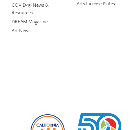
Arts License Plates
COVID-19 News &
Resources
DREAM Magazine
Art News