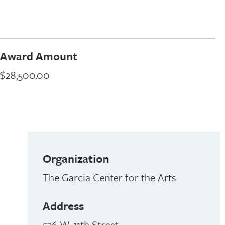
Award Amount
$28,500.00
Organization
The Garcia Center for the Arts
Address
536 W. 11th Street