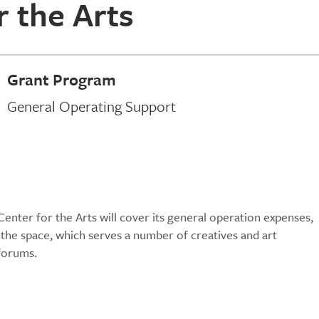
r the Arts
Grant Program
General Operating Support
enter for the Arts will cover its general operation expenses,
of the space, which serves a number of creatives and art
 forums.