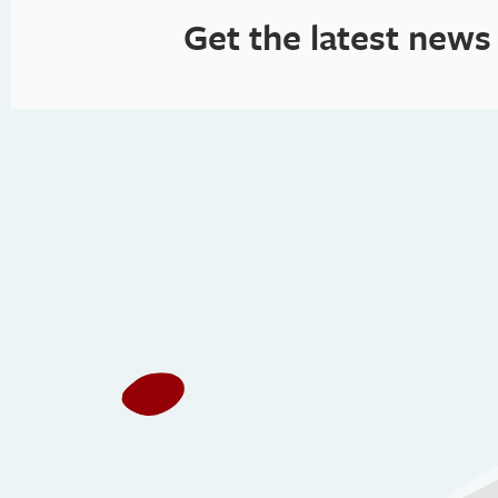
Get the latest news