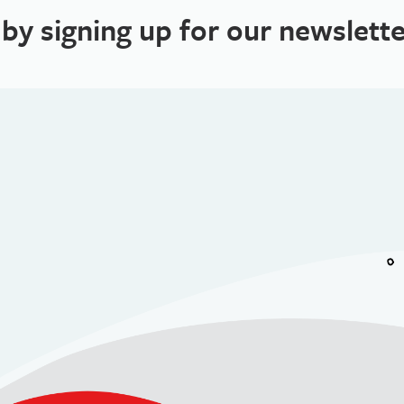
 by signing up for our newslette