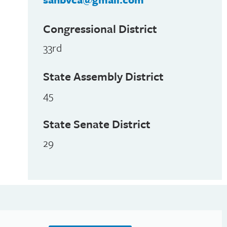
Congressional District
33rd
State Assembly District
45
State Senate District
29