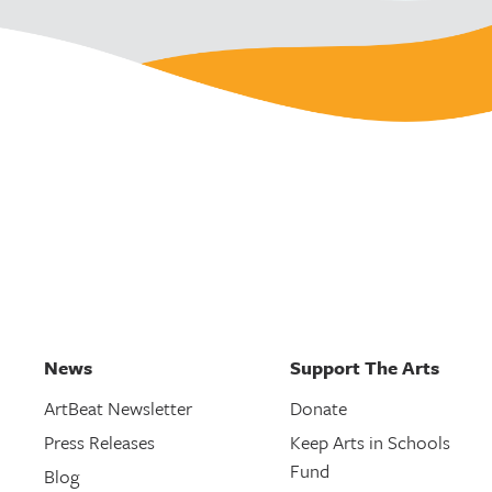
News
Support The Arts
ArtBeat Newsletter
Donate
Press Releases
Keep Arts in Schools
Fund
Blog