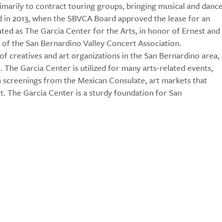
imarily to contract touring groups, bringing musical and danc
d in 2013, when the SBVCA Board approved the lease for an
ed as The Garcia Center for the Arts, in honor of Ernest and
t of the San Bernardino Valley Concert Association.
of creatives and art organizations in the San Bernardino area,
The Garcia Center is utilized for many arts-related events,
lm screenings from the Mexican Consulate, art markets that
aint. The Garcia Center is a sturdy foundation for San