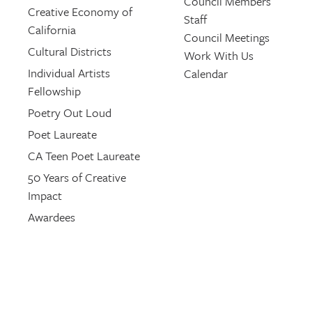
Council Members
Creative Economy of
Staff
California
Council Meetings
Cultural Districts
Work With Us
Individual Artists
Calendar
Fellowship
Poetry Out Loud
Poet Laureate
CA Teen Poet Laureate
50 Years of Creative
Impact
Awardees