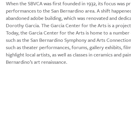
When the SBVCA was first founded in 1932, its focus was pr
performances to the San Bernardino area. A shift happene
abandoned adobe building, which was renovated and dedicat
Dorothy Garcia. The Garcia Center for the Arts is a projec
Today, the Garcia Center for the Arts is home to a number 
such as the San Bernardino Symphony and Arts Connection. 
such as theater performances, forums, gallery exhibits, fi
highlight local artists, as well as classes in ceramics and p
Bernardino’s art renaissance.