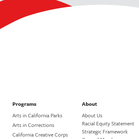
Programs
About
Arts in California Parks
About Us
Racial Equity Statement
Arts in Corrections
Strategic Framework
California Creative Corps