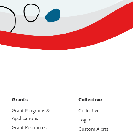
Grants
Collective
Grant Programs &
Collective
Applications
Log In
Grant Resources
Custom Alerts