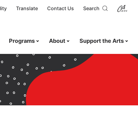
ity
Translate
Contact Us
Search
Programs
About
Support the Arts