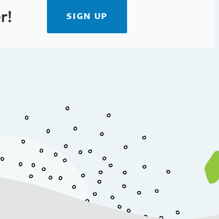
r!
SIGN UP