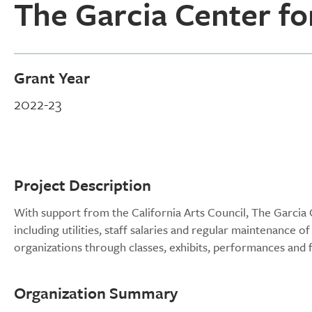
The Garcia Center fo
Grant Year
2022-23
Project Description
With support from the California Arts Council, The Garcia C
including utilities, staff salaries and regular maintenance 
organizations through classes, exhibits, performances and
Organization Summary