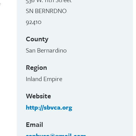
e
SN BERNRDNO
92410
County
San Bernardino
Region
Inland Empire
Website
http://sbvca.org
Email
sanbvca@gmail.com