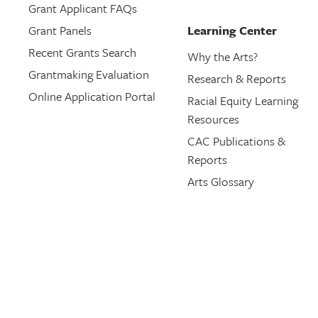
Grant Applicant FAQs
Grant Panels
Learning Center
Recent Grants Search
Why the Arts?
Grantmaking Evaluation
Research & Reports
Online Application Portal
Racial Equity Learning
Resources
CAC Publications &
Reports
Arts Glossary