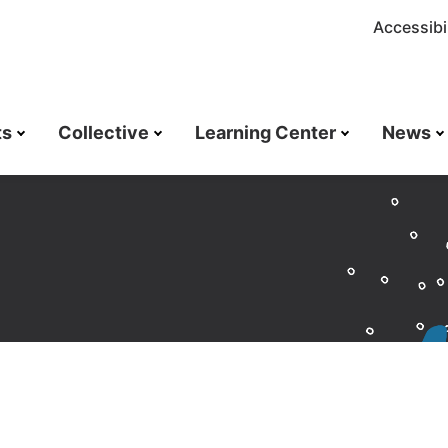
Accessibil
ts
Collective
Learning Center
News