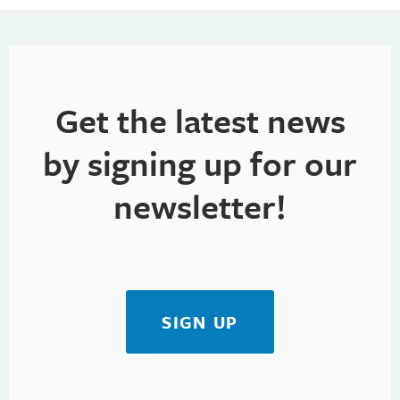
Get the latest news
by signing up for our
newsletter!
SIGN UP