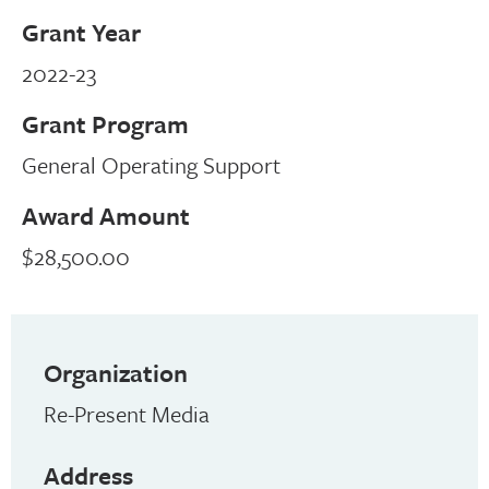
Grant Year
2022-23
Grant Program
General Operating Support
Award Amount
$28,500.00
Organization
Re-Present Media
Address