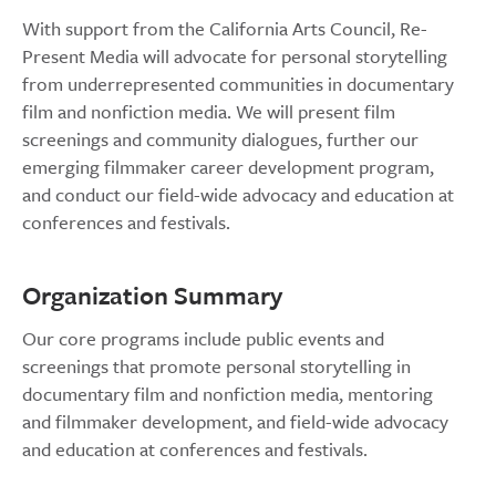
With support from the California Arts Council, Re-
Present Media will advocate for personal storytelling
from underrepresented communities in documentary
film and nonfiction media. We will present film
screenings and community dialogues, further our
emerging filmmaker career development program,
and conduct our field-wide advocacy and education at
conferences and festivals.
Organization Summary
Our core programs include public events and
screenings that promote personal storytelling in
documentary film and nonfiction media, mentoring
and filmmaker development, and field-wide advocacy
and education at conferences and festivals.