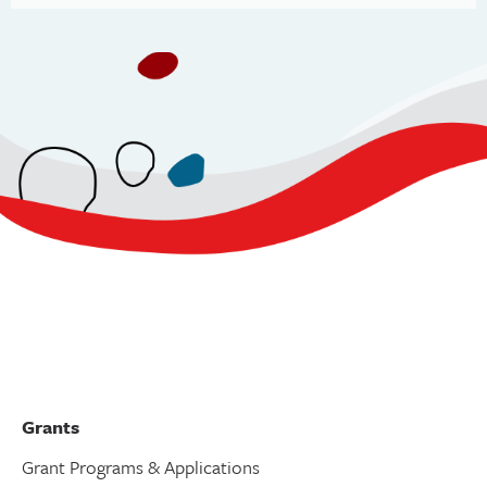
Grants
Grant Programs & Applications