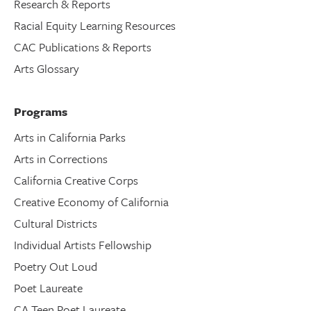
Research & Reports
Racial Equity Learning Resources
CAC Publications & Reports
Arts Glossary
Programs
Arts in California Parks
Arts in Corrections
California Creative Corps
Creative Economy of California
Cultural Districts
Individual Artists Fellowship
Poetry Out Loud
Poet Laureate
CA Teen Poet Laureate