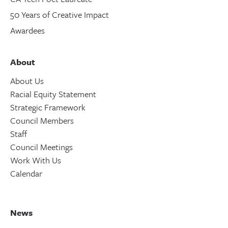
50 Years of Creative Impact
Awardees
About
About Us
Racial Equity Statement
Strategic Framework
Council Members
Staff
Council Meetings
Work With Us
Calendar
News