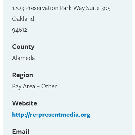
1203 Preservation Park Way Suite 305
Oakland
94612
County
Alameda
Region
Bay Area – Other
Website
http://re-presentmedia.org
Email