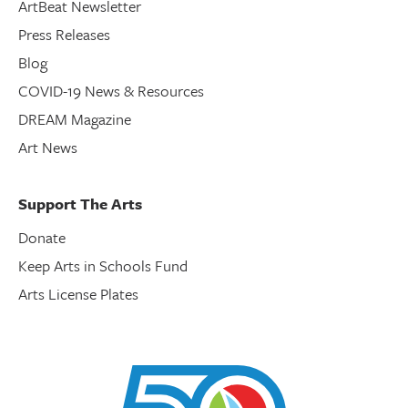
ArtBeat Newsletter
Press Releases
Blog
COVID-19 News & Resources
DREAM Magazine
Art News
Support The Arts
Donate
Keep Arts in Schools Fund
Arts License Plates