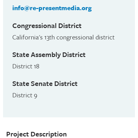
info@re-presentmedia.org
Congressional District
California's 13th congressional district
State Assembly District
District 18
State Senate District
District 9
Project Description