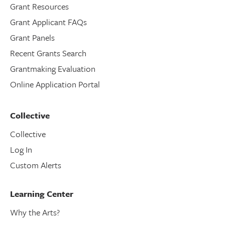
Grant Resources
Grant Applicant FAQs
Grant Panels
Recent Grants Search
Grantmaking Evaluation
Online Application Portal
Collective
Collective
Log In
Custom Alerts
Learning Center
Why the Arts?