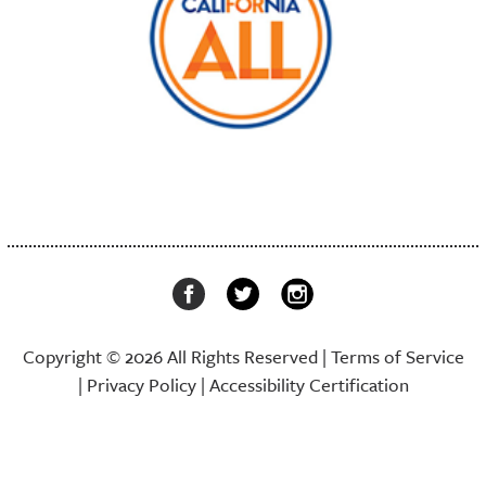
Copyright © 2026 All Rights Reserved |
Terms of Service
|
Privacy Policy
|
Accessibility Certification