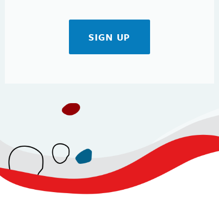
SIGN UP