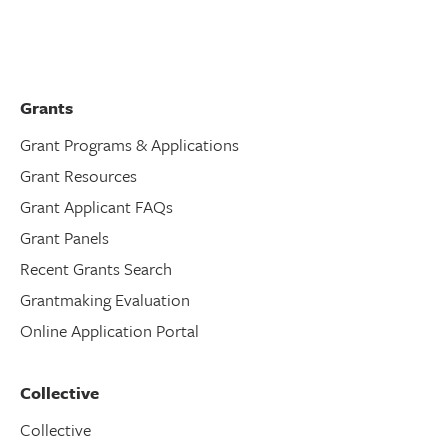
Grants
Grant Programs & Applications
Grant Resources
Grant Applicant FAQs
Grant Panels
Recent Grants Search
Grantmaking Evaluation
Online Application Portal
Collective
Collective