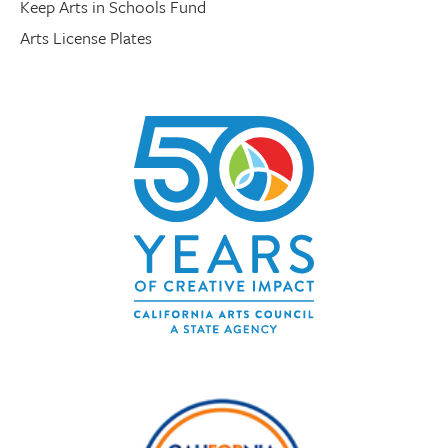
Keep Arts in Schools Fund
Arts License Plates