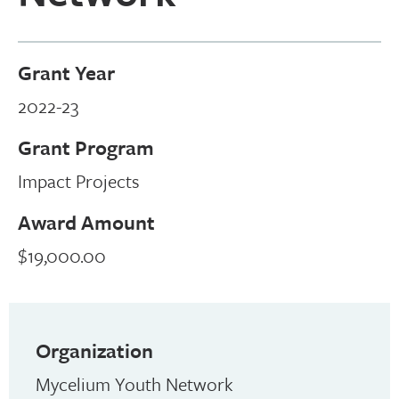
Grant Year
2022-23
Grant Program
Impact Projects
Award Amount
$19,000.00
Organization
Mycelium Youth Network