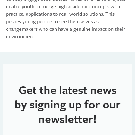
enable youth to merge high academic concepts with
practical applications to real-world solutions. This
pushes young people to see themselves as
changemakers who can have a genuine impact on their
environment.
Get the latest news
by signing up for our
newsletter!