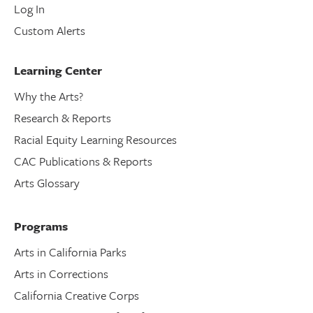
Log In
Custom Alerts
Learning Center
Why the Arts?
Research & Reports
Racial Equity Learning Resources
CAC Publications & Reports
Arts Glossary
Programs
Arts in California Parks
Arts in Corrections
California Creative Corps