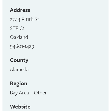
Address
2744 E 11th St
STE C1
Oakland
94601-1429
County
Alameda
Region
Bay Area – Other
Website