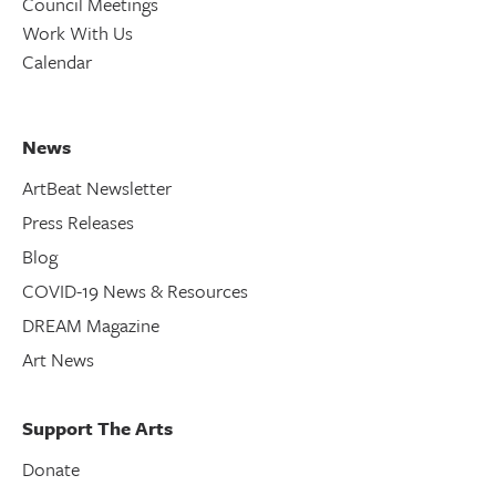
Council Meetings
Work With Us
Calendar
News
ArtBeat Newsletter
Press Releases
Blog
COVID-19 News & Resources
DREAM Magazine
Art News
Support The Arts
Donate