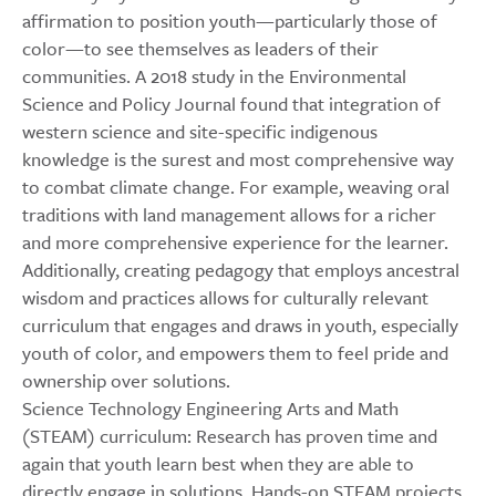
affirmation to position youth—particularly those of
color—to see themselves as leaders of their
communities. A 2018 study in the Environmental
Science and Policy Journal found that integration of
western science and site-specific indigenous
knowledge is the surest and most comprehensive way
to combat climate change. For example, weaving oral
traditions with land management allows for a richer
and more comprehensive experience for the learner.
Additionally, creating pedagogy that employs ancestral
wisdom and practices allows for culturally relevant
curriculum that engages and draws in youth, especially
youth of color, and empowers them to feel pride and
ownership over solutions.
Science Technology Engineering Arts and Math
(STEAM) curriculum: Research has proven time and
again that youth learn best when they are able to
directly engage in solutions. Hands-on STEAM projects