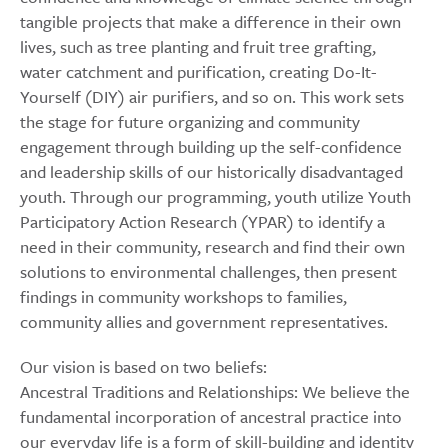
tangible projects that make a difference in their own
lives, such as tree planting and fruit tree grafting,
water catchment and purification, creating Do-It-
Yourself (DIY) air purifiers, and so on. This work sets
the stage for future organizing and community
engagement through building up the self-confidence
and leadership skills of our historically disadvantaged
youth. Through our programming, youth utilize Youth
Participatory Action Research (YPAR) to identify a
need in their community, research and find their own
solutions to environmental challenges, then present
findings in community workshops to families,
community allies and government representatives.
Our vision is based on two beliefs:
Ancestral Traditions and Relationships: We believe the
fundamental incorporation of ancestral practice into
our everyday life is a form of skill-building and identity