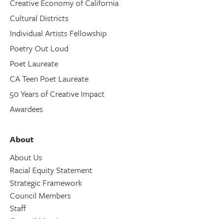
Creative Economy of California
Cultural Districts
Individual Artists Fellowship
Poetry Out Loud
Poet Laureate
CA Teen Poet Laureate
50 Years of Creative Impact
Awardees
About
About Us
Racial Equity Statement
Strategic Framework
Council Members
Staff