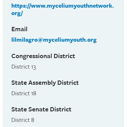
https://www.myceliumyouthnetwork.
org/
Email
lilmilagro@myceliumyouth.org
Congressional District
District 13
State Assembly District
District 18
State Senate District
District 8