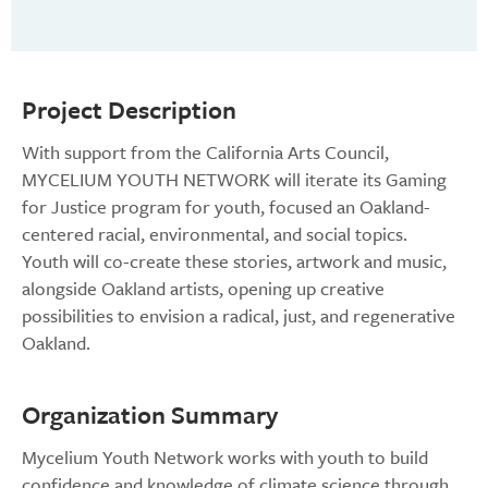
Project Description
With support from the California Arts Council,
MYCELIUM YOUTH NETWORK will iterate its Gaming
for Justice program for youth, focused an Oakland-
centered racial, environmental, and social topics.
Youth will co-create these stories, artwork and music,
alongside Oakland artists, opening up creative
possibilities to envision a radical, just, and regenerative
Oakland.
Organization Summary
Mycelium Youth Network works with youth to build
confidence and knowledge of climate science through