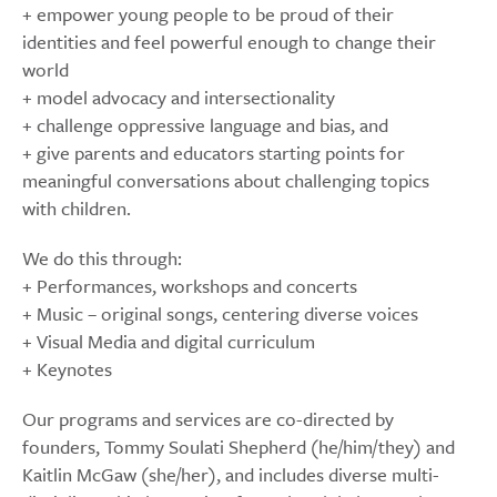
+ empower young people to be proud of their
identities and feel powerful enough to change their
world
+ model advocacy and intersectionality
+ challenge oppressive language and bias, and
+ give parents and educators starting points for
meaningful conversations about challenging topics
with children.
We do this through:
+ Performances, workshops and concerts
+ Music – original songs, centering diverse voices
+ Visual Media and digital curriculum
+ Keynotes
Our programs and services are co-directed by
founders, Tommy Soulati Shepherd (he/him/they) and
Kaitlin McGaw (she/her), and includes diverse multi-