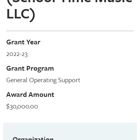
LLC)
Grant Year
2022-23
Grant Program
General Operating Support
Award Amount
$30,000.00
Organization