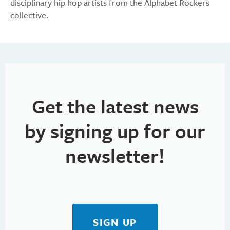
disciplinary hip hop artists from the Alphabet Rockers
collective.
Get the latest news
by signing up for our
newsletter!
SIGN UP