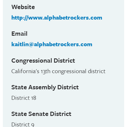
Website
http://www.alphabetrockers.com
Email
kaitlin@alphabetrockers.com
Congressional District
California's 13th congressional district
State Assembly District
District 18
State Senate District
District 9