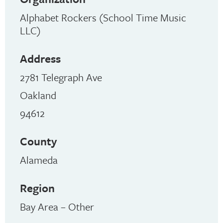
Alphabet Rockers (School Time Music
LLC)
Address
2781 Telegraph Ave
Oakland
94612
County
Alameda
Region
Bay Area – Other