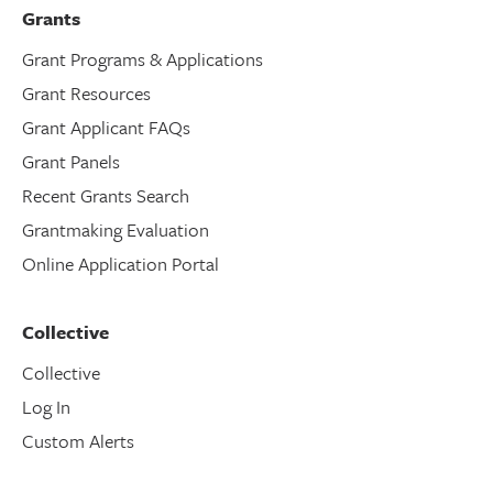
Grants
Grant Programs & Applications
Grant Resources
Grant Applicant FAQs
Grant Panels
Recent Grants Search
Grantmaking Evaluation
Online Application Portal
Collective
Collective
Log In
Custom Alerts