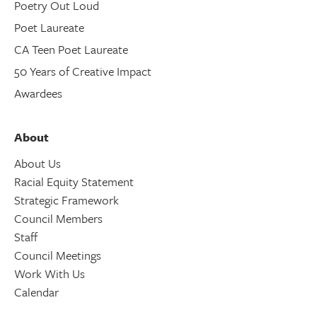
Poetry Out Loud
Poet Laureate
CA Teen Poet Laureate
50 Years of Creative Impact
Awardees
About
About Us
Racial Equity Statement
Strategic Framework
Council Members
Staff
Council Meetings
Work With Us
Calendar