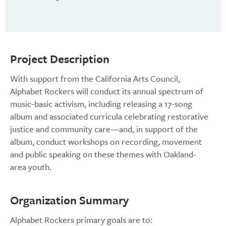
Project Description
With support from the California Arts Council,
Alphabet Rockers will conduct its annual spectrum of
music-basic activism, including releasing a 17-song
album and associated curricula celebrating restorative
justice and community care—and, in support of the
album, conduct workshops on recording, movement
and public speaking on these themes with Oakland-
area youth.
Organization Summary
Alphabet Rockers primary goals are to: