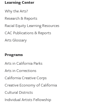
Learning Center
Why the Arts?
Research & Reports
Racial Equity Learning Resources
CAC Publications & Reports
Arts Glossary
Programs
Arts in California Parks
Arts in Corrections
California Creative Corps
Creative Economy of California
Cultural Districts
Individual Artists Fellowship