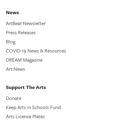
News
ArtBeat Newsletter
Press Releases
Blog
COVID-19 News & Resources
DREAM Magazine
Art News
Support The Arts
Donate
Keep Arts in Schools Fund
Arts License Plates