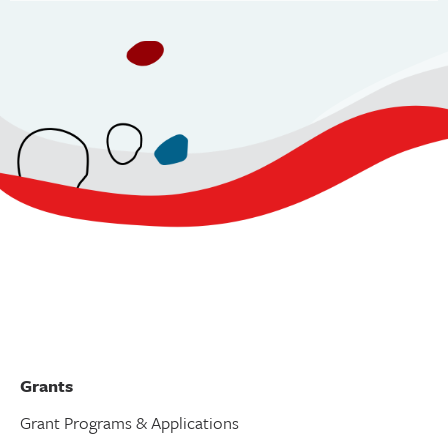
v
i
g
a
t
i
o
n
Grants
Grant Programs & Applications