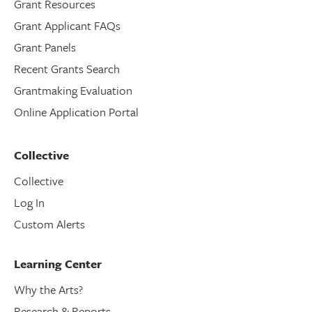
Grant Resources
Grant Applicant FAQs
Grant Panels
Recent Grants Search
Grantmaking Evaluation
Online Application Portal
Collective
Collective
Log In
Custom Alerts
Learning Center
Why the Arts?
Research & Reports