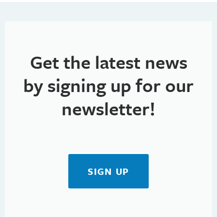
h
t
i
a
o
n
n
Get the latest news
d
V
by signing up for our
i
newsletter!
e
w
s
SIGN UP
N
a