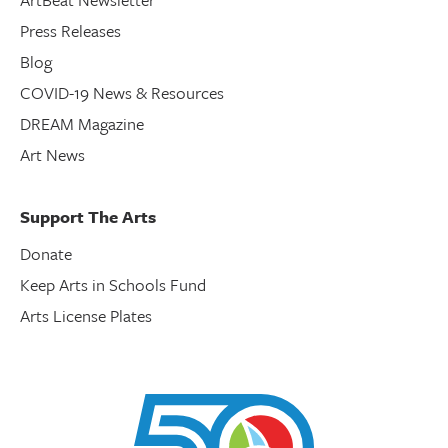
Press Releases
Blog
COVID-19 News & Resources
DREAM Magazine
Art News
Support The Arts
Donate
Keep Arts in Schools Fund
Arts License Plates