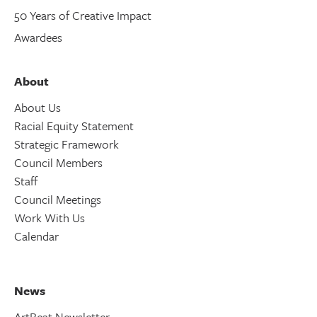
50 Years of Creative Impact
Awardees
About
About Us
Racial Equity Statement
Strategic Framework
Council Members
Staff
Council Meetings
Work With Us
Calendar
News
ArtBeat Newsletter