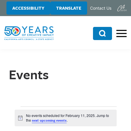
Skip
Skip
ACCESSIBILITY
TRANSLATE
Contact Us
to
to
main
primary
content
sidebar
Search
Events
No events scheduled for February 11, 2025. Jump to
N
the
.
next upcoming events
o
t