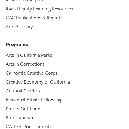
Racial Equity Learning Resources
CAC Publications & Reports
Arts Glossary
Programs
Arts in California Parks
Arts in Corrections
California Creative Corps
Creative Economy of California
Cultural Districts
Individual Artists Fellowship
Poetry Out Loud
Poet Laureate
CA Teen Poet Laureate