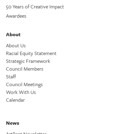
50 Years of Creative Impact
Awardees
About
About Us
Racial Equity Statement
Strategic Framework
Council Members
Staff
Council Meetings
Work With Us
Calendar
News
ArtBeat Newsletter