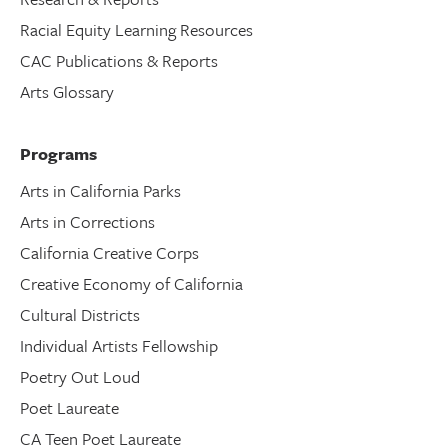
Racial Equity Learning Resources
CAC Publications & Reports
Arts Glossary
Programs
Arts in California Parks
Arts in Corrections
California Creative Corps
Creative Economy of California
Cultural Districts
Individual Artists Fellowship
Poetry Out Loud
Poet Laureate
CA Teen Poet Laureate