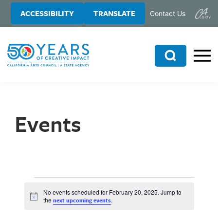
Skip
Skip
ACCESSIBILITY
TRANSLATE
Contact Us
to
to
main
primary
content
sidebar
Search
Events
No events scheduled for February 20, 2025. Jump to
N
the
.
next upcoming events
o
t