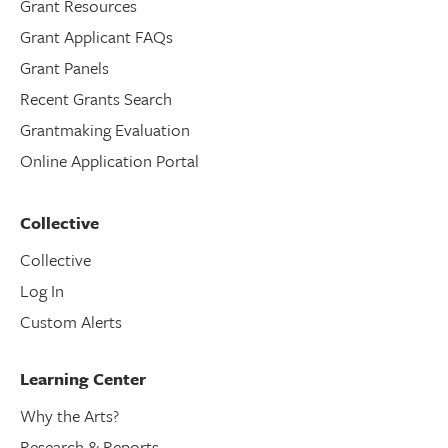
Grant Resources
Grant Applicant FAQs
Grant Panels
Recent Grants Search
Grantmaking Evaluation
Online Application Portal
Collective
Collective
Log In
Custom Alerts
Learning Center
Why the Arts?
Research & Reports