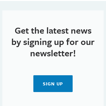
h
t
i
a
o
n
n
Get the latest news
d
V
by signing up for our
i
newsletter!
e
w
s
SIGN UP
N
a