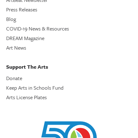
Press Releases
Blog
COVID-19 News & Resources
DREAM Magazine
Art News
Support The Arts
Donate
Keep Arts in Schools Fund
Arts License Plates