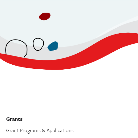
v
i
g
a
t
i
o
n
Grants
Grant Programs & Applications