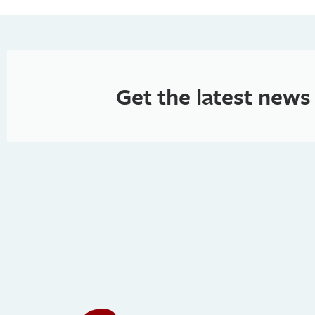
Get the latest news