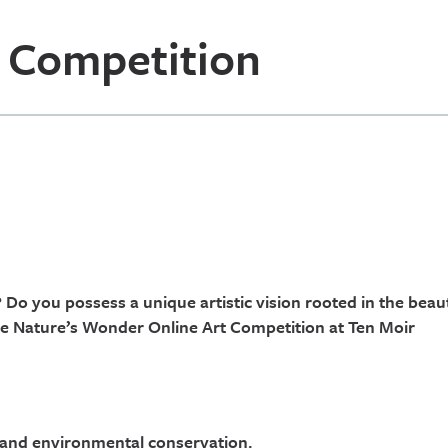
 Competition
 Do you possess a unique artistic vision rooted in the beau
he Nature’s Wonder Online Art Competition at Ten Moir
, and environmental conservation.