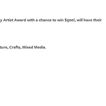
ky Artist Award with a chance to win $500!, will have their
ture, Crafts, Mixed Media.