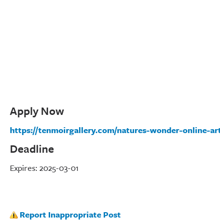
Apply Now
https://tenmoirgallery.com/natures-wonder-online-art
Deadline
Expires: 2025-03-01
Report Inappropriate Post