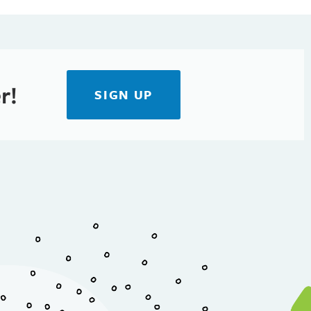
r!
SIGN UP