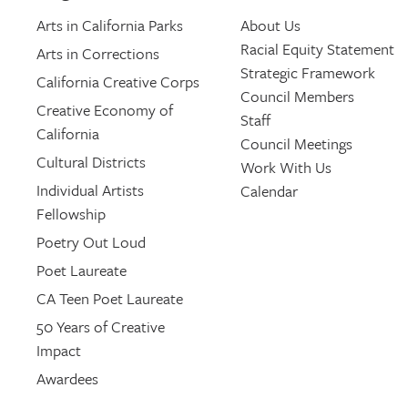
Arts in California Parks
About Us
Racial Equity Statement
Arts in Corrections
Strategic Framework
California Creative Corps
Council Members
Creative Economy of
Staff
California
Council Meetings
Cultural Districts
Work With Us
Individual Artists
Calendar
Fellowship
Poetry Out Loud
Poet Laureate
CA Teen Poet Laureate
50 Years of Creative
Impact
Awardees