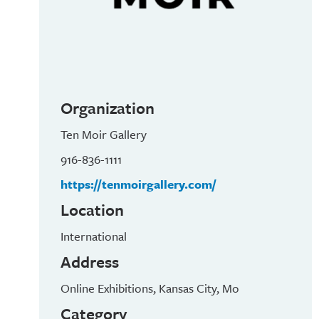
Organization
Ten Moir Gallery
916-836-1111
https://tenmoirgallery.com/
Location
International
Address
Online Exhibitions, Kansas City, Mo
Category