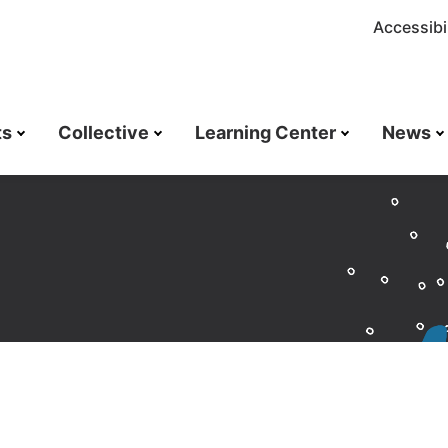
Accessibil
ts
Collective
Learning Center
News