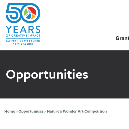
Skip
Skip
to
to
main
primary
content
sidebar
Gran
Opportunities
Home
>
Opportunities
>
Nature’s Wonder Art Competition