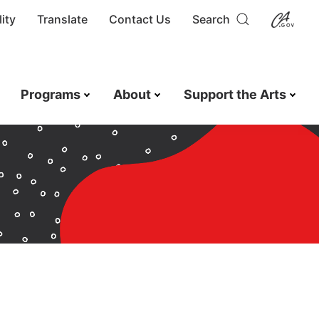
ity
Translate
Contact Us
Search
Programs
About
Support the Arts