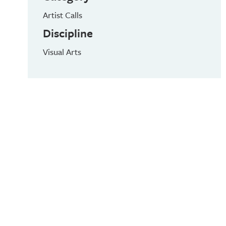
Artist Calls
Discipline
Visual Arts