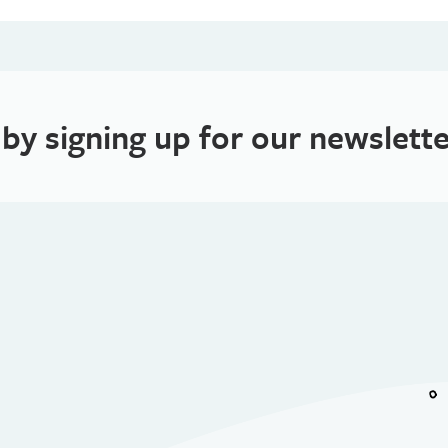
 by signing up for our newslette