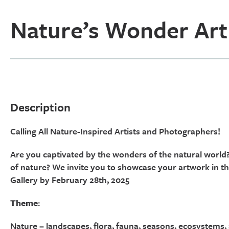
Nature’s Wonder Art
Description
Calling All Nature-Inspired Artists and Photographers!
Are you captivated by the wonders of the natural world?
of nature? We invite you to showcase your artwork in t
Gallery by February 28th, 2025
Theme
:
Nature – landscapes, flora, fauna, seasons, ecosystems