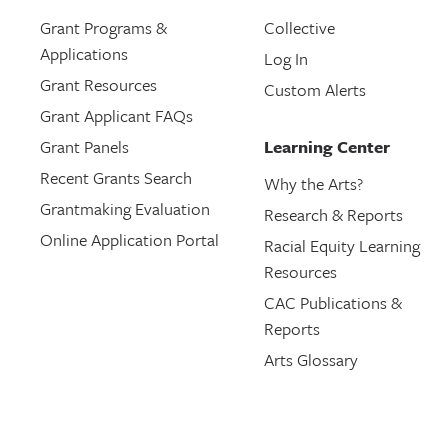
Grant Programs &
Collective
Applications
Log In
Grant Resources
Custom Alerts
Grant Applicant FAQs
Grant Panels
Learning Center
Recent Grants Search
Why the Arts?
Grantmaking Evaluation
Research & Reports
Online Application Portal
Racial Equity Learning
Resources
CAC Publications &
Reports
Arts Glossary