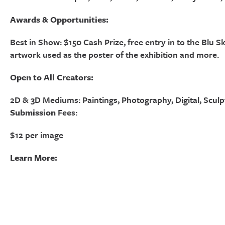
Awards & Opportunities:
Best in Show: $150 Cash Prize, free entry in to the Blu S
artwork used as the poster of the exhibition and more.
Open to All Creators:
2D & 3D Mediums: Paintings, Photography, Digital, Sculp
Submission
Fees:
$12 per image
Learn More: