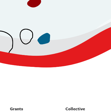
Grants
Collective