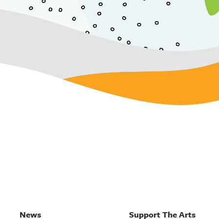
News
Support The Arts