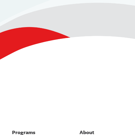
Programs
About