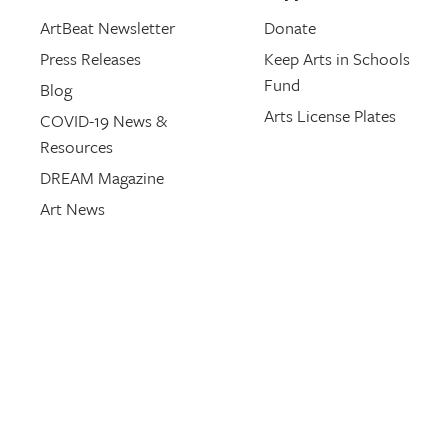
ArtBeat Newsletter
Donate
Press Releases
Keep Arts in Schools
Fund
Blog
Arts License Plates
COVID-19 News &
Resources
DREAM Magazine
Art News